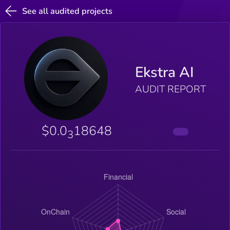
See all audited projects
Ekstra AI
AUDIT REPORT
$0.0
18648
3