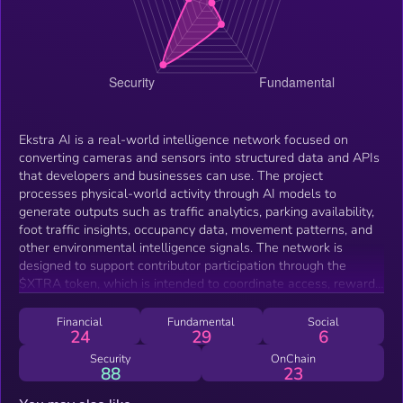
Ekstra AI is a real-world intelligence network focused on
converting cameras and sensors into structured data and APIs
that developers and businesses can use. The project
processes physical-world activity through AI models to
generate outputs such as traffic analytics, parking availability,
foot traffic insights, occupancy data, movement patterns, and
other environmental intelligence signals. The network is
designed to support contributor participation through the
$XTRA token, which is intended to coordinate access, rewards,
and ecosystem activity. Contributors may connect supported
infrastructure to the network, while developers and businesses
Financial
Fundamental
Social
24
29
6
can use the ecosystem for future API access, analytics, and
related services. Ekstra AI is currently focused on expanding its
Security
OnChain
88
23
intelligence infrastructure, onboarding contributors, and
developing tools for real-world data applications.