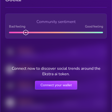
Community sentiment
Bad feeling
Good feeling
MEDIUM
Posts
Users
x.com/kryll_io
MEDIUM
Connect now to discover social trends around the
Users watching this token
coingecko.com/coins/kryll
Ekstra ai token.
MEDIUM
Connect your wallet
Online Users
Users
t.me/kryll_io
MEDIUM
Active Users
Subscribers
reddit.com/r/kryll_io