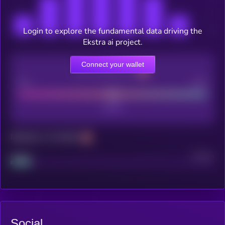
Login to explore the fundamental data driving the
Ekstra ai project.
Connect your wallet
CEX Listing score
Poor
Good
Maturity: 12 months
Project
Median
Social