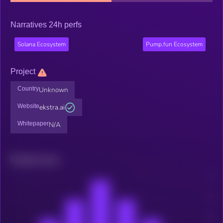
Narratives 24h perfs
Solana Ecosystem
Pump.fun Ecosystem
Project
Country
Unknown
Website
ekstra.ai
Whitepaper
N/A
Related news