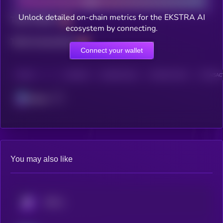
Unlock detailed on-chain metrics for the EKSTRA AI
Total holders
ecosystem by connecting.
Total transactions
Connect your wallet
CHAIN
HOLDERS
HOLDERS (24H)
TRANSACTIONS
TRANSACT
Solana
You may also like
KRYLL