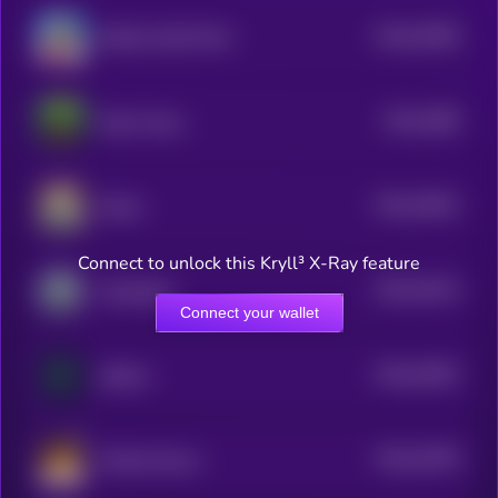
$0.0
20365
JESUS LOVES YOU
3
$0.0
1985
Pepe Trump
3
$0.0
19531
Dasha
3
Connect to unlock this Kryll³ X-Ray feature
$0.0
19214
Cyberdoge
3
Connect your wallet
$0.0
19022
deflock
3
$0.0
16705
Woolly Mouse
3