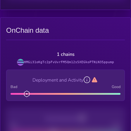
OnChain data
1 chains
HMGi31oKgTc2pFvUvrFM5Qm12s5XEGkoPTNiN35ppump
Deployment and Activity
Bad
Good
Decentralization
Bad
Good