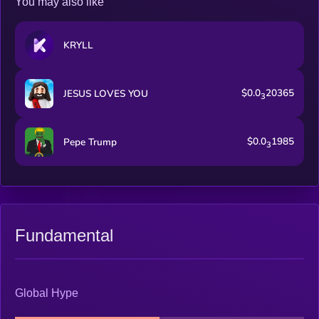
You may also like
KRYLL
$0.0
20365
JESUS LOVES YOU
3
$0.0
1985
Pepe Trump
3
Fundamental
Global Hype