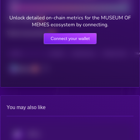
Bad
Good
Unlock detailed on-chain metrics for the MUSEUM OF
Total holders
MEMES ecosystem by connecting.
Total transactions
Connect your wallet
CHAIN
HOLDERS
HOLDERS (24H)
TRANSACTIONS
TRA
Solana
You may also like
KRYLL