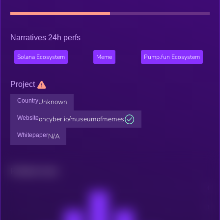
Narratives 24h perfs
Solana Ecosystem
Meme
Pump.fun Ecosystem
Project
Country
Unknown
Website
oncyber.io/museumofmemes
Whitepaper
N/A
Related news