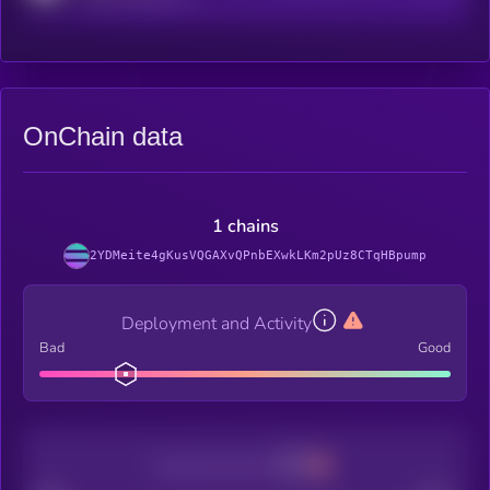
OnChain data
1 chains
2YDMeite4gKusVQGAXvQPnbEXwkLKm2pUz8CTqHBpump
Deployment and Activity
Bad
Good
Decentralization