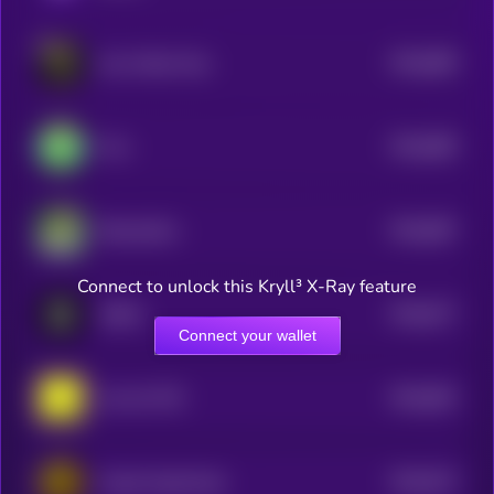
$0.0
689
Just a Bone Guy
5
$0.0
689
Frox
5
$0.0
687
RizzmasEve
5
Connect to unlock this Kryll³ X-Ray feature
$0.0
677
ASSAI
5
Connect your wallet
$0.0
692
oof oof CTO
5
$0.0
674
Crypto SuperCycle
5