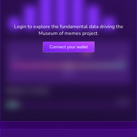
Login to explore the fundamental data driving the
Museum of memes project.
Connect your wallet
CEX Listing score
Poor
Good
Maturity: 12 months
Project
Median