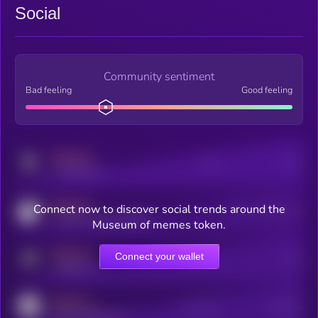
Social
Community sentiment
Bad feeling
Good feeling
MEDIUM
Posts
Users
x.com/kryll_io
MEDIUM
Connect now to discover social trends around the
Users watching this token
coingecko.com/coins/kryll
Museum of memes token.
MEDIUM
Connect your wallet
Online Users
Users
t.me/kryll_io
MEDIUM
Active Users
Subscribers
reddit.com/r/kryll_io