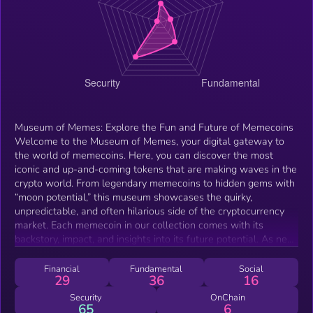
Museum of Memes: Explore the Fun and Future of Memecoins
Welcome to the Museum of Memes, your digital gateway to
the world of memecoins. Here, you can discover the most
iconic and up-and-coming tokens that are making waves in the
crypto world. From legendary memecoins to hidden gems with
“moon potential,” this museum showcases the quirky,
unpredictable, and often hilarious side of the cryptocurrency
market. Each memecoin in our collection comes with its
backstory, impact, and insights into its future potential. As new
tokens emerge, they will be added to keep the museum fresh,
dynamic, and always on the cutting edge. Dive in and explore
Financial
Fundamental
Social
29
36
16
the digital evolution of memecoins — where memes meet
money and the fun never stops!
Security
OnChain
65
6