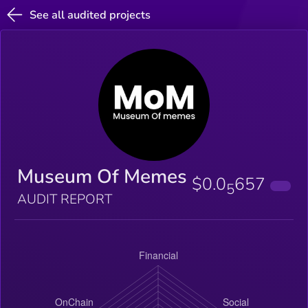
See all audited projects
Museum Of Memes
$0.0
657
5
AUDIT REPORT