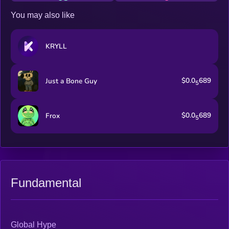
You may also like
KRYLL
$0.0
689
Just a Bone Guy
5
$0.0
689
Frox
5
Fundamental
Global Hype