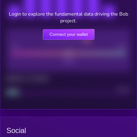
Login to explore the fundamental data driving the Bob
project.
Connect your wallet
CEX Listing score
Poor
Good
Maturity: 12 months
Project
Median
Social