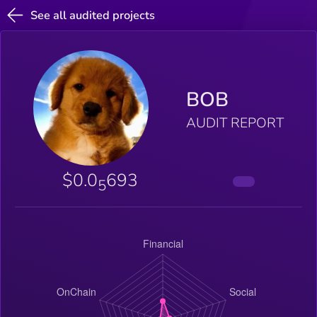
See all audited projects
BOB
AUDIT REPORT
$0.0
693
5