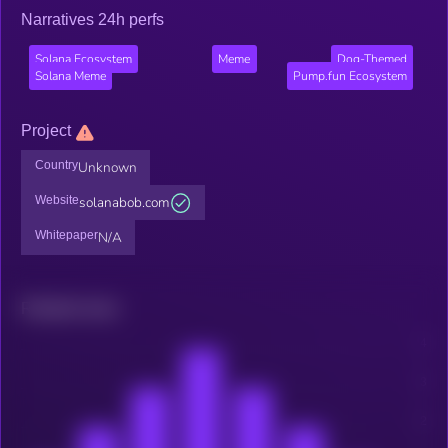
Narratives 24h perfs
Solana Ecosystem
Meme
Dog-Themed
Solana Meme
Pump.fun Ecosystem
Project
Country
Unknown
Website
solanabob.com
Whitepaper
N/A
Related news