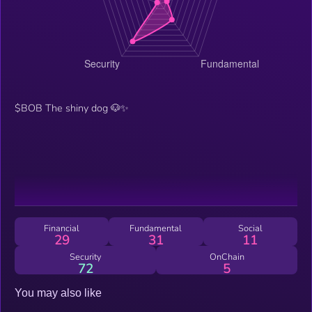
$BOB The shiny dog 🐶✨
Financial
Fundamental
Social
29
31
11
Security
OnChain
72
5
You may also like