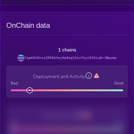
OnChain data
1 chains
7qpKH1bkvoZPDGbtmjHa9opCGnzfeycD34iuDrJBpump
Deployment and Activity
Bad
Good
Decentralization
Bad
Good