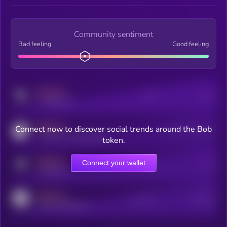
Community sentiment
Bad feeling
Good feeling
MEDIUM
Posts
Users
x.com/kryll_io
MEDIUM
Connect now to discover social trends around the Bob
Users watching this token
coingecko.com/coins/kryll
token.
MEDIUM
Connect your wallet
Online Users
Users
t.me/kryll_io
MEDIUM
Active Users
Subscribers
reddit.com/r/kryll_io