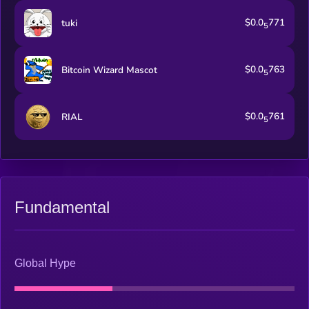
$0.0
771
tuki
5
$0.0
763
Bitcoin Wizard Mascot
5
$0.0
761
RIAL
5
Fundamental
Global Hype