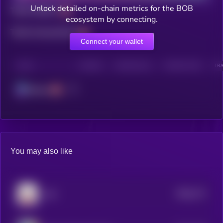
Unlock detailed on-chain metrics for the BOB
Total holders
ecosystem by connecting.
Total transactions
Connect your wallet
CHAIN
HOLDERS
HOLDERS (24H)
TRANSACTIONS
TRA
Solana
You may also like
$0.0
771
tuki
5