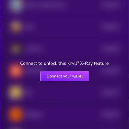
$0.0
763
Bitcoin Wizard Mascot
5
$0.0
761
RIAL
5
$0.0
765
Hot Mom
5
Connect to unlock this Kryll³ X-Ray feature
$0.0
748
BUTTCOIN
5
Connect your wallet
$0.0
747
Bee
5
$0.0
742
Buttercat
5