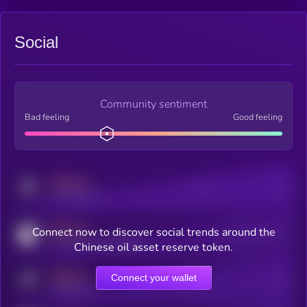
Social
Community sentiment
Bad feeling
Good feeling
MEDIUM
Posts
Users
x.com/kryll_io
MEDIUM
Connect now to discover social trends around the
Users watching this token
coingecko.com/coins/kryll
Chinese oil asset reserve token.
MEDIUM
Connect your wallet
Online Users
Users
t.me/kryll_io