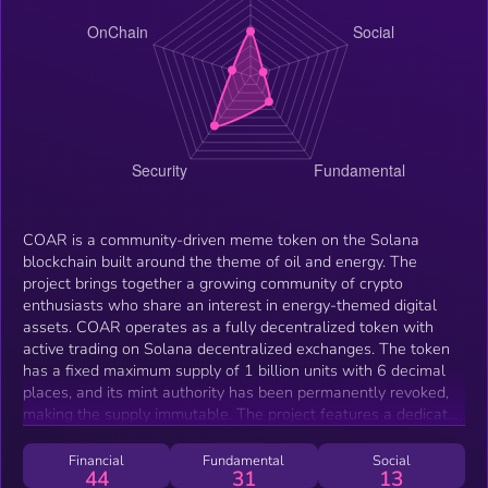
COAR is a community-driven meme token on the Solana
blockchain built around the theme of oil and energy. The
project brings together a growing community of crypto
enthusiasts who share an interest in energy-themed digital
assets. COAR operates as a fully decentralized token with
active trading on Solana decentralized exchanges. The token
has a fixed maximum supply of 1 billion units with 6 decimal
places, and its mint authority has been permanently revoked,
making the supply immutable. The project features a dedicated
website at coargov.com with real-time market data integration
via DexScreener.
Financial
Fundamental
Social
44
31
13