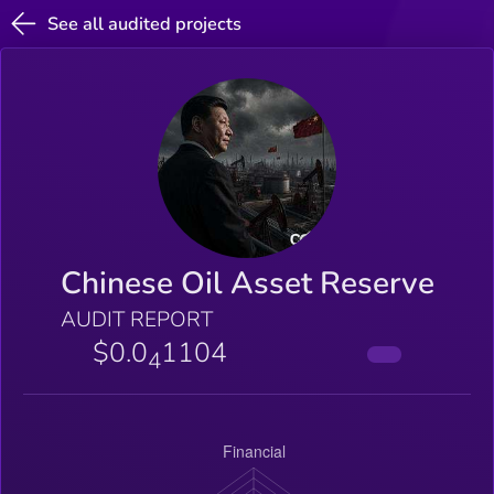
See all audited projects
Chinese Oil Asset Reserve
AUDIT REPORT
$0.0
1104
4