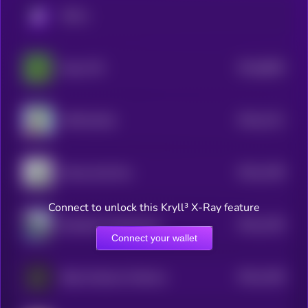
KRYLL
$0.0
8839
Pepe CTO
0
$0.0
1211
APES [OLD]
4
$0.0
1199
Money God One
4
Connect to unlock this Kryll³ X-Ray feature
$0.0
1195
Bloodline Chanting My Name
4
Connect your wallet
$0.0
1166
Baby Goatseus Maximus
4