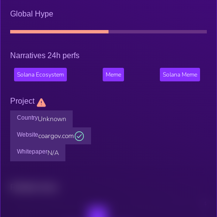
Global Hype
Narratives 24h perfs
Solana Ecosystem
Meme
Solana Meme
Project
Country
Unknown
Website
coargov.com
Whitepaper
N/A
Related news