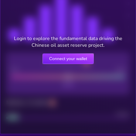
Login to explore the fundamental data driving the
Chinese oil asset reserve project.
Connect your wallet
CEX Listing score
Poor
Good
Maturity: 12 months
Project
Median