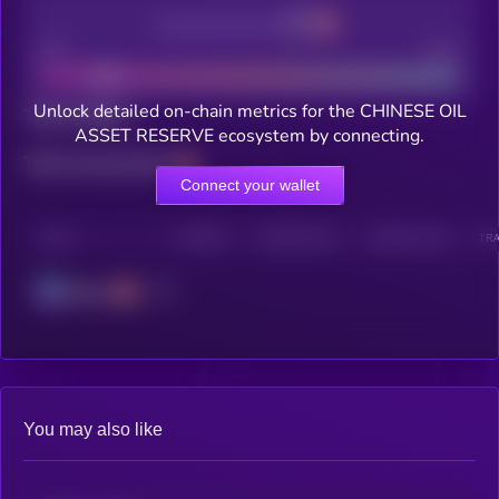
Decentralization
Bad
Good
Unlock detailed on-chain metrics for the CHINESE OIL
Total holders
ASSET RESERVE ecosystem by connecting.
Total transactions
Connect your wallet
CHAIN
HOLDERS
HOLDERS (24H)
TRANSACTIONS
TRA
Solana
You may also like