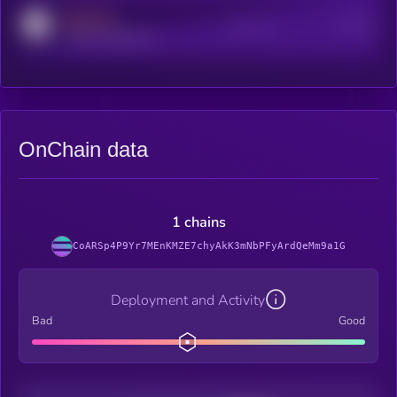
MEDIUM
Active Users
Subscribers
reddit.com/r/kryll_io
OnChain data
1 chains
CoARSp4P9Yr7MEnKMZE7chyAkK3mNbPFyArdQeMm9a1G
Deployment and Activity
Bad
Good