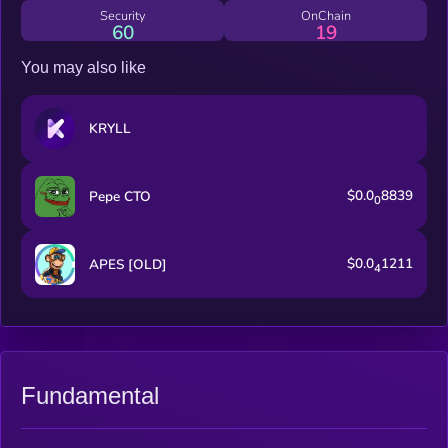
Security
OnChain
60
19
You may also like
KRYLL
$0.0
8839
Pepe CTO
0
$0.0
1211
APES [OLD]
4
Fundamental