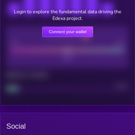
Login to explore the fundamental data driving the
Edexa project.
Connect your wallet
CEX Listing score
Poor
Good
Maturity: 12 months
Project
Median
Social