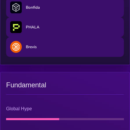
Bonfida
PHALA
Brevis
Fundamental
Global Hype