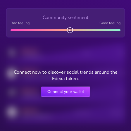
Community sentiment
Bad feeling
Good feeling
MEDIUM
Posts
Users
x.com/kryll_io
MEDIUM
Connect now to discover social trends around the
Users watching this token
coingecko.com/coins/kryll
Edexa token.
MEDIUM
Connect your wallet
Online Users
Users
t.me/kryll_io
MEDIUM
Active Users
Subscribers
reddit.com/r/kryll_io