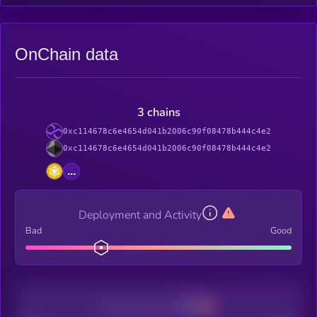
OnChain data
3 chains
0xc114678c6e4654d041b2006c90f08478b444c4e2
0xc114678c6e4654d041b2006c90f08478b444c4e2
...
Deployment and Activity
Bad
Good
Decentralization