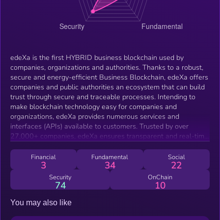
edeXa is the first HYBRID business blockchain used by
companies, organizations and authorities. Thanks to a robust,
secure and energy-efficient Business Blockchain, edeXa offers
companies and public authorities an ecosystem that can build
trust through secure and traceable processes. Intending to
make blockchain technology easy for companies and
organizations, edeXa provides numerous services and
interfaces (APIs) available to customers. Trusted by over
27,000+ companies, edeXa ensures transparent and real-time
transactions across industries.
Financial
Fundamental
Social
3
34
22
Security
OnChain
74
10
You may also like