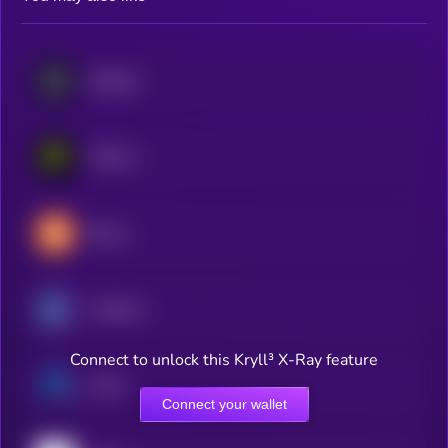
Bonfida
PHALA
Brevis
Arcblock
Connect to unlock this Kryll³ X-Ray feature
Ardor
Connect your wallet