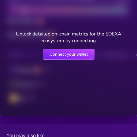
Bad
Good
Total holders
Unlock detailed on-chain metrics for the EDEXA
Total transactions
ecosystem by connecting.
Connect your wallet
CHAIN
HOLDERS
HOLDERS (24H)
TRANSACTIONS
T
Polygon
Ethereum
BSC
You may also like