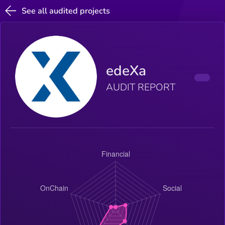
See all audited projects
edeXa
AUDIT REPORT