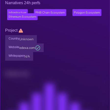
Narratives 24h perfs
Infrastructure
BNB Chain Ecosystem
Polygon Ecosystem
Ethereum Ecosystem
Project
Country
Unknown
Website
edexa.com
Whitepaper
N/A
Related news