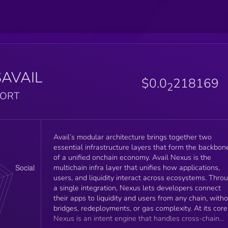
$AVAIL
$0.0
218169
2
PORT
Avail’s modular architecture brings together two
essential infrastructure layers that form the backbon
of a unified onchain economy. Avail Nexus is the
multichain infra layer that unifies how applications,
users, and liquidity interact across ecosystems. Thro
a single integration, Nexus lets developers connect
their apps to liquidity and users from any chain, with
bridges, redeployments, or gas complexity. At its core
Nexus is an intent engine that handles cross-chain