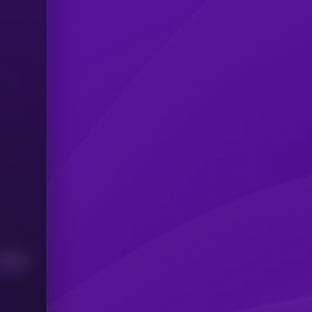
Median