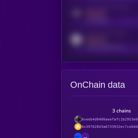
Activity indicator for telegram
MEDIUM
t.me/kryll_io
Activity indicator for reddit
MEDIUM
reddit.com/r/kryll_io
OnChain data
3 chains
0xeeb4d8400aeefafc1b2953e0
0x39702843a6733932ec7ce0dd
...