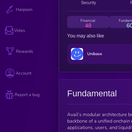
Harpoon
Financial
Fundam
48
6
Votes
You may also like
Rewards
Unibase
Account
Fundamental
Report a bug
Avail’s modular architecture br
backbone of a unified onchain 
applications, users, and liquid