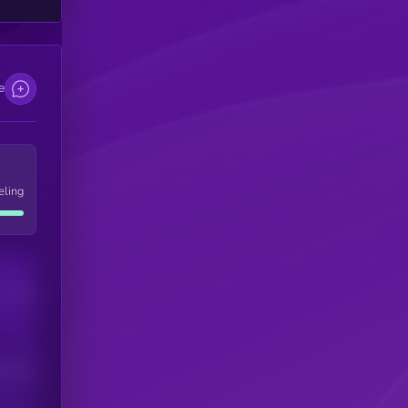
e
eling
Users
his token