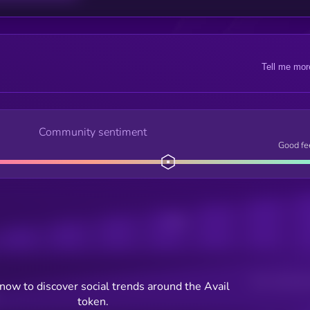
Tell me mor
Community sentiment
Good fe
Posts
Users watching t
now to discover social trends around the Avail
token.