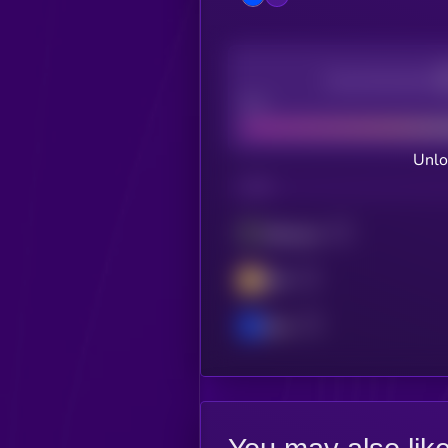
Decentralization
Bad
Unlo
CHAIN
Ethereum
BSC
Base