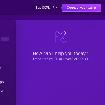
Pricing
Connect your wallet
Buy $KRL
How can I help you today?
I'm Agent K (v1.2), Your Web3 AI sidekick
e
ugh
out
,