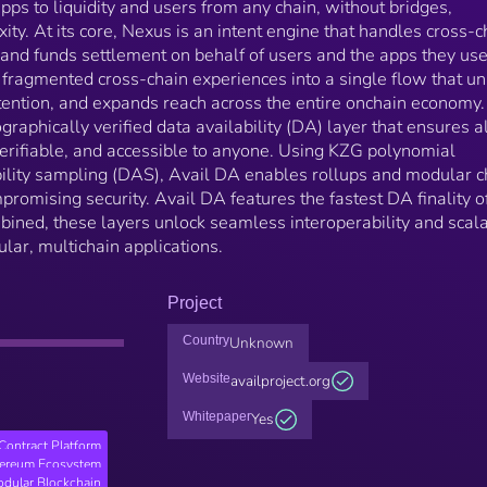
pps to liquidity and users from any chain, without bridges,
ty. At its core, Nexus is an intent engine that handles cross-c
, and funds settlement on behalf of users and the apps they use
fragmented cross-chain experiences into a single flow that un
tention, and expands reach across the entire onchain economy.
raphically verified data availability (DA) layer that ensures al
 verifiable, and accessible to anyone. Using KZG polynomial
lity sampling (DAS), Avail DA enables rollups and modular c
mpromising security. Avail DA features the fastest DA finality o
bined, these layers unlock seamless interoperability and scala
lar, multichain applications.
Project
Country
Unknown
Website
availproject.org
Whitepaper
Yes
Contract Platform
hereum Ecosystem
dular Blockchain