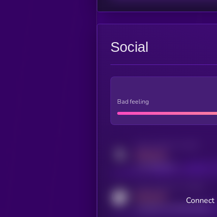
Social
Bad feeling
Activity indicator for twitter
MEDIUM
x.com/kryll_io
Activity indicator for coingecko
MEDIUM
Connect 
coingecko.com/coins/kryll