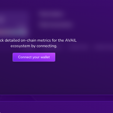
Total holders
Total transactions
Good
ck detailed on-chain metrics for the AVAIL
ecosystem by connecting.
HOLDERS
HOLDERS (24H)
TRANSACTIONS
TRANSACTIONS 
Connect your wallet