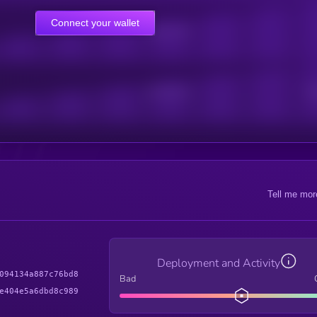
Connect your wallet
Online Users
Active Users
Sub
Tell me mor
Deployment and Activity
094134a887c76bd8
Bad
e404e5a6dbd8c989