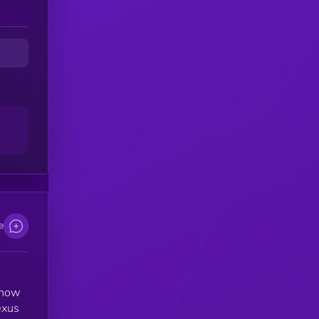
on
s,
es
e,
e
n
e
s how
exus