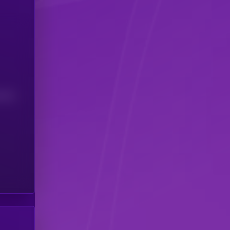
(24H)