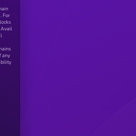
hain
. For
locks
 Avail
l
hains
f any
bility