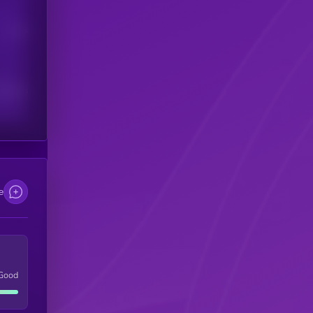
Users
scribers
e
Good