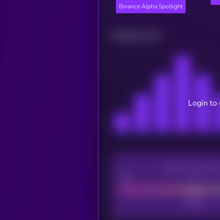
Binance Alpha Spotlight
Related news
Login to
CEX Listing sco
Poor