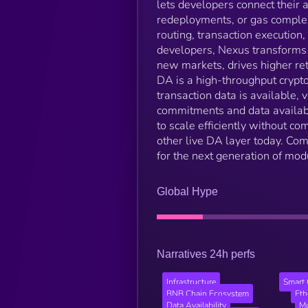
lets developers connect their a
redeployments, or gas complexi
routing, transaction execution
developers, Nexus transforms 
new markets, drives higher re
DA is a high-throughput cryptog
transaction data is available,
commitments and data availabi
to scale efficiently without co
other live DA layer today. Com
for the next generation of modu
Global Hype
Narratives 24h perfs
Infrastructure
Smart 
BNB Chain Ecosystem
Et
Data Availability
Mo