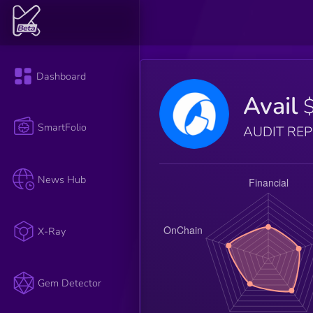
Dashboard
Avail
SmartFolio
AUDIT RE
News Hub
X-Ray
Gem Detector