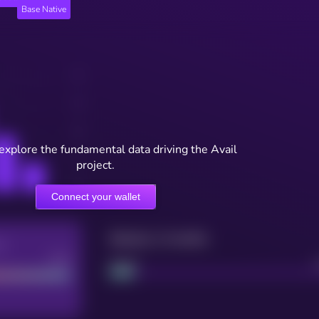
Base Native
 explore the fundamental data driving the Avail
project.
Connect your wallet
Maturity: 12 months
re
Good
Project