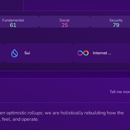
Fundamental
Social
Security
61
25
79
Sui
Internet Computer
Tell me mor
ven optimistic rollups; we are holistically rebuilding how the
 feel, and operate.