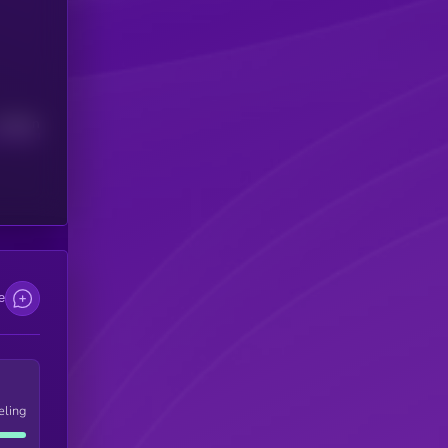
Median
e
eling