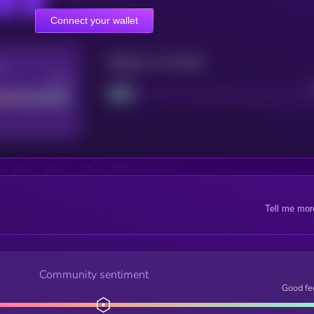
Connect your wallet
Maturity: 12 months
re
Good
Project
Tell me mor
Community sentiment
Good fe