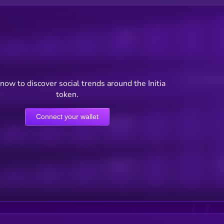
Posts
Users watching t
now to discover social trends around the Initia
token.
Connect your wallet
Online Users
Active Users
Sub