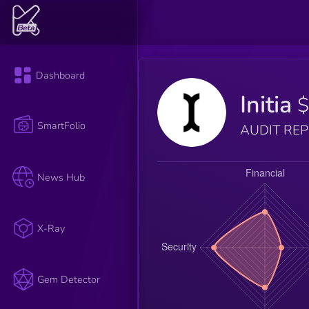
Dashboard
Initia
$
SmartFolio
AUDIT RE
News Hub
X-Ray
Gem Detector