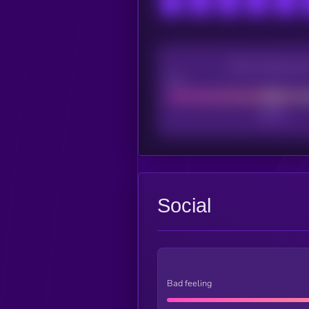
CEX Listing sco
Poor
Social
Bad feeling