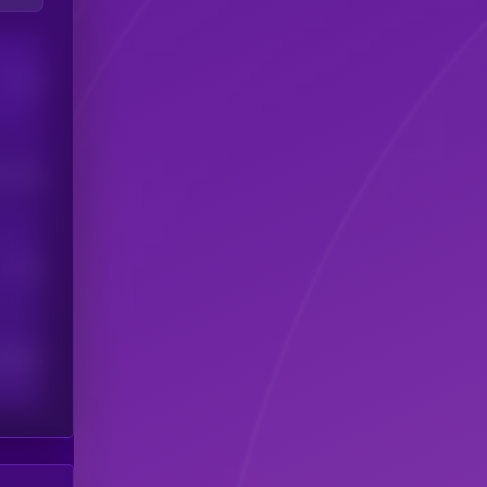
Users
his token
Users
scribers