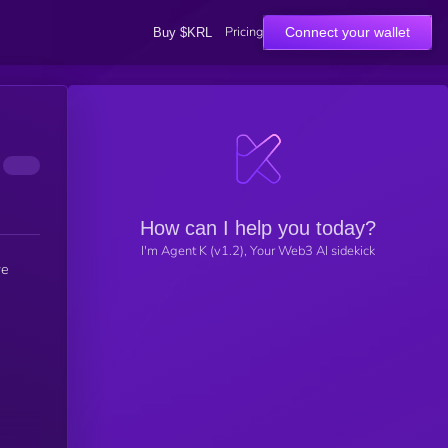
Pricing
Connect your wallet
Buy $KRL
How can I help you today?
I'm Agent K (v1.2), Your Web3 AI sidekick
we