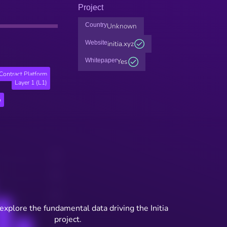
Project
Country
Unknown
Website
initia.xyz
Whitepaper
Yes
Contract Platform
Layer 1 (L1)
o
explore the fundamental data driving the Initia
project.