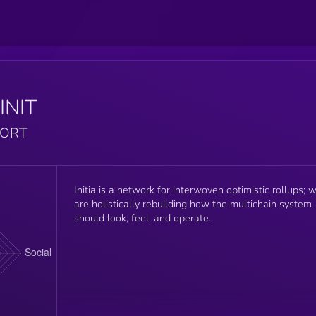
INIT
PORT
Initia is a network for interwoven optimistic rollups; 
are holistically rebuilding how the multichain system
should look, feel, and operate.