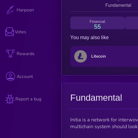
Harpoon
Financial
55
Votes
You may also like
Rewards
Litecoin
Account
Fundamental
Report a bug
Initia is a network for interwo
multichain system should look,