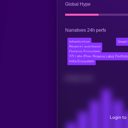
Global Hype
Narratives 24h perfs
Infrastructure
Smart 
Binance Launchpool
Osmosis Ecosystem
YZi Labs (Prev. Binance Labs) Portfoli
Initia Ecosystem
Related news
Login to 