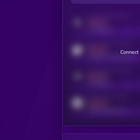
Activity indicator for twitter
MEDIUM
x.com/kryll_io
Activity indicator for coingecko
MEDIUM
Connect 
coingecko.com/coins/kryll
Activity indicator for telegram
MEDIUM
t.me/kryll_io
Activity indicator for reddit
MEDIUM
reddit.com/r/kryll_io