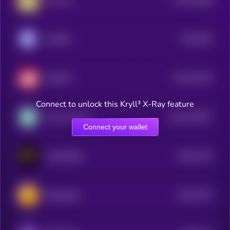
Frencoin
3
$0.0
991
KOBAN
5
$0.0
12622
SENATE
3
Connect to unlock this Kryll³ X-Ray feature
$0.0
153877
Game Fantasy
2
Connect your wallet
$0.0
1476
MetaFighter
4
$0.0
5701
Elderglade
4