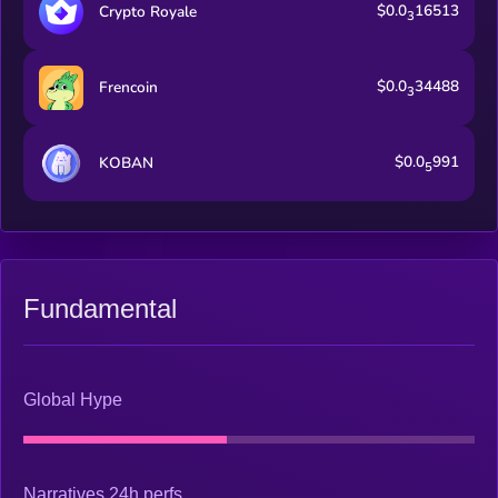
$0.0
16513
Crypto Royale
3
$0.0
34488
Frencoin
3
$0.0
991
KOBAN
5
Fundamental
Global Hype
Narratives 24h perfs