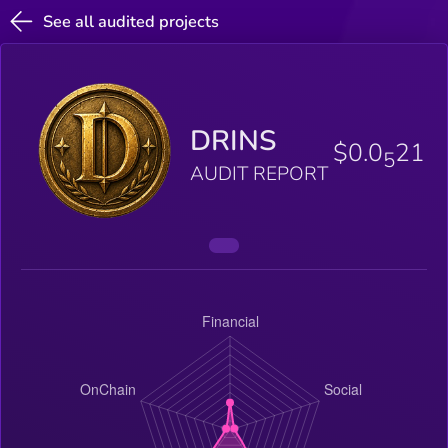
See all audited projects
DRINS
$0.0
21
5
AUDIT REPORT