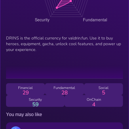
DRINS is the official currency for valdrin.fun. Use it to buy
heroes, equipment, gacha, unlock cool features, and power up
your experience.
Financial
Fundamental
Social
29
28
5
Security
OnChain
59
4
You may also like