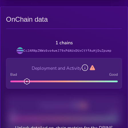
OnChain data
1 chains
Cc2ARNpZNWs6vo4weJ79xPdAUxDUxCtYfAuHjDuZpump
Deployment and Activity
Bad
Good
Decentralization
Bad
Good