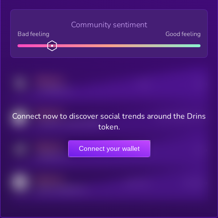
Community sentiment
Bad feeling
Good feeling
MEDIUM
Posts
Users
x.com/kryll_io
MEDIUM
Connect now to discover social trends around the Drins
Users watching this token
coingecko.com/coins/kryll
token.
MEDIUM
Connect your wallet
Online Users
Users
t.me/kryll_io
MEDIUM
Active Users
Subscribers
reddit.com/r/kryll_io