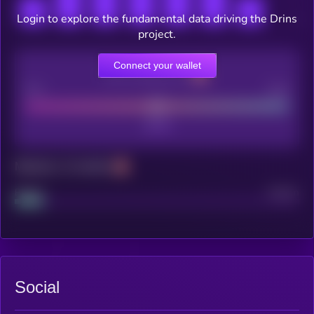
Login to explore the fundamental data driving the Drins
project.
Connect your wallet
CEX Listing score
Poor
Good
Maturity: 12 months
Project
Median
Social