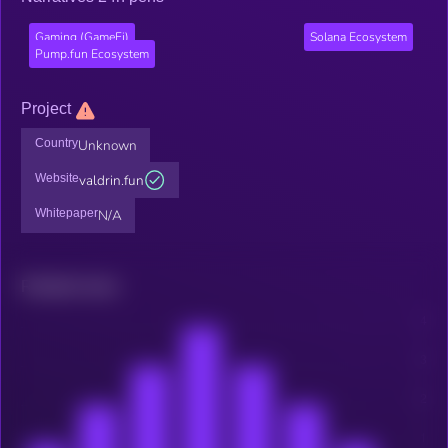
Gaming (GameFi)
Solana Ecosystem
Pump.fun Ecosystem
Project
Country
Unknown
Website
valdrin.fun
Whitepaper
N/A
Related news