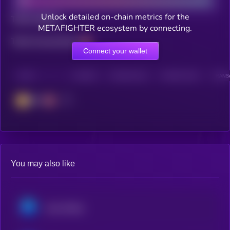
Unlock detailed on-chain metrics for the
Total holders
METAFIGHTER ecosystem by connecting.
Total transactions
Connect your wallet
CHAIN
HOLDERS
HOLDERS (24H)
TRANSACTIONS
TRANSA
BSC
You may also like
Axie Infinity