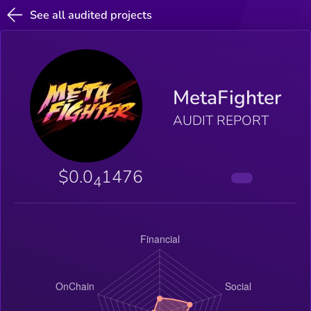
See all audited projects
MetaFighter
AUDIT REPORT
$0.0
1476
4