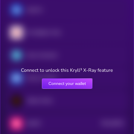
ApeCoin
My Neighbor Alice
Gods Unchained
Connect to unlock this Kryll³ X-Ray feature
Heroes of Mavia
Connect your wallet
Wilder World
$0.0
38424
SWEAT
3