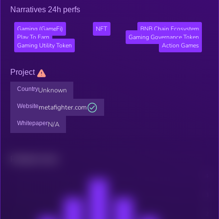
Narratives 24h perfs
Gaming (GameFi)
NFT
BNB Chain Ecosystem
Play To Earn
Gaming Governance Token
Gaming Utility Token
Action Games
Project
Country
Unknown
Website
metafighter.com
Whitepaper
N/A
Related news