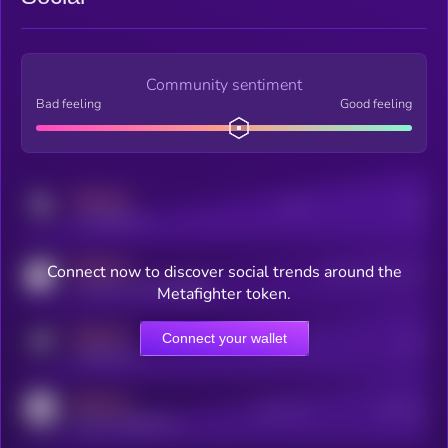
Community sentiment
Bad feeling
Good feeling
MEDIUM
Posts
Users
x.com/kryll_io
MEDIUM
Connect now to discover social trends around the
Users watching this token
coingecko.com/coins/kryll
Metafighter token.
MEDIUM
Connect your wallet
Online Users
Users
t.me/kryll_io
MEDIUM
Active Users
Subscribers
reddit.com/r/kryll_io