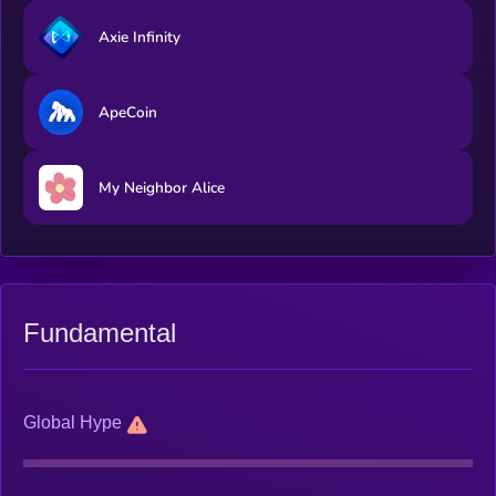
Axie Infinity
ApeCoin
My Neighbor Alice
Fundamental
Global Hype