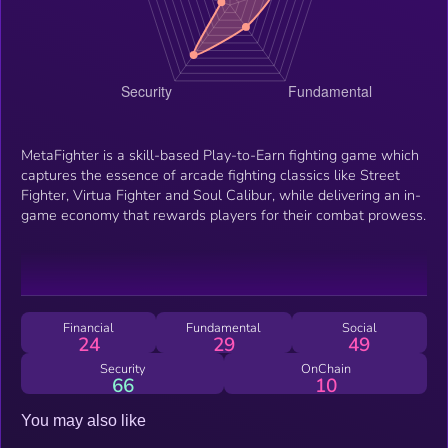
MetaFighter is a skill-based Play-to-Earn fighting game which
captures the essence of arcade fighting classics like Street
Fighter, Virtua Fighter and Soul Calibur, while delivering an in-
game economy that rewards players for their combat prowess.
Financial
Fundamental
Social
24
29
49
Security
OnChain
66
10
You may also like