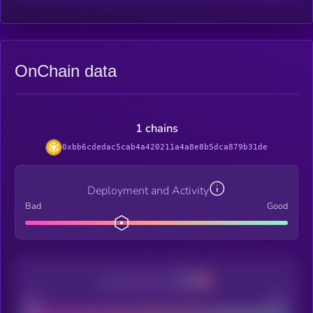
OnChain data
1 chains
0xbb6cdedac5cab4a420211a4a8e8b5dca879b31de
Deployment and Activity
Bad
Good
Decentralization
Bad
Good