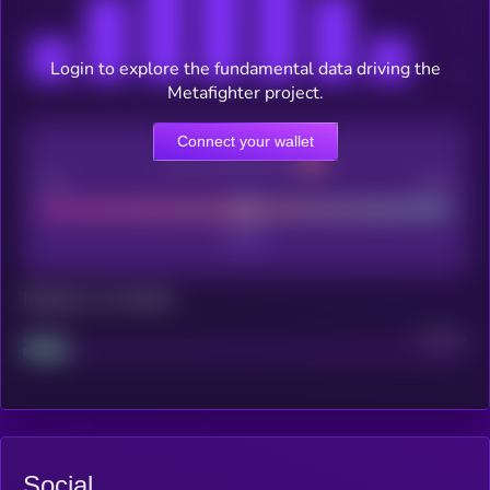
Login to explore the fundamental data driving the
Metafighter project.
Connect your wallet
CEX Listing score
Poor
Good
Maturity: 12 months
Project
Median
Social