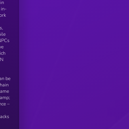
in
 in-
ork
s,
ile
 NPCs
ve
ich
ON
can be
chain
-Game
&amp;
nce –
backs