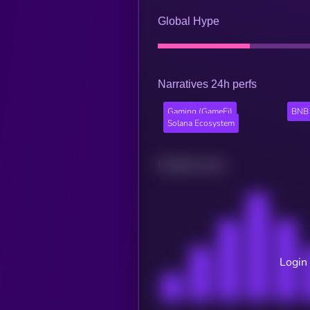
Global Hype
Narratives 24h perfs
Gaming (GameFi)
BNB 
Solana Ecosystem
Related news
Login 