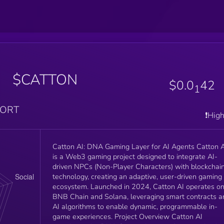
n
$CATTON
$0.0
42
1
PORT
❗️Hig
Catton AI: DNA Gaming Layer for AI Agents Catton AI
is a Web3 gaming project designed to integrate AI-
driven NPCs (Non-Player Characters) with blockchai
technology, creating an adaptive, user-driven gaming
ecosystem. Launched in 2024, Catton AI operates o
BNB Chain and Solana, leveraging smart contracts a
AI algorithms to enable dynamic, programmable in-
game experiences. Project Overview Catton AI