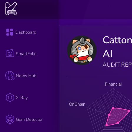
Dashboard
Catto
AI
SmartFolio
AUDIT RE
News Hub
X-Ray
Gem Detector