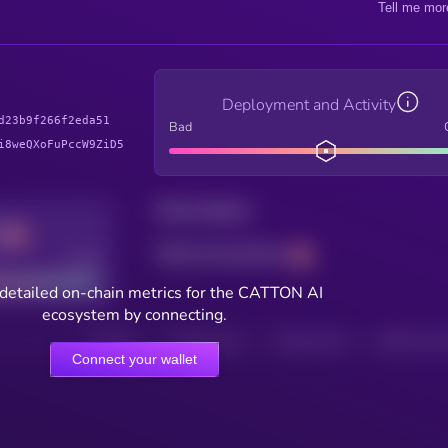
Tell me mor
Deployment and Activity
d23b9f266f2eda51
Bad
i8weQXoFuPccW9ZiD5
Total holders
Total transactions
Good
detailed on-chain metrics for the CATTON AI
ecosystem by connecting.
HOLDERS
HOLDERS (24H)
TRANSACTIONS
TRANSACTIONS 
Connect your wallet