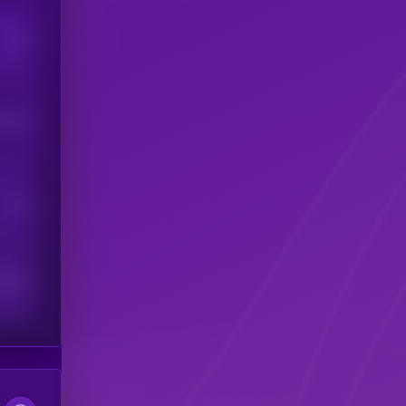
Users
his token
Users
scribers