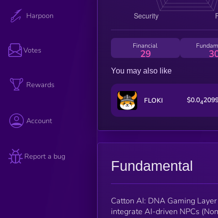
Harpoon
Financial
Fundam
Votes
29
3
You may also like
Rewards
$0.0
209
FLOKI
4
Account
Report a bug
Fundamental
Catton AI: DNA Gaming Layer f
integrate AI-driven NPCs (Non