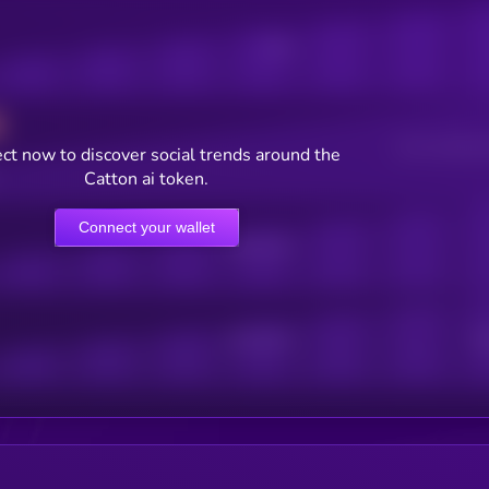
Posts
Users watching t
ct now to discover social trends around the
Catton ai token.
Connect your wallet
Online Users
Active Users
Sub