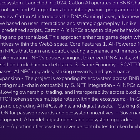
 ecosystem. Launched in 2024, Catton AI operates on BNB Cha
purchasing and upgrading AI NPCs, skins, and digital
contracts and AI algorithms to enable dynamic, programmable
assets. - Staking &amp; Rewards – Users stake
erview Catton AI introduces the DNA Gaming Layer, a framew
$CATTON for passive rewards and ecosystem
 based on user interactions and strategic gameplay. Unlike
incentives. - Governance – Holders can vote on game
 predefined scripts, Catton AI’s NPCs adapt to player behavior
development, AI model adjustments, and ecosystem
upgrades. - Buyback &amp; Burn Mechanism – A
ng and personalized. This approach enhances game depth wh
portion of ecosystem revenue contributes to token
entives within the Web3 space. Core Features 1. AI-Powered
buybacks and burns.
ven NPCs that learn and adapt, creating a dynamic and immersi
okenization - NPCs possess unique, tokenized DNA traits, wh
or sell on blockchain marketplaces. 3. Game Economy - $CATT
chases, AI NPC upgrades, staking rewards, and governance
Expansion - The project is expanding its ecosystem across BNB
ting multi-chain compatibility. 5. NFT Integration - AI NPCs 
llowing ownership, trading, and interoperability across block
TTON token serves multiple roles within the ecosystem: - In
 and upgrading AI NPCs, skins, and digital assets. - Staking 
N for passive rewards and ecosystem incentives. - Governa
elopment, AI model adjustments, and ecosystem upgrades. -
 – A portion of ecosystem revenue contributes to token buy