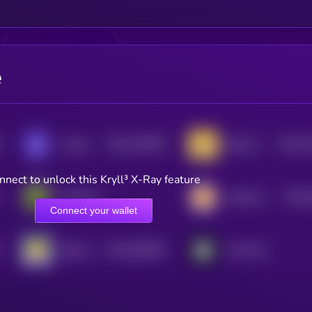
e
$0.0
135638
$0.0
1
Loaded Lions
Baby Doge Coin
2
0
nnect to unlock this Kryll³ X-Ray feature
$0.0
PepeCoin
CateCoin
0
Connect your wallet
$0.0
485466
Baby Shark Universe
Not Pixel
2