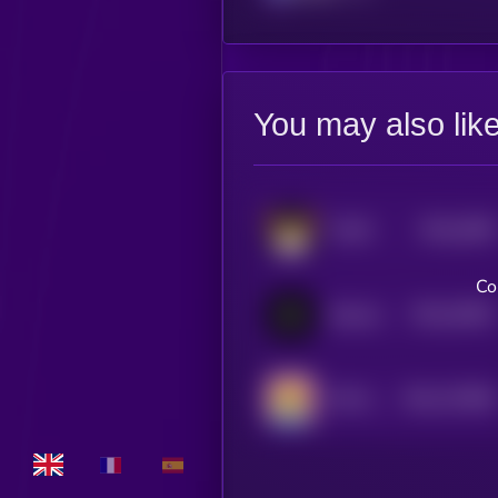
You may also lik
$0.0
2099
FLOKI
4
Co
$0.0
34591
Notcoin
3
$0.0
723099
TEH EPIK DUCK
2