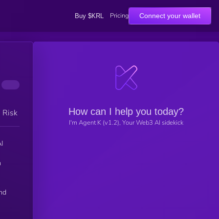
Pricing
Connect your wallet
Buy $KRL
How can I help you today?
h Risk
I'm Agent K (v1.2), Your Web3 AI sidekick
n
n
nd