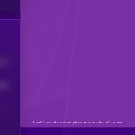
5711
3434
Agent K can make mistakes, please verify important informations.