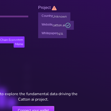
Project
Country
Unknown
Website
catton.ai
Whitepaper
N/A
Chain Ecosystem
Meme
to explore the fundamental data driving the
Catton ai project.
Connect your wallet