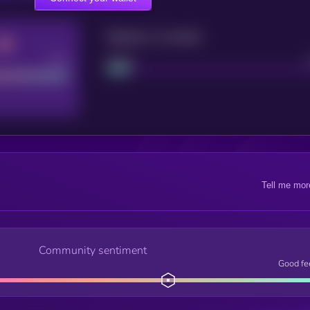
Maturity: 12 months
Good
Project
Tell me mor
Community sentiment
Good fe