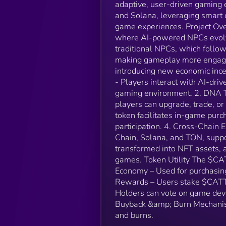
adaptive, user-driven gaming
and Solana, leveraging smart 
game experiences. Project Ov
where AI-powered NPCs evolve
traditional NPCs, which follow
making gameplay more engagi
introducing new economic inc
- Players interact with AI-dri
gaming environment. 2. DNA T
players can upgrade, trade, 
token facilitates in-game pur
participation. 4. Cross-Chain 
Chain, Solana, and TON, suppor
transformed into NFT assets, a
games. Token Utility The $CA
Economy – Used for purchasing
Rewards – Users stake $CATTO
Holders can vote on game dev
Buyback &amp; Burn Mechanism
and burns.