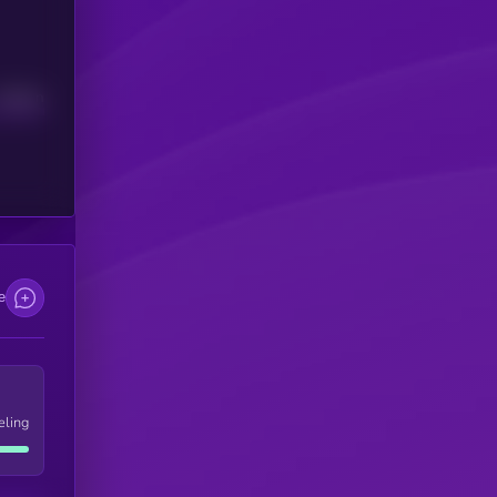
Median
e
eling