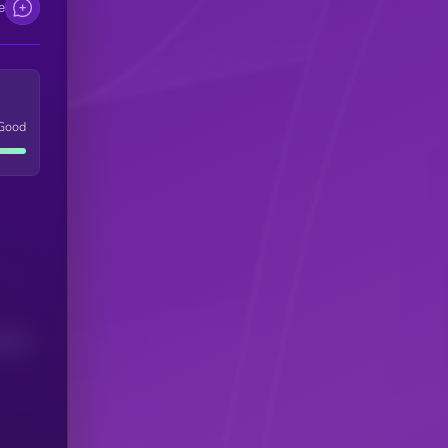
e
Good
(24H)