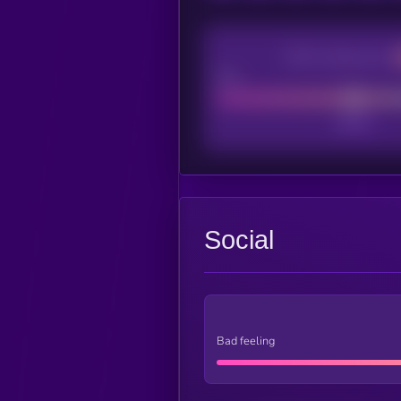
CEX Listing score
Poor
Social
Bad feeling