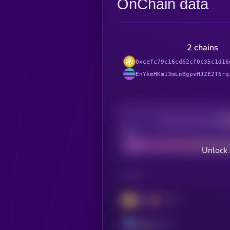
OnChain data
2 chains
0xcefc79c16cd62cf0c35c1d16
EnYkmHKm13mLnBgpvHJZE2T6rq
Decentralization
Bad
Unlock 
CHAIN
BSC
Solana