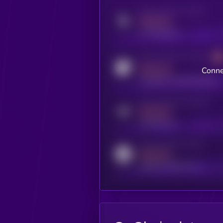
Activity indicator for twitter
MEDIUM
x.com/kryll_io
Activity indicator for coingecko
MEDIUM
Conne
coingecko.com/coins/kryll
Activity indicator for telegram
MEDIUM
t.me/kryll_io
Activity indicator for reddit
MEDIUM
reddit.com/r/kryll_io