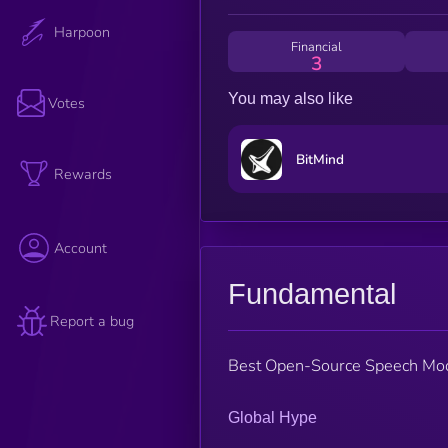
Harpoon
Financial
3
You may also like
Votes
BitMind
Rewards
Account
Fundamental
Report a bug
Best Open-Source Speech Mo
Global Hype