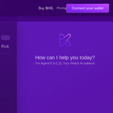
Pricing
Connect your wallet
Buy $KRL
h Risk
How can I help you today?
I'm Agent K (v1.2), Your Web3 AI sidekick