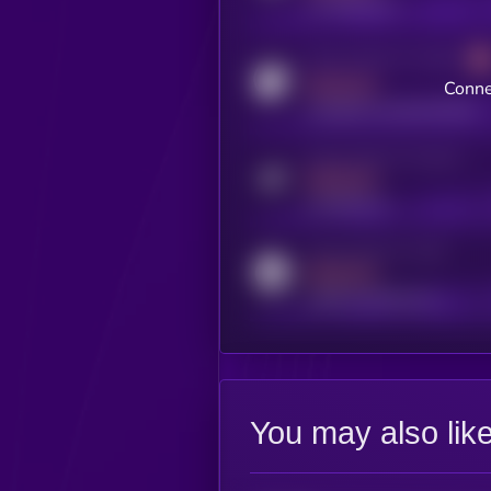
x.com/kryll_io
Activity indicator for coingecko
MEDIUM
Conne
coingecko.com/coins/kryll
Activity indicator for telegram
MEDIUM
t.me/kryll_io
Activity indicator for reddit
MEDIUM
reddit.com/r/kryll_io
You may also lik