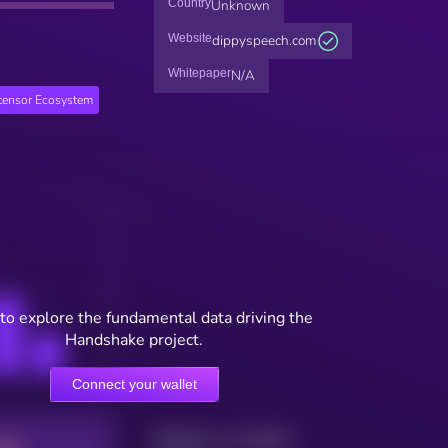
Country
Unknown
Website
dippyspeech.com
Whitepaper
N/A
ttensor Ecosystem
to explore the fundamental data driving the
Handshake project.
Connect your wallet
Maturity: 12 months