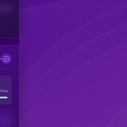
Median
e
eling
Users