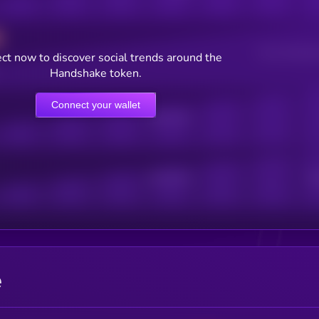
Users watching t
ct now to discover social trends around the
Handshake token.
Connect your wallet
Online Users
Active Users
Sub
e