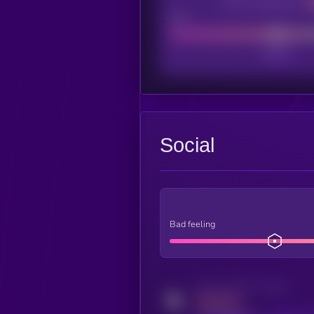
CEX Listing score
Poor
Social
Bad feeling
Activity indicator for twitter
MEDIUM