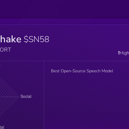
hake
$SN58
PORT
❗️Hig
Best Open-Source Speech Model