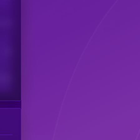
his token
Users
scribers