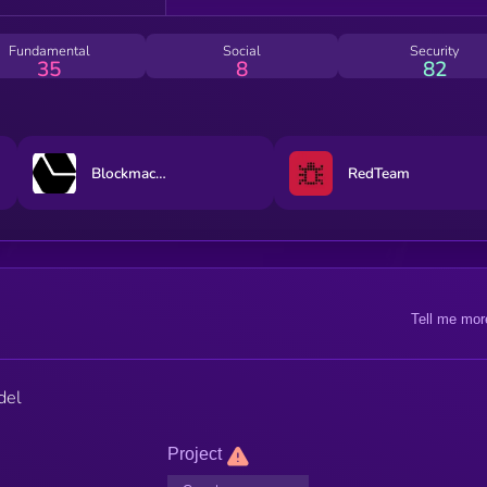
Fundamental
Social
Security
35
8
82
Blockmachine
RedTeam
Tell me mor
del
Project