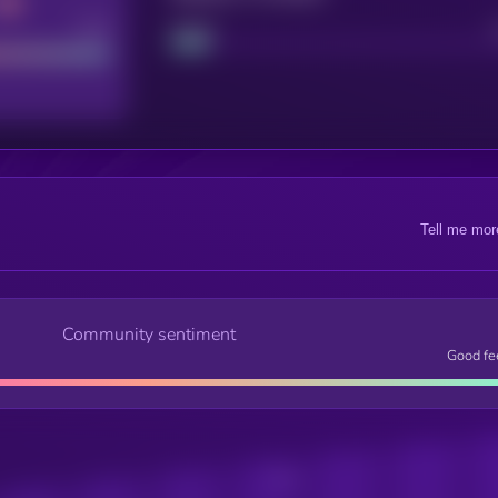
Good
Project
Tell me mor
Community sentiment
Good fe
Posts