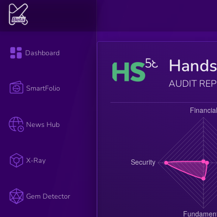
Dashboard
Hands
AUDIT RE
SmartFolio
News Hub
X-Ray
Gem Detector