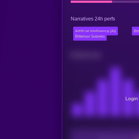
Narratives 24h perfs
Artificial Intelligence (AI)
Bi
Bittensor Subnets
Related news
Login 