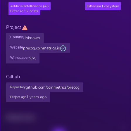
Artificial Intelligence (AI)
Bittensor Ecosystem
Bittensor Subnets
Project
Country
Unknown
Website
precog.coinmetrics.io
Whitepaper
N/A
Github
github.com/coinmetrics/precog
Repository
1 years ago
Project age
Related news