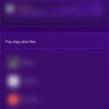
MEDIUM
Active Users
Subscribers
reddit.com/r/kryll_io
You may also like
BitMind
Mainframe
404—GEN