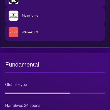
Mainframe
404—GEN
Fundamental
Global Hype
Narratives 24h perfs