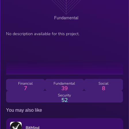
No description available for this project.
Financial
Fundamental
Social
7
39
8
Security
52
You may also like
BitMind