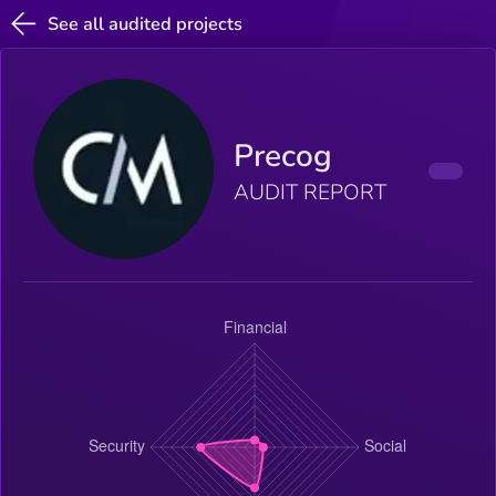
See all audited projects
Precog
AUDIT REPORT