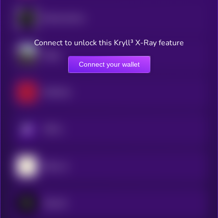
Blockmachine
Connect to unlock this Kryll³ X-Ray feature
Dippy
Connect your wallet
RedTeam
KRYLL
Bitsec.ai
Zipcode