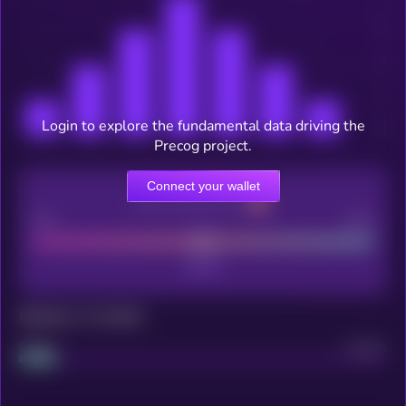
Login to explore the fundamental data driving the
Precog project.
Connect your wallet
CEX Listing score
Poor
Good
Maturity: 12 months
Project
Median