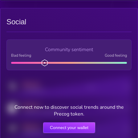
Social
Community sentiment
Bad feeling
Good feeling
MEDIUM
Posts
Users
x.com/kryll_io
MEDIUM
Connect now to discover social trends around the
Users watching this token
coingecko.com/coins/kryll
Precog token.
MEDIUM
Connect your wallet
Online Users
Users
t.me/kryll_io