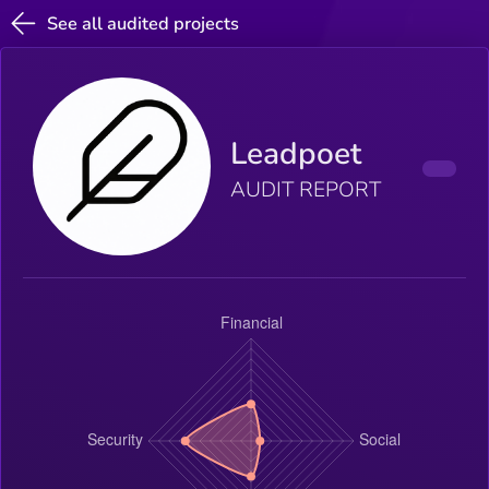
See all audited projects
Leadpoet
AUDIT REPORT