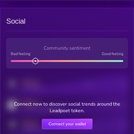
Social
Community sentiment
Bad feeling
Good feeling
MEDIUM
Posts
Users
x.com/kryll_io
MEDIUM
Connect now to discover social trends around the
Users watching this token
coingecko.com/coins/kryll
Leadpoet token.
MEDIUM
Connect your wallet
Online Users
Users
t.me/kryll_io