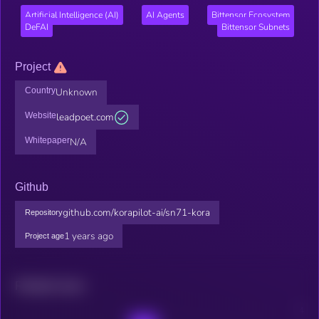
Artificial Intelligence (AI)
AI Agents
Bittensor Ecosystem
DeFAI
Bittensor Subnets
Project
Country
Unknown
Website
leadpoet.com
Whitepaper
N/A
Github
github.com/korapilot-ai/sn71-kora
Repository
1 years ago
Project age
Related news