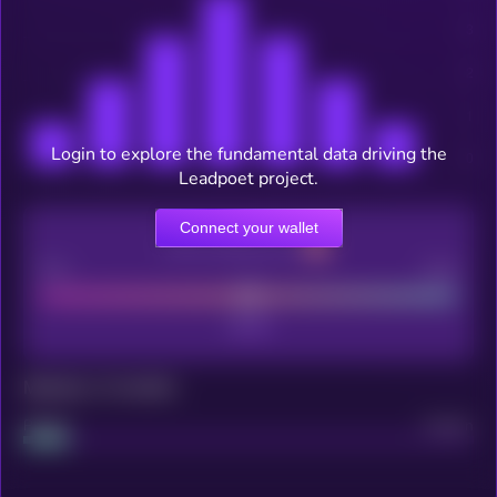
Login to explore the fundamental data driving the
Leadpoet project.
Connect your wallet
CEX Listing score
Poor
Good
Maturity: 12 months
Project
Median