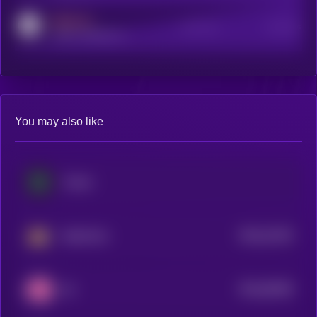
MEDIUM
Active Users
Subscribers
reddit.com/r/kryll_io
You may also like
Cortex
$0.0
31325
BankrCoin
3
$0.0
65309
IQ
3