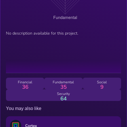
No description available for this project.
Financial
Fundamental
Social
36
35
9
Security
64
You may also like
Cortex