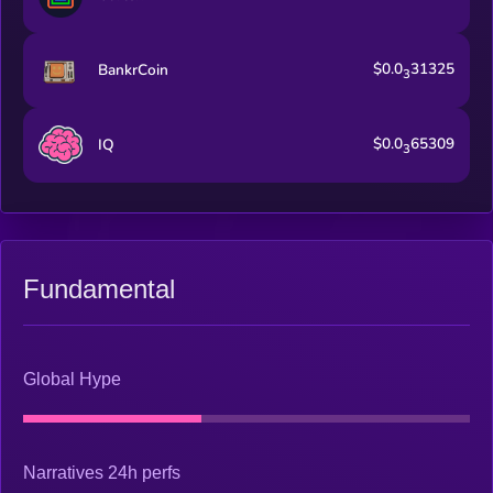
$0.0
31325
BankrCoin
3
$0.0
65309
IQ
3
Fundamental
Global Hype
Narratives 24h perfs