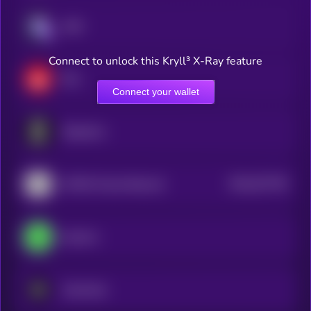
aixbt
Connect to unlock this Kryll³ X-Ray feature
Elsa
Connect your wallet
Singularry
$0.0
527705
AITECH Cloud Network
2
heyAura
Autonolas