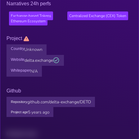
Narratives 24h perfs
Exchange-based Tokens
Centralized Exchange (CEX) Token
Ethereum Ecosystem
Project
Country
Unknown
Website
delta.exchange
Whitepaper
N/A
Github
github.com/delta-exchange/DETO
Repository
5 years ago
Project age
Related news