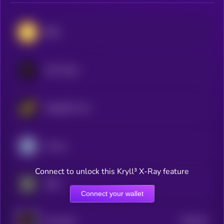
BNB
LEO Token
WhiteBIT Coin
Cronos
Connect to unlock this Kryll³ X-Ray feature
OKB
Connect your wallet
$0.0
18
HTX DAO
5