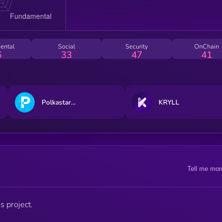
ental
Social
Security
OnChain
6
33
47
41
Polkastarter
KRYLL
Tell me mor
s project.