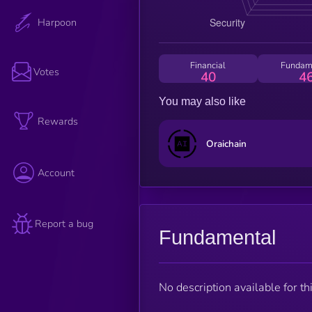
Harpoon
Financial
Fundam
Votes
40
4
You may also like
Rewards
Oraichain
Account
Report a bug
Fundamental
No description available for thi