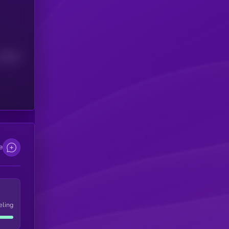
Median
e
eling