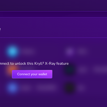
e
Polkastarter
KRYLL
nnect to unlock this Kryll³ X-Ray feature
$0.0
45
SwissCheese
LiquiFy Dao
2
Connect your wallet
$0.0
810901
Bluefin
Sato
2