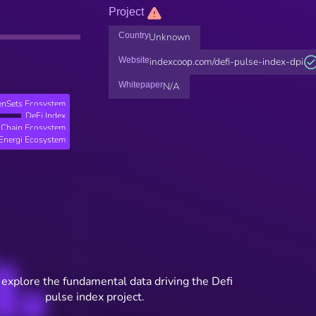
Project
Country
Unknown
Website
indexcoop.com/defi-pulse-index-dpi
Whitepaper
N/A
enSets Ecosystem
DeFi Index
 Chain Ecosystem
Energi Ecosystem
 explore the fundamental data driving the Defi
pulse index project.