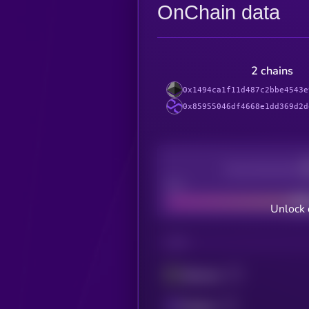
OnChain data
2 chains
0x1494ca1f11d487c2bbe4543e
0x85955046df4668e1dd369d2d
Decentralization
Bad
Unlock 
CHAIN
Ethereum
Polygon