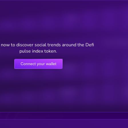
Posts
Users watching t
now to discover social trends around the Defi
pulse index token.
Connect your wallet
Online Users
Active Users
Sub