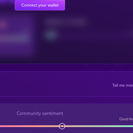
Connect your wallet
Maturity: 12 months
Good
Project
Tell me mor
Community sentiment
Good fe