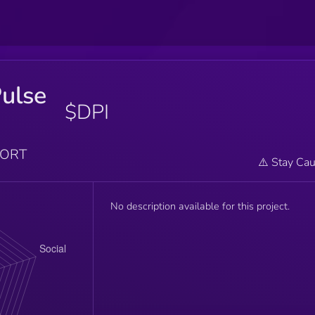
ulse
$DPI
PORT
⚠️ Stay Cau
No description available for this project.