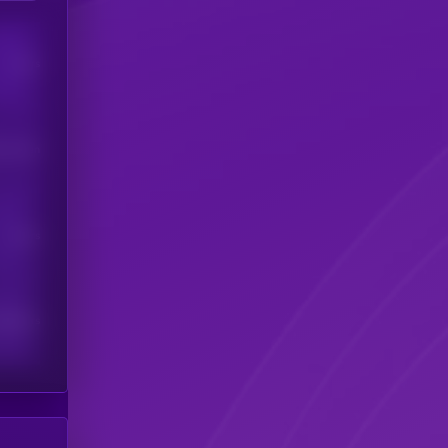
Users
his token
Users
scribers