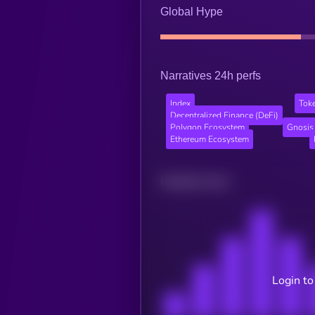
Global Hype
Narratives 24h perfs
Index
Tok
Decentralized Finance (DeFi)
Polygon Ecosystem
Gnosis
Ethereum Ecosystem
Related news
Login to