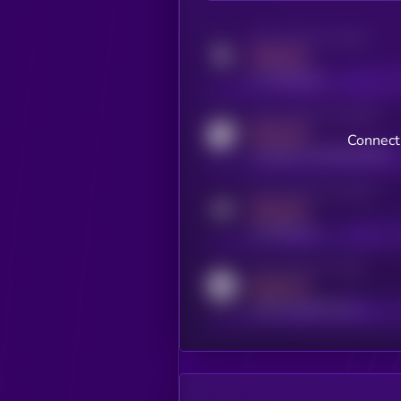
Activity indicator for twitter
MEDIUM
x.com/kryll_io
Activity indicator for coingecko
MEDIUM
Connect 
coingecko.com/coins/kryll
Activity indicator for telegram
MEDIUM
t.me/kryll_io
Activity indicator for reddit
MEDIUM
reddit.com/r/kryll_io