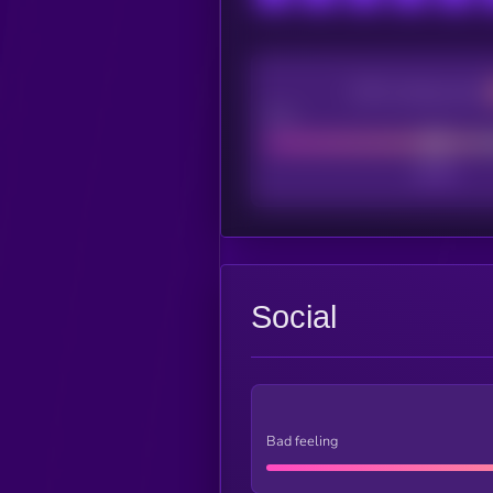
CEX Listing score
Poor
Social
Bad feeling