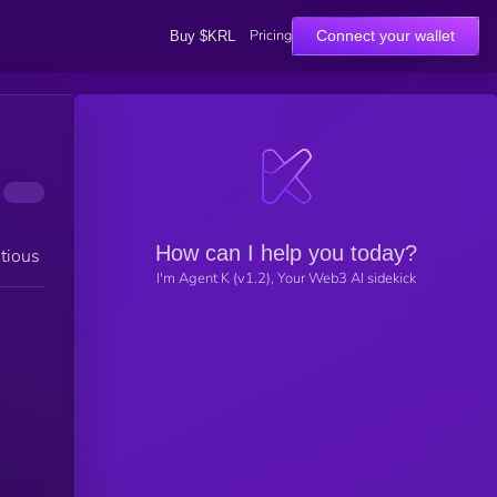
Pricing
Connect your wallet
Buy $KRL
How can I help you today?
tious
I'm Agent K (v1.2), Your Web3 AI sidekick