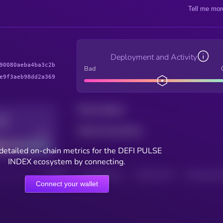
Tell me mor
Deployment and Activity
90080aeba4ba3c2b
Bad
e9f3aeb98dd2a369
Total holders
Total transactions
Good
detailed on-chain metrics for the DEFI PULSE
INDEX ecosystem by connecting.
HOLDERS
HOLDERS (24H)
TRANSACTIONS
TRANSACTIONS 
Connect your wallet