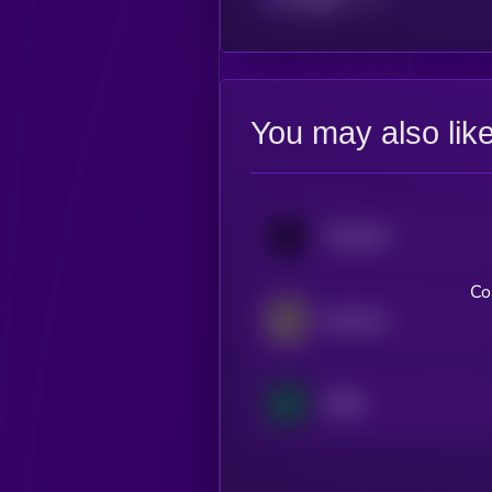
You may also lik
Oraichain
Co
Alchemix
RHEA