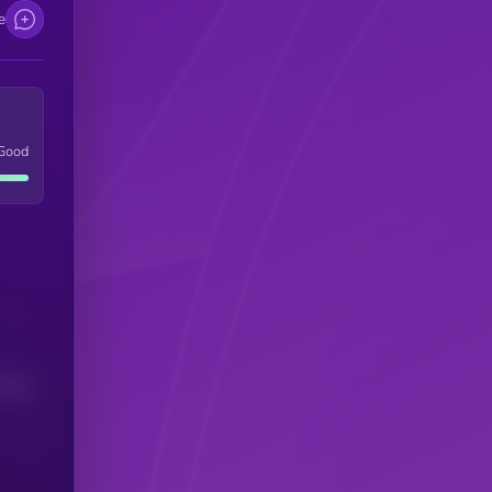
e
Good
(24H)