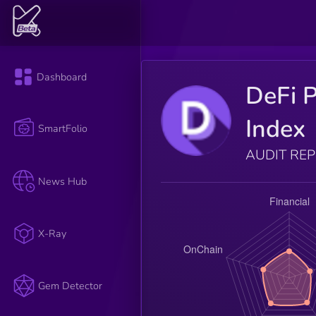
Dashboard
DeFi P
Index
SmartFolio
AUDIT RE
News Hub
X-Ray
Gem Detector