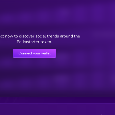
Posts
Users watching t
ct now to discover social trends around the
Polkastarter token.
Connect your wallet
Online Users
Active Users
Sub