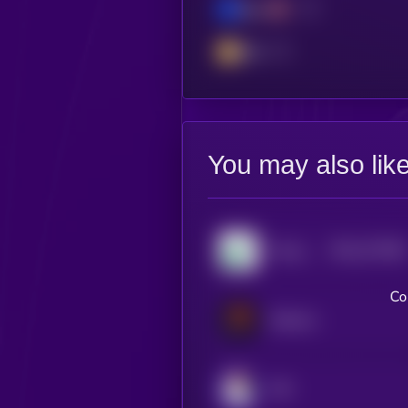
Base
BSC
You may also lik
$0.0
273356
Pump.fun
2
Co
Meteora
JOE