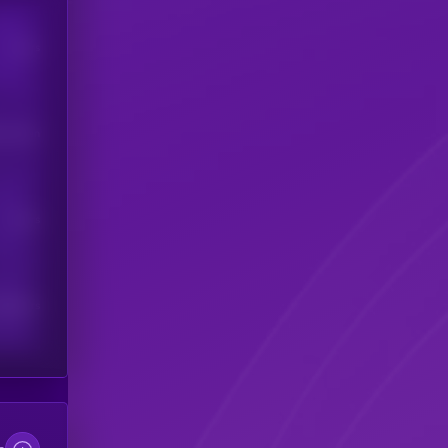
Users
his token
Users
scribers