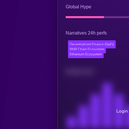
Global Hype
Narratives 24h perfs
Decentralized Finance (DeFi)
BNB Chain Ecosystem
Ethereum Ecosystem
Related news
Login 