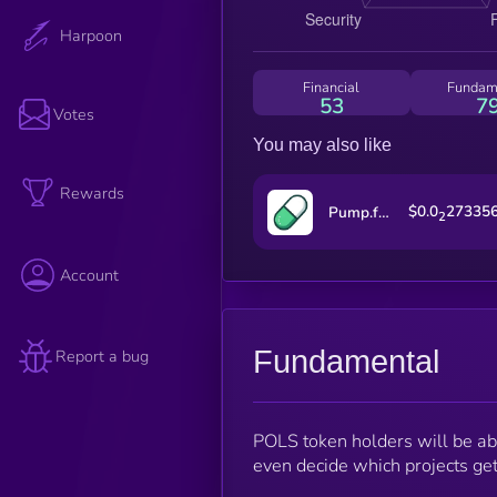
Harpoon
Financial
Fundam
53
7
Votes
You may also like
Rewards
$0.0
27335
Pump.fun
2
Account
Fundamental
Report a bug
POLS token holders will be able
even decide which projects get