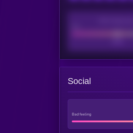
CEX Listing sco
Poor
Social
Bad feeling