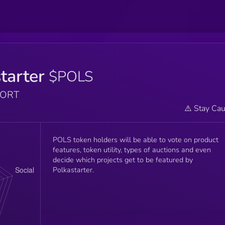
tarter
$POLS
PORT
⚠️ Stay Cau
POLS token holders will be able to vote on product
features, token utility, types of auctions and even
decide which projects get to be featured by
Polkastarter.