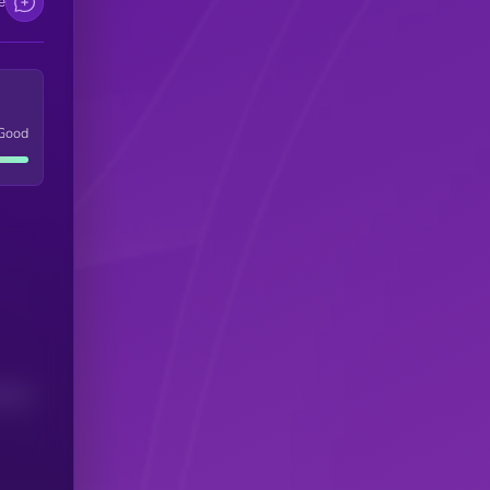
e
Good
(24H)