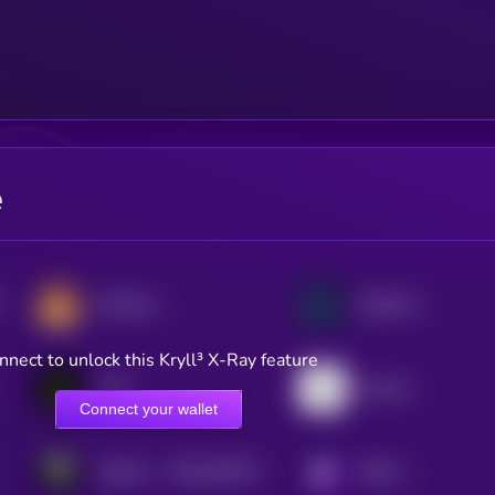
e
PancakeSwap
Raydium
nnect to unlock this Kryll³ X-Ray feature
LAB
Bounce
Connect your wallet
$0.0
187077
TokenFi
KRYLL
2