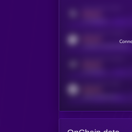
Activity indicator for twitter
MEDIUM
x.com/kryll_io
Activity indicator for coingecko
MEDIUM
Conne
coingecko.com/coins/kryll
Activity indicator for telegram
MEDIUM
t.me/kryll_io
Activity indicator for reddit
MEDIUM
reddit.com/r/kryll_io