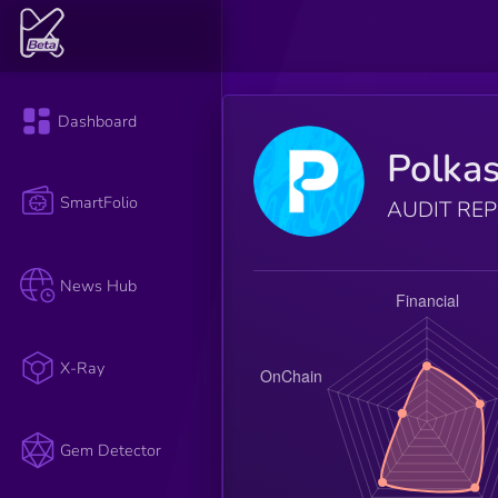
Dashboard
Polkas
SmartFolio
AUDIT RE
News Hub
X-Ray
Gem Detector