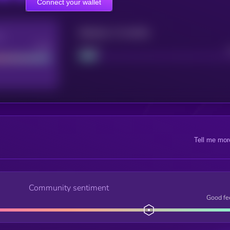
Connect your wallet
Maturity: 12 months
re
Good
Project
Tell me mor
Community sentiment
Good fe