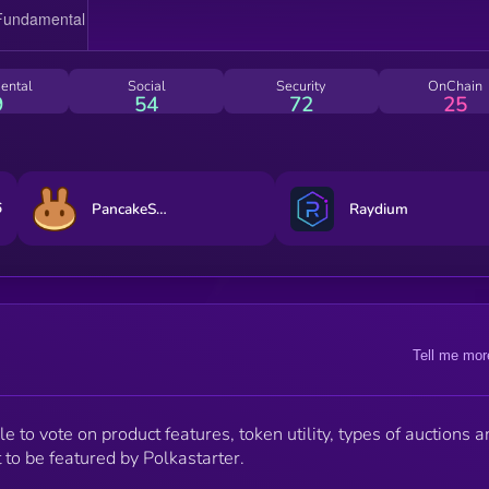
ental
Social
Security
OnChain
9
54
72
25
6
PancakeSwap
Raydium
Tell me mor
 to vote on product features, token utility, types of auctions a
 to be featured by Polkastarter.