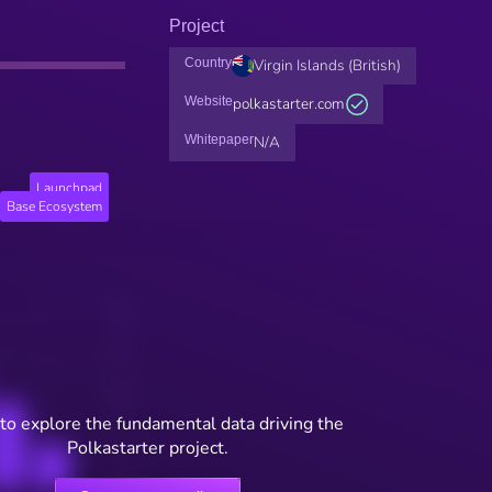
Project
Country
Virgin Islands (British)
Website
polkastarter.com
Whitepaper
N/A
Launchpad
Base Ecosystem
to explore the fundamental data driving the
Polkastarter project.