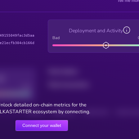
Tell me mor
Deployment and Activity
49155049fac3d5aa
Bad
e21ecfb304cb166d
Total holders
Total transactions
Good
nlock detailed on-chain metrics for the
LKASTARTER ecosystem by connecting.
HOLDERS
HOLDERS (24H)
TRANSACTIONS
TRANSACTIONS 
Connect your wallet