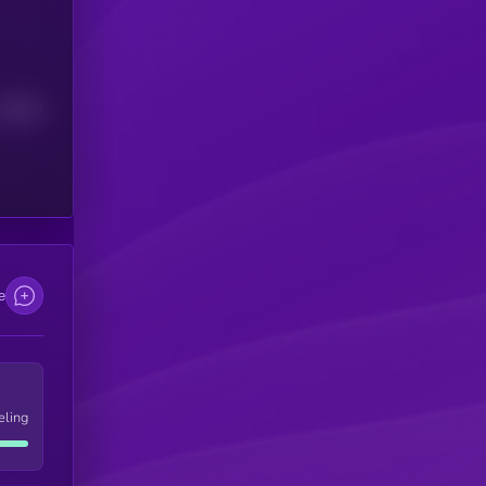
Median
e
eling