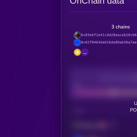
OnChain data
3 chains
0x83e6f1e41cdd28eaceb20cb6
0x02f8464da016de80ab36a7ae
...
Decentralization
Bad
U
PO
CHAIN
Ethereum