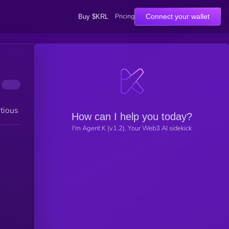
Pricing
Connect your wallet
Buy $KRL
tious
How can I help you today?
I'm Agent K (v1.2), Your Web3 AI sidekick