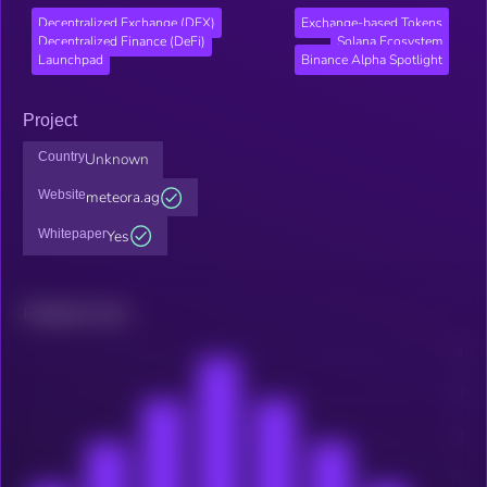
Decentralized Exchange (DEX)
Exchange-based Tokens
Decentralized Finance (DeFi)
Solana Ecosystem
Launchpad
Binance Alpha Spotlight
Project
Country
Unknown
Website
meteora.ag
Whitepaper
Yes
Related news