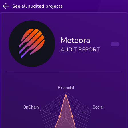
See all audited projects
Meteora
AUDIT REPORT