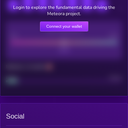
Login to explore the fundamental data driving the
Meteora project.
Connect your wallet
CEX Listing score
Poor
Good
Maturity: 12 months
Project
Median
Social