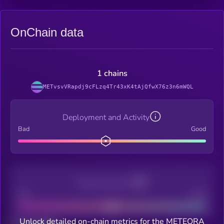
OnChain data
1 chains
METvsvVRapdj9cFLzq4Tr43xK4tAjQfwX76z3n6mWQL
Deployment and Activity
Bad
Good
Decentralization
Bad
Good
Unlock detailed on-chain metrics for the METEORA