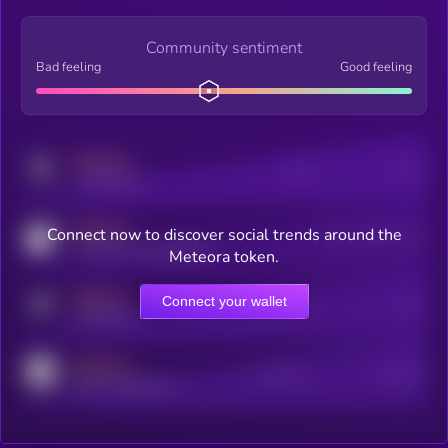
Community sentiment
Bad feeling
Good feeling
MEDIUM
Posts
Users
x.com/kryll_io
MEDIUM
Connect now to discover social trends around the
Users watching this token
coingecko.com/coins/kryll
Meteora token.
MEDIUM
Connect your wallet
Online Users
Users
t.me/kryll_io
MEDIUM
Active Users
Subscribers
reddit.com/r/kryll_io