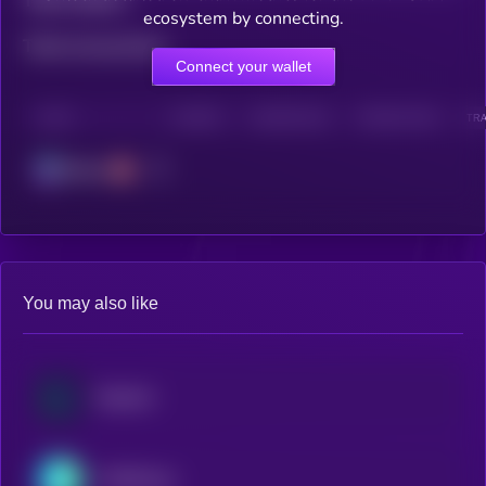
Total holders
ecosystem by connecting.
Total transactions
Connect your wallet
CHAIN
HOLDERS
HOLDERS (24H)
TRANSACTIONS
TRA
Solana
You may also like
Raydium
THORChain