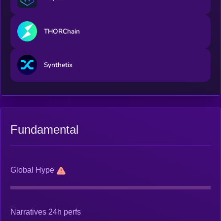
THORChain
Synthetix
Fundamental
Global Hype
Narratives 24h perfs