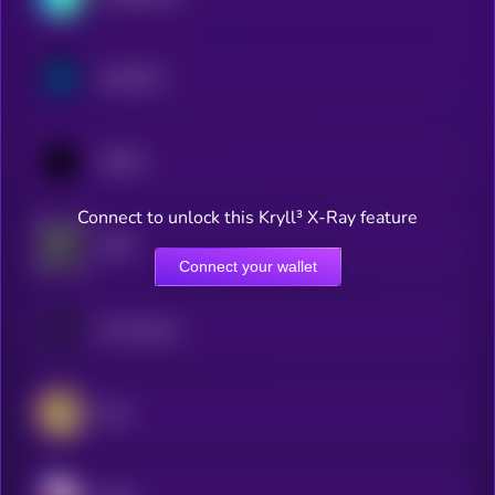
Synthetix
1INCH
Connect to unlock this Kryll³ X-Ray feature
dYdX
Connect your wallet
0x Protocol
Orca