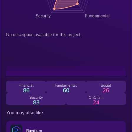
No description available for this project.
Financial
Fundamental
Social
86
60
26
Security
OnChain
83
24
You may also like
Raydium