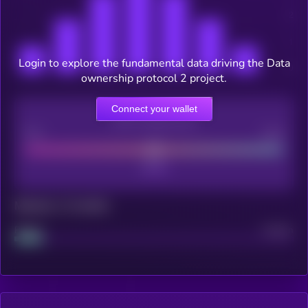
Login to explore the fundamental data driving the Data
ownership protocol 2 project.
Connect your wallet
CEX Listing score
Poor
Good
Maturity: 12 months
Project
Median