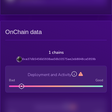
OnChain data
1 chains
0xa37db5456b5938aa50b33575ae2eb8048ca5959b
Deployment and Activity
Bad
Good
Decentralization