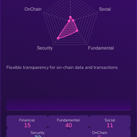
Flexible transparency for on-chain data and transactions
Financial
Fundamental
Social
15
40
11
Security
OnChain