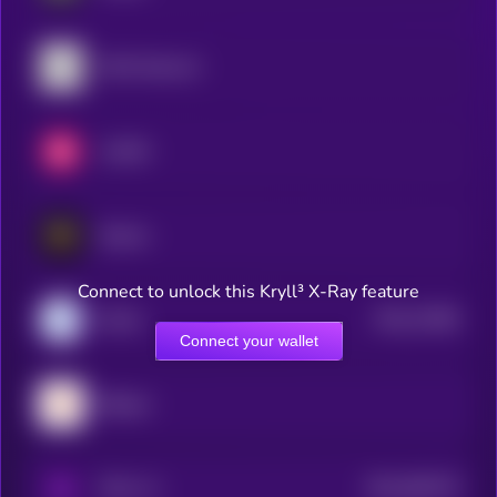
OMG Network
LUKSO
Elastos
Connect to unlock this Kryll³ X-Ray feature
$0.0
73385
Marlin
3
Connect your wallet
Bitlayer
$0.0
565279
PAAL AI
2