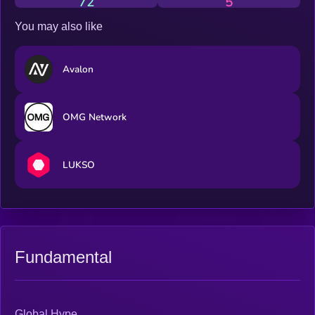
72
5
You may also like
Avalon
OMG Network
LUKSO
Fundamental
Global Hype