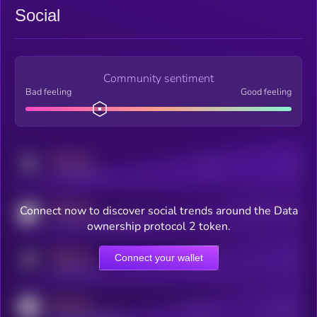
Social
Community sentiment
Bad feeling
Good feeling
MEDIUM
Posts
Users
x.com/kryll_io
MEDIUM
Connect now to discover social trends around the Data
Users watching this token
coingecko.com/coins/kryll
ownership protocol 2 token.
MEDIUM
Connect your wallet
Online Users
Users
t.me/kryll_io
MEDIUM
Active Users
Subscribers
reddit.com/r/kryll_io