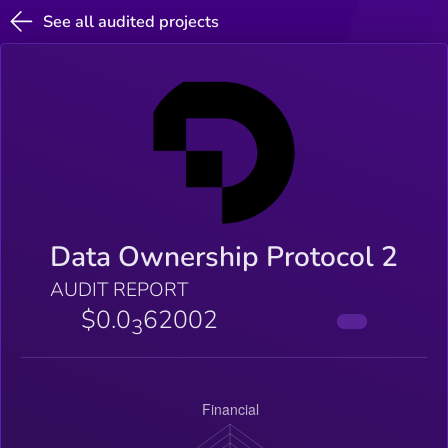
See all audited projects
Data Ownership Protocol 2
AUDIT REPORT
$0.0
62002
3