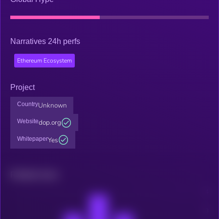
Narratives 24h perfs
Ethereum Ecosystem
Project
Country
Unknown
Website
dop.org
Whitepaper
Yes
Related news