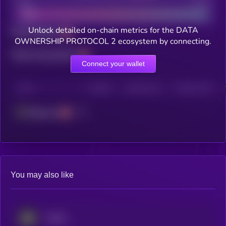
Bad
Good
Unlock detailed on-chain metrics for the DATA
Total holders
OWNERSHIP PROTOCOL 2 ecosystem by connecting.
Total transactions
Connect your wallet
CHAIN
HOLDERS
HOLDERS (24H)
TRANSACTIONS
Ethereum
You may also like
Avalon