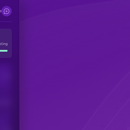
e
eling
Users
his token
Users