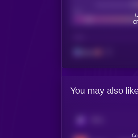
Decentralization
Bad
U
CR
CHAIN
Solana
You may also lik
KRYLL
Co