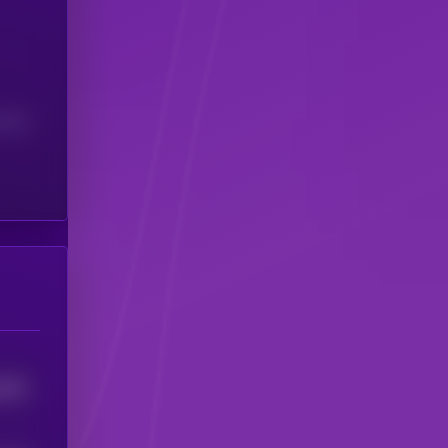
(24H)
3352