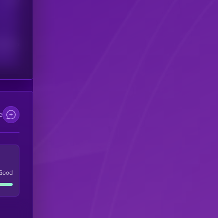
scribers
e
Good