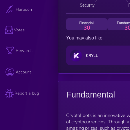
Harpoon
Financial
Fundam
30
3
Votes
You may also like
Rewards
KRYLL
Account
Fundamental
Report a bug
CryptoLoots is an innovative w
of cryptocurrencies. Through a
amazing prizes, such as crypto