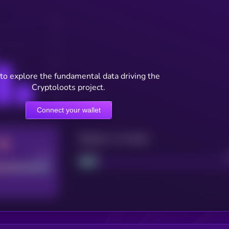
to explore the fundamental data driving the
Cryptoloots project.
Connect your wallet
Maturity: 12 months
Good
Project