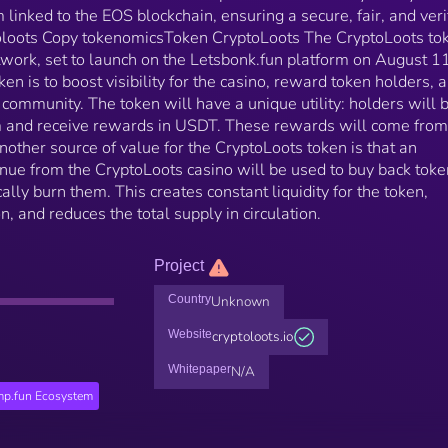
linked to the EOS blockchain, ensuring a secure, fair, and veri
toloots Copy tokenomicsToken CryptoLoots The CryptoLoots tok
twork, set to launch on the Letsbonk.fun platform on August 11
en is to boost visibility for the casino, reward token holders, 
 community. The token will have a unique utility: holders will 
orm and receive rewards in USDT. These rewards will come fr
nother source of value for the CryptoLoots token is that an
enue from the CryptoLoots casino will be used to buy back tok
lly burn them. This creates constant liquidity for the token,
n, and reduces the total supply in circulation.
Project
Country
Unknown
Website
cryptoloots.io
Whitepaper
N/A
p.fun Ecosystem