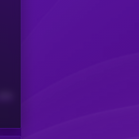
Median