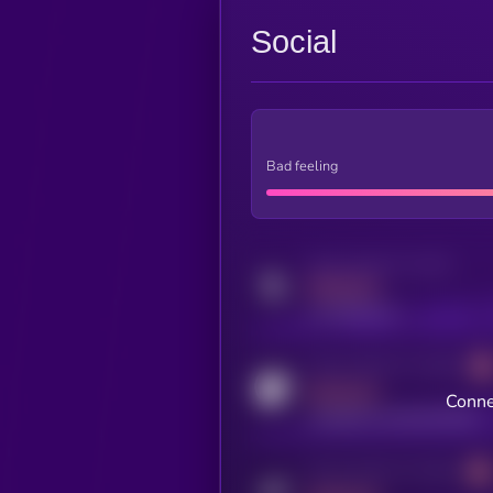
Social
Bad feeling
Activity indicator for twitter
MEDIUM
x.com/kryll_io
Activity indicator for coingecko
MEDIUM
Conne
coingecko.com/coins/kryll
Activity indicator for telegram