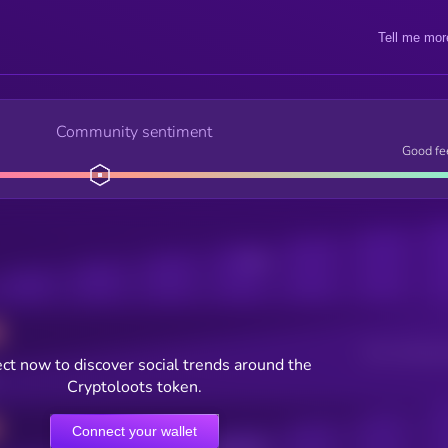
Tell me mor
Community sentiment
Good fe
Posts
Users watching t
ct now to discover social trends around the
Cryptoloots token.
Connect your wallet
Online Users