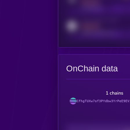
MEDIUM
t.me/kryll_io
Activity indicator for reddit
MEDIUM
reddit.com/r/kryll_io
OnChain data
1 chains
CFhgTUXw7of3PYdbw3YrPeE9EV