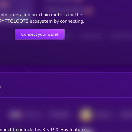
Total transactions
Good
nlock detailed on-chain metrics for the
YPTOLOOTS ecosystem by connecting.
Connect your wallet
HOLDERS
HOLDERS (24H)
TRANSACTIONS
TRANSACTIONS 
e
$0.0
3357
$0.0
This is a Farm
Million Airdrop
4
4
nnect to unlock this Kryll³ X-Ray feature