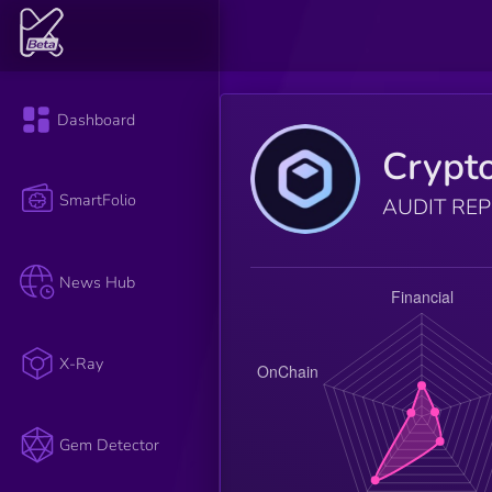
Dashboard
Crypt
SmartFolio
AUDIT RE
News Hub
X-Ray
Gem Detector