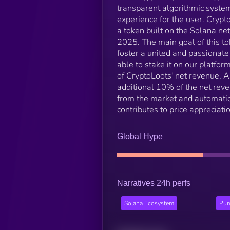
transparent algorithmic system 
experience for the user. Cryp
a token built on the Solana ne
2025. The main goal of this tok
foster a united and passionate
able to stake it on our platf
of CryptoLoots' net revenue. A
additional 10% of the net rev
from the market and automatica
contributes to price appreciatio
Global Hype
Narratives 24h perfs
Solana Ecosystem
Pum