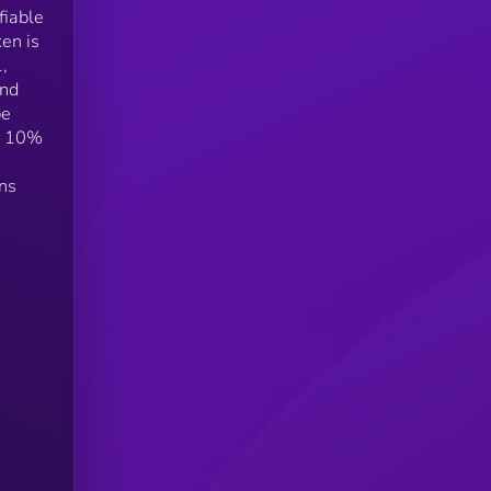
fiable
en is
,
and
be
om 10%
ens