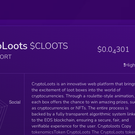
oLoots
$CLOOTS
$0.0
301
4
PORT
❗️Hig
CryptoLoots is an innovative web platform that bring
the excitement of loot boxes into the world of
cryptocurrencies. Through a roulette-style animation,
each box offers the chance to win amazing prizes, su
as cryptocurrencies or NFTs. The entire process is
backed by a fully transparent algorithmic system link
to the EOS blockchain, ensuring a secure, fair, and
verifiable experience for the user. Cryptoloots Copy
tokenomicsToken CryptoLoots The CryptoLoots token