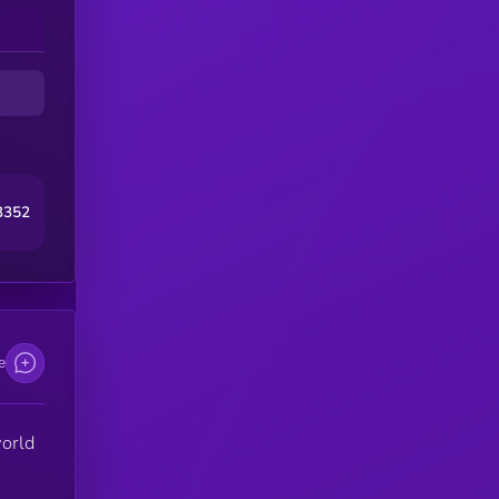
 on
ome
al
3352
ity
e
world