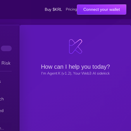
Pricing
Connect your wallet
Buy $KRL
h Risk
How can I help you today?
I'm Agent K (v1.2), Your Web3 AI sidekick
s
ch
ed