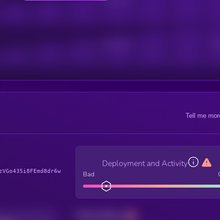
Active Users
Sub
Tell me mor
Deployment and Activity
zVGo435i8FEmd8dr6w
Bad
Total holders