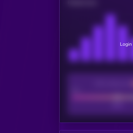
Related news
Login 
CEX Listing score
Poor