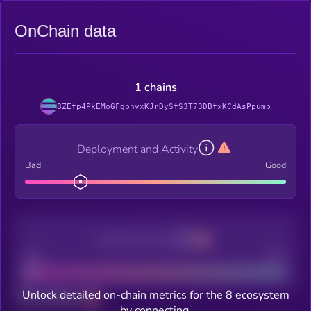
OnChain data
1 chains
8ZEfp4PkEMoGFgphvxKJrDySfS3T73DBfxKCdAsPpump
Deployment and Activity
Bad
Good
Decentralization
Bad
Good
Unlock detailed on-chain metrics for the 8 ecosystem
Total holders
by connecting.