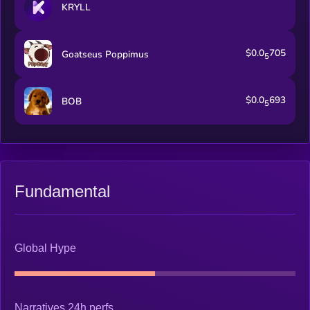
KRYLL
$0.0
705
Goatseus Poppimus
5
$0.0
693
BOB
5
Fundamental
Global Hype
Narratives 24h perfs