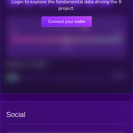
Login to explore the fundamental data driving the 8
project.
Connect your wallet
CEX Listing score
Poor
Good
Maturity: 12 months
Project
Median
Social