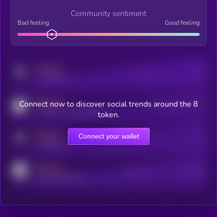
Community sentiment
Bad feeling
Good feeling
MEDIUM
Posts
Users
x.com/kryll_io
MEDIUM
Connect now to discover social trends around the 8
Users watching this token
coingecko.com/coins/kryll
token.
MEDIUM
Connect your wallet
Online Users
Users
t.me/kryll_io
MEDIUM
Active Users
Subscribers
reddit.com/r/kryll_io