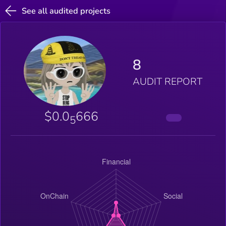
See all audited projects
8
AUDIT REPORT
$0.0
666
5