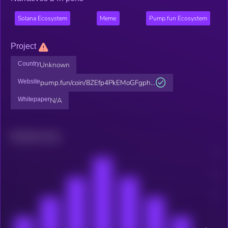
Solana Ecosystem
Meme
Pump.fun Ecosystem
Project
Country
Unknown
Website
pump.fun/coin/8ZEfp4PkEMoGFgph...
Whitepaper
N/A
Related news