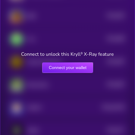
$0.0
693
BOB
5
$0.0
689
Frox
5
Connect to unlock this Kryll³ X-Ray feature
$0.0
687
Crypto SuperCycle
5
Connect your wallet
$0.0
687
RizzmasEve
5
$0.0
62436
CHEWY
0
$0.0
677
ASSAI
5