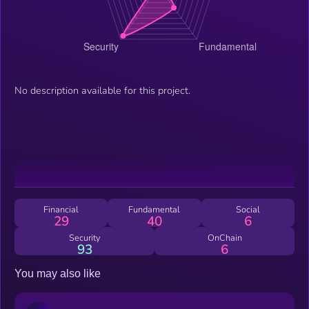
No description available for this project.
Financial
Fundamental
Social
29
40
6
Security
OnChain
93
6
You may also like