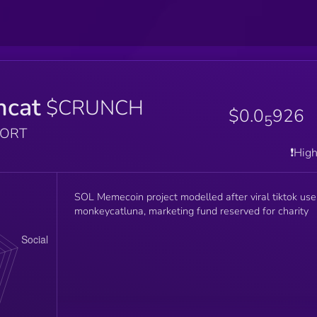
hcat
$CRUNCH
$0.0
926
5
PORT
❗️Hig
SOL Memecoin project modelled after viral tiktok use
monkeycatluna, marketing fund reserved for charity