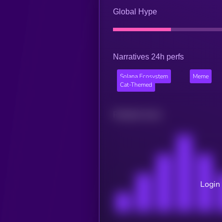
Global Hype
Narratives 24h perfs
Solana Ecosystem
Meme
Cat-Themed
Related news
Login 