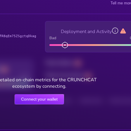
Tell me mor
Deployment and Activity
fR8qEm75ZSgztqDkag
Bad
Total holders
Total transactions
Good
detailed on-chain metrics for the CRUNCHCAT
ecosystem by connecting.
Connect your wallet
HOLDERS
HOLDERS (24H)
TRANSACTIONS
TRANSACTIONS 