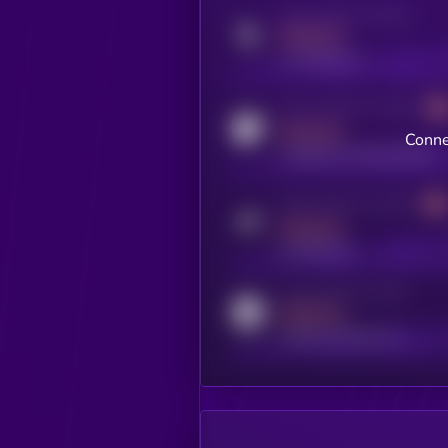
Activity indicator for twitter
MEDIUM
x.com/kryll_io
Activity indicator for coingecko
MEDIUM
Conne
coingecko.com/coins/kryll
Activity indicator for telegram
MEDIUM
t.me/kryll_io
Activity indicator for reddit
MEDIUM
reddit.com/r/kryll_io