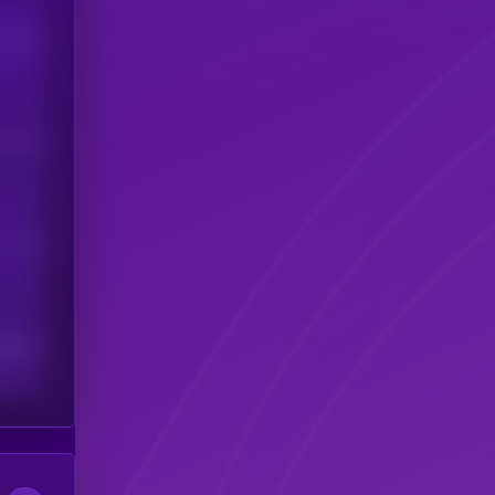
Users
his token
Users
scribers