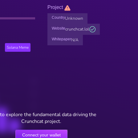
Project
Country
Unknown
Website
crunchcat.lol
Whitepaper
N/A
Solana Meme
to explore the fundamental data driving the
Crunchcat project.
Connect your wallet