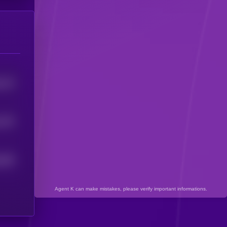
115
5
1375
929
5
Agent K can make mistakes, please verify important informations.