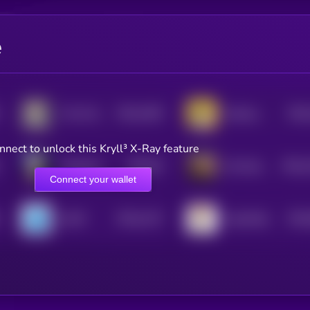
e
$0.0
1002
$0.0
The Professor
Donkey King
4
nnect to unlock this Kryll³ X-Ray feature
$0.0
97
$0.0
VampCatCoin
US Ambassador Animal Cruelty Law
5
4
Connect your wallet
$0.0
1217
$0.0
LEGIT
CatwifHat
4