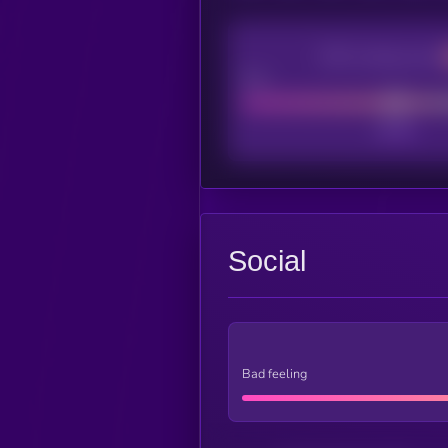
CEX Listing score
Poor
Social
Bad feeling