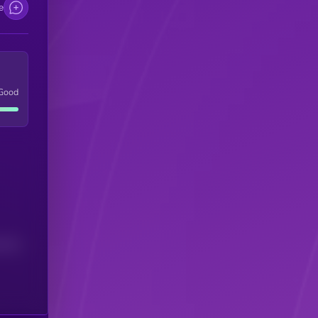
e
Good
(24H)