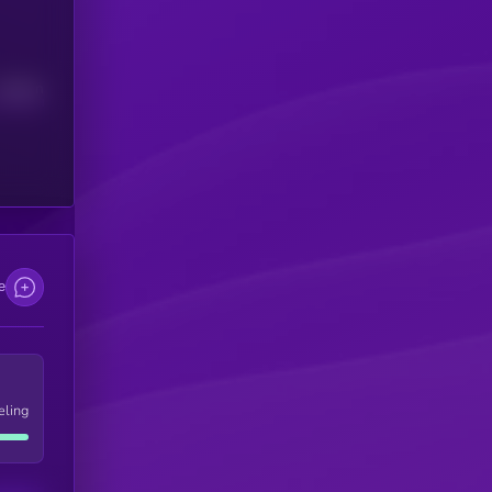
Median
e
eling