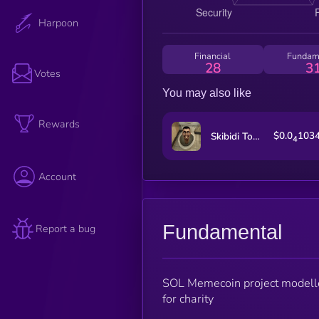
Harpoon
Financial
Fundam
28
3
Votes
You may also like
Rewards
$0.0
103
Skibidi Toilet
4
Account
Fundamental
Report a bug
SOL Memecoin project modelled
for charity