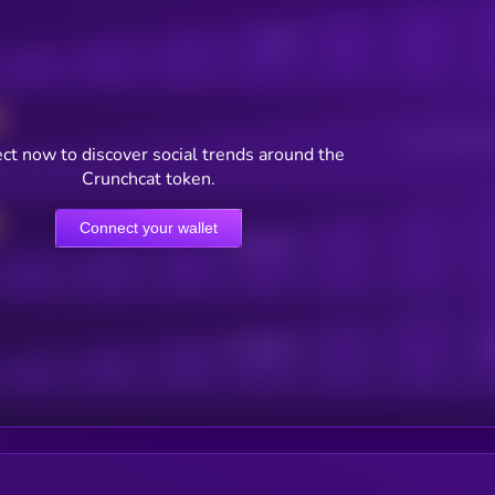
Posts
Users watching t
ct now to discover social trends around the
Crunchcat token.
Connect your wallet
Online Users
Active Users
Sub