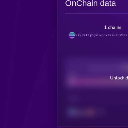
OnChain data
1 chains
9iVJR1tjDgNHw88xtXXGaU2We2
Decentralization
Bad
Unlock 
CHAIN
Solana