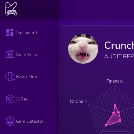
Dashboard
Crunc
SmartFolio
AUDIT RE
News Hub
X-Ray
Gem Detector