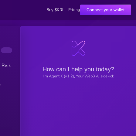
Pricing
Connect your wallet
Buy $KRL
h Risk
How can I help you today?
I'm Agent K (v1.2), Your Web3 AI sidekick
r