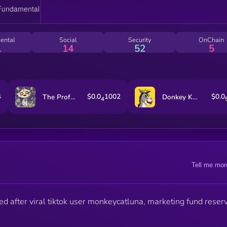
ental
Social
Security
OnChain
1
14
52
5
4
$0.0
1002
$0.0
The Professor
Donkey King
4
Tell me mor
 after viral tiktok user monkeycatluna, marketing fund reser