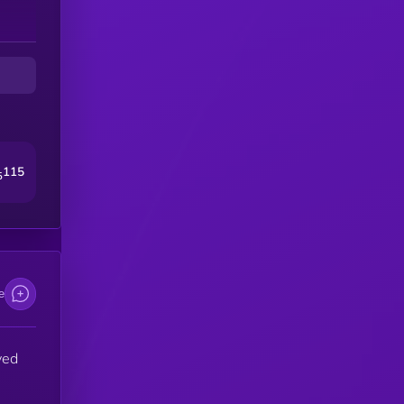
115
5
e
ved