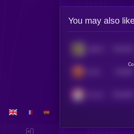
You may also lik
$0.0
1034
Skibidi Toilet
4
Co
$0.0
987
Bwull
5
$0.0
9436
Huh cat
4