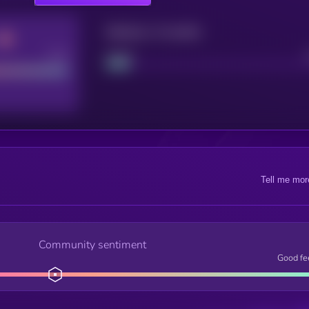
Maturity: 12 months
Good
Project
Tell me mor
Community sentiment
Good fe