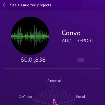
See all audited projects
Convo
AUDIT REPORT
$0.0
838
5