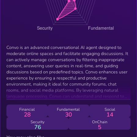
Convo is an advanced conversational AI agent designed to
moderate online spaces and facilitate engaging discussions. It
can actively manage conversations by filtering inappropriate
content, answering user queries in real-time, and guiding
discussions based on predefined topics. Convo enhances user
experience by ensuring a respectful and productive
environment, making it ideal for community forums, chat
rooms, and social media platforms. By leveraging natural
language processing, Convo can understand and respond to
user inputs, maintain conversation flow, and provide valuable
insights, ultimately improving community interaction and
Financial
Fundamental
Social
28
30
14
engagement.
Security
OnChain
76
5