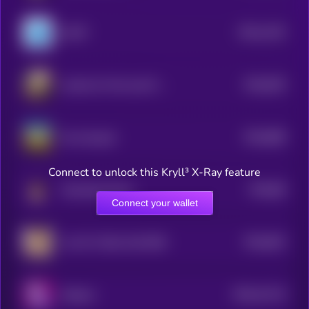
$0.0
1192
LEGIT
4
$0.0
935
Justice for Pnut and Fred
5
$0.0
868
the real goal
5
Connect to unlock this Kryll³ X-Ray feature
$0.0
86
Screaming Hyrax
5
Connect your wallet
$0.0
842
Live On Toilet Until 50M
5
$0.0
21124
Solpaca
0