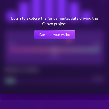
Login to explore the fundamental data driving the
Convo project.
Connect your wallet
CEX Listing score
Poor
Good
Maturity: 12 months
Project
Median