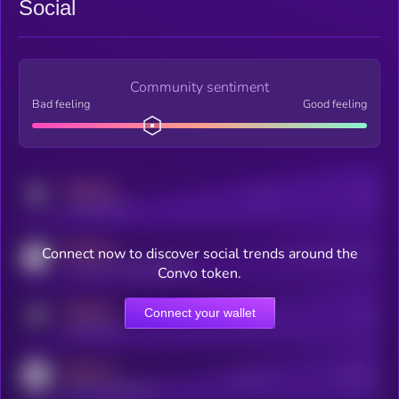
Social
Community sentiment
Bad feeling
Good feeling
MEDIUM
Posts
Users
x.com/kryll_io
MEDIUM
Connect now to discover social trends around the
Users watching this token
coingecko.com/coins/kryll
Convo token.
MEDIUM
Connect your wallet
Online Users
Users
t.me/kryll_io
MEDIUM
Active Users
Subscribers
reddit.com/r/kryll_io