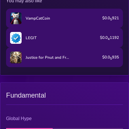
You may also like
$0.0
921
VampCatCoin
5
$0.0
1192
LEGIT
4
$0.0
935
Justice for Pnut and Fred
5
Fundamental
Global Hype