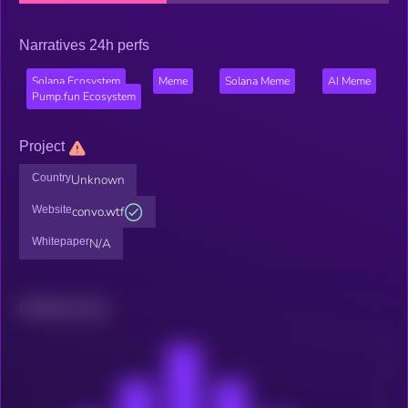
Narratives 24h perfs
Solana Ecosystem
Meme
Solana Meme
AI Meme
Pump.fun Ecosystem
Project
Country
Unknown
Website
convo.wtf
Whitepaper
N/A
Related news