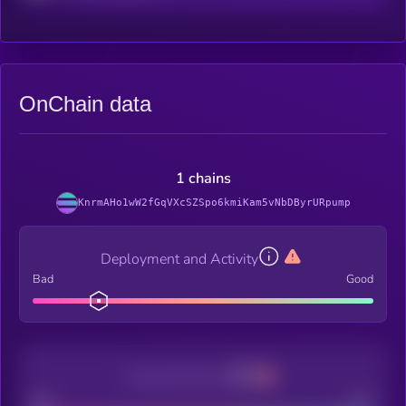
OnChain data
1 chains
KnrmAHo1wW2fGqVXcSZSpo6kmiKam5vNbDByrURpump
Deployment and Activity
Bad
Good
Decentralization
Bad
Good