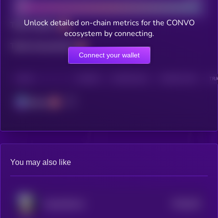
Unlock detailed on-chain metrics for the CONVO
Total holders
ecosystem by connecting.
Total transactions
Connect your wallet
CHAIN
HOLDERS
HOLDERS (24H)
TRANSACTIONS
TRA
Solana
You may also like
$0.0
921
VampCatCoin
5