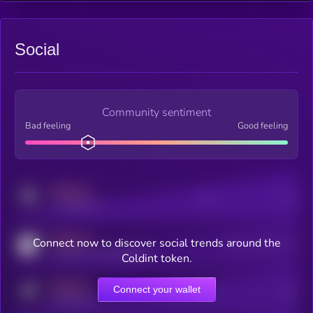
Social
Community sentiment
Bad feeling
Good feeling
MEDIUM
Posts
Users
x.com/kryll_io
MEDIUM
Connect now to discover social trends around the
Users watching this token
coingecko.com/coins/kryll
Coldint token.
MEDIUM
Connect your wallet
Online Users
Users
t.me/kryll_io