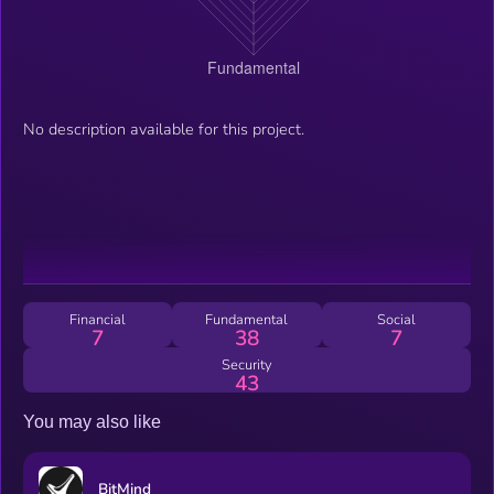
No description available for this project.
Financial
Fundamental
Social
7
38
7
Security
43
You may also like
BitMind