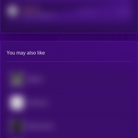
MEDIUM
Active Users
Subscribers
reddit.com/r/kryll_io
You may also like
BitMind
Mainframe
Blockmachine