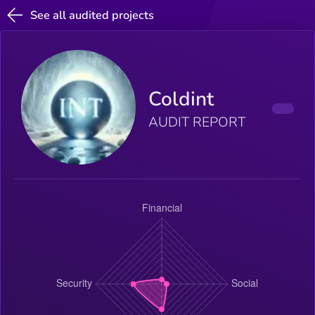
See all audited projects
Coldint
AUDIT REPORT