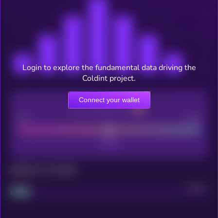
Login to explore the fundamental data driving the
Coldint project.
Connect your wallet
CEX Listing score
Poor
Good
Maturity: 12 months
Project
Median