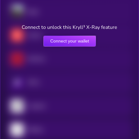
Dippy
Connect to unlock this Kryll³ X-Ray feature
basilica
Connect your wallet
RedTeam
KRYLL
Leadpoet
Sταking