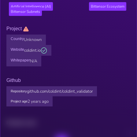
Artificial Intelligence (AI)
Bittensor Ecosystem
Bittensor Subnets
Project
Country
Unknown
Website
coldint.io
Whitepaper
N/A
Github
github.com/coldint/coldint_validator
Repository
2 years ago
Project age
Related news