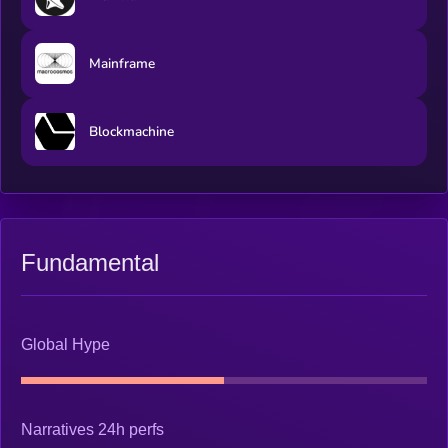
Mainframe
Blockmachine
Fundamental
Global Hype
Narratives 24h perfs