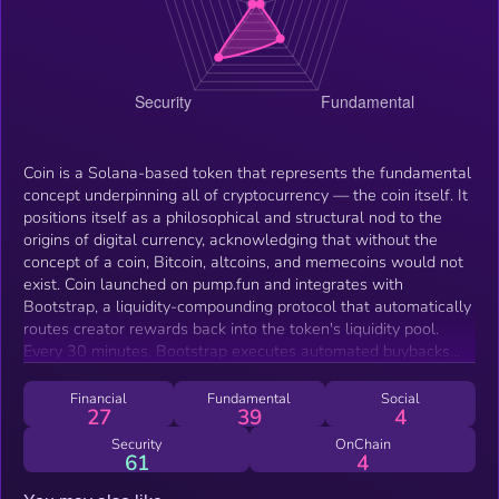
Coin is a Solana-based token that represents the fundamental
concept underpinning all of cryptocurrency — the coin itself. It
positions itself as a philosophical and structural nod to the
origins of digital currency, acknowledging that without the
concept of a coin, Bitcoin, altcoins, and memecoins would not
exist. Coin launched on pump.fun and integrates with
Bootstrap, a liquidity-compounding protocol that automatically
routes creator rewards back into the token's liquidity pool.
Every 30 minutes, Bootstrap executes automated buybacks
and reinvests creator fees into LP provision rather than
allowing them to be extracted. This mechanism is designed to
Financial
Fundamental
Social
27
39
4
continuously thicken the liquidity pool over time, creating a
more stable trading environment for holders. Coin serves as
Security
OnChain
61
4
both a cultural token celebrating the foundational unit of
crypto and a live demonstration of the Bootstrap protocol's