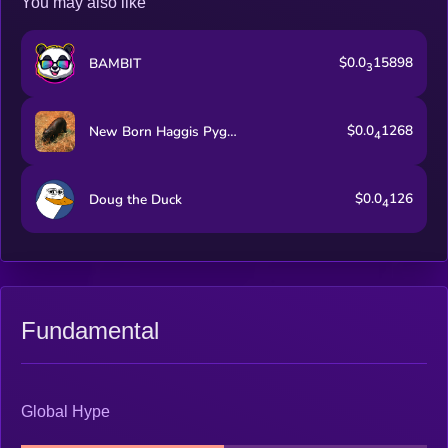
You may also like
liquidity infrastructure.
$0.0
15898
BAMBIT
3
$0.0
1268
New Born Haggis Pygmy Hippo
4
$0.0
126
Doug the Duck
4
Fundamental
Global Hype