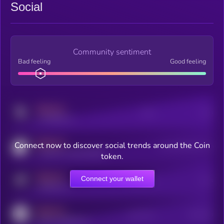
Social
Community sentiment
Bad feeling
Good feeling
MEDIUM
Posts
Users
x.com/kryll_io
MEDIUM
Connect now to discover social trends around the Coin
Users watching this token
coingecko.com/coins/kryll
token.
MEDIUM
Connect your wallet
Online Users
Users
t.me/kryll_io
MEDIUM
Active Users
Subscribers
reddit.com/r/kryll_io