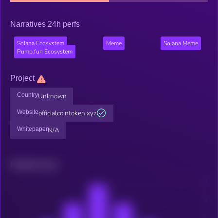
Narratives 24h perfs
Solana Ecosystem
Meme
Solana Meme
Pump.fun Ecosystem
Project
Country
Unknown
Website
officialcointoken.xyz
Whitepaper
N/A
Related news