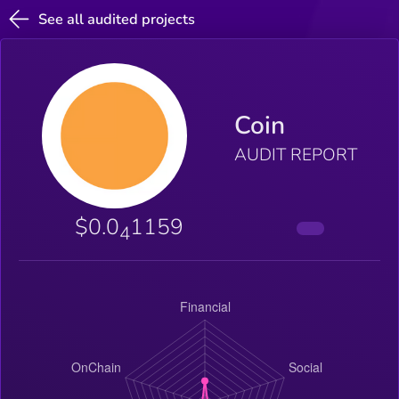
See all audited projects
Coin
AUDIT REPORT
$0.0
1159
4