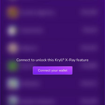
$0.0
1268
New Born Haggis Pygmy Hippo
4
$0.0
126
Doug the Duck
4
$0.0
1254
Beluga Cat
4
Connect to unlock this Kryll³ X-Ray feature
$0.0
9668
Pepe CTO
0
Connect your wallet
$0.0
1211
APES [OLD]
4
$0.0
1198
Bloodline Chanting My Name
4