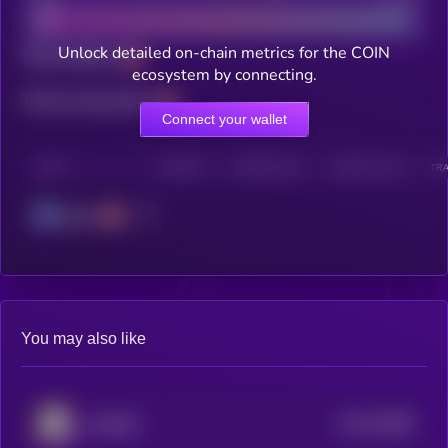
Unlock detailed on-chain metrics for the COIN
Total holders
ecosystem by connecting.
Total transactions
Connect your wallet
CHAIN
HOLDERS
HOLDERS (24H)
TRANSACTIONS
TRA
Solana
You may also like
$0.0
15898
BAMBIT
3