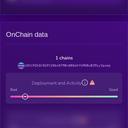
OnChain data
1 chains
zDhCPQhQC8GPV2N6n8TMBcWBQehYkMHBuBZMzy3pump
Deployment and Activity
Bad
Good
Decentralization
Bad
Good