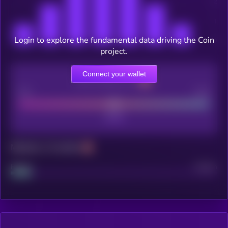
Login to explore the fundamental data driving the Coin
project.
Connect your wallet
CEX Listing score
Poor
Good
Maturity: 12 months
Project
Median