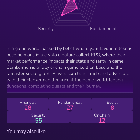
In a game world, backed by belief where your favourite tokens
become mons in a crypto creature collect RPG, where their
market performance impacts their stats and rarity in game.
Clankermon is a fully onchain game built on base and the
farcaster social graph. Players can train, trade and adventure
with their clankermon throughout the game world, looting
dungeons, completing quests and their journey.
Financial
Fundamental
Social
28
27
8
Security
OnChain
55
12
You may also like