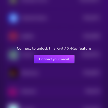
2
$0.0
4371
Decentral Games
4
$0.0
5509
Spellfire
4
Connect to unlock this Kryll³ X-Ray feature
$0.0
57521
DoctorX
0
Connect your wallet
$0.0
8431
BloodLoop
4
$0.0
754
Satoxcoin
5