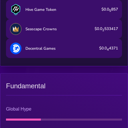
$0.0
857
Hive Game Token
5
$0.0
533417
Seascape Crowns
2
$0.0
4371
Decentral Games
4
Fundamental
Global Hype