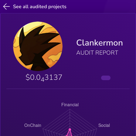
See all audited projects
Clankermon
AUDIT REPORT
$0.0
3137
4