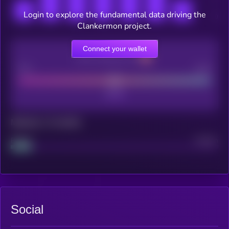
Login to explore the fundamental data driving the
Clankermon project.
Connect your wallet
CEX Listing score
Poor
Good
Maturity: 12 months
Project
Median
Social