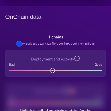
OnChain data
1 chains
0x1cdbb57b12f732cfb4dc06f690acef476485b2a5
Deployment and Activity
Bad
Good
Decentralization
Bad
Good
Unlock detailed on-chain metrics for the