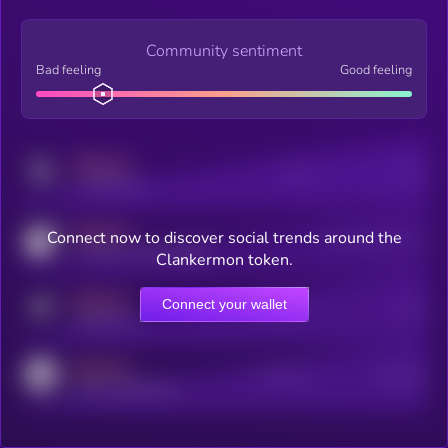
Community sentiment
Bad feeling
Good feeling
MEDIUM
Posts
Users
x.com/kryll_io
MEDIUM
Connect now to discover social trends around the
Users watching this token
coingecko.com/coins/kryll
Clankermon token.
MEDIUM
Connect your wallet
Online Users
Users
t.me/kryll_io
MEDIUM
Active Users
Subscribers
reddit.com/r/kryll_io