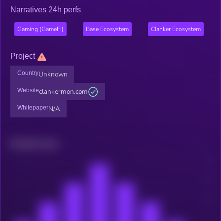
Narratives 24h perfs
Gaming (GameFi)
Base Ecosystem
Clanker Ecosystem
Project
Country
Unknown
Website
clankermon.com
Whitepaper
N/A
Related news