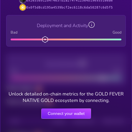
0x2653891204f463fb2a2f4f412564b19e955166ae
0x0f5d8cd195a4539bcf2ec6118c6da50287c6d5f5
Deployment and Activity
Bad
Good
Decentralization
Bad
Good
Total holders
Unlock detailed on-chain metrics for the GOLD FEVER
NATIVE GOLD ecosystem by connecting.
Total transactions
Connect your wallet
CHAIN
HOLDERS
HOLDERS (24H)
TRANSACTIONS