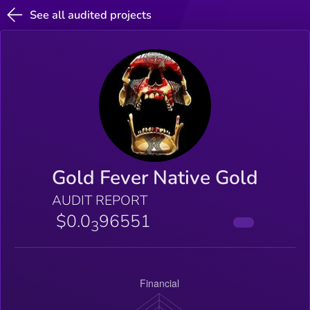
See all audited projects
Gold Fever Native Gold
AUDIT REPORT
$0.0
96551
3