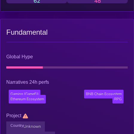
62
48
Fundamental
Global Hype
Narratives 24h perfs
Gaming (GameFi)
BNB Chain Ecosystem
Ethereum Ecosystem
RPG
Project
Country
Unknown