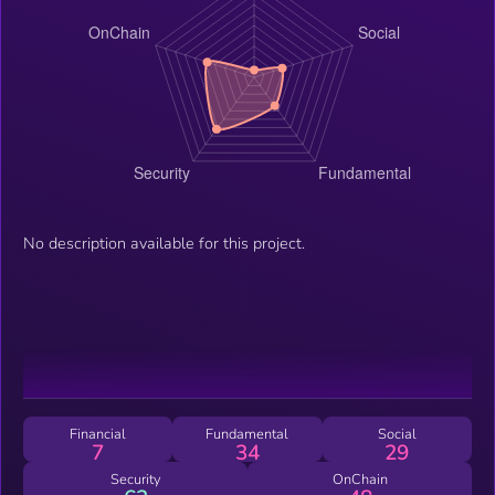
No description available for this project.
Financial
Fundamental
Social
7
34
29
Security
OnChain