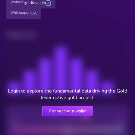
Website
goldfever.io
Whitepaper
N/A
Related news
Login to explore the fundamental data driving the Gold
fever native gold project.
Connect your wallet
CEX Listing score
Poor
Good