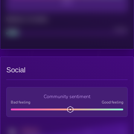
Maturity: 12 months
Project
Median
Social
Community sentiment
Bad feeling
Good feeling
MEDIUM
Posts
Users