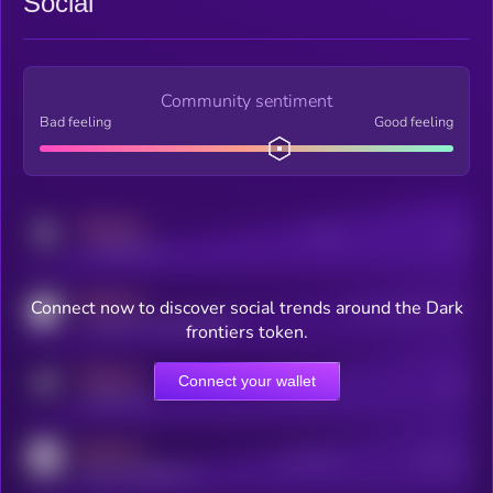
Social
Community sentiment
Bad feeling
Good feeling
MEDIUM
Posts
Users
x.com/kryll_io
MEDIUM
Connect now to discover social trends around the Dark
Users watching this token
coingecko.com/coins/kryll
frontiers token.
MEDIUM
Connect your wallet
Online Users
Users
t.me/kryll_io
MEDIUM
Active Users
Subscribers
reddit.com/r/kryll_io