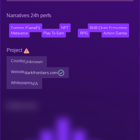
Narratives 24h perfs
Gaming (GameFi)
NFT
BNB Chain Ecosystem
Metaverse
Play To Earn
RPG
Action Games
Project
Country
Unknown
Website
darkfrontiers.com
Whitepaper
N/A
Related news