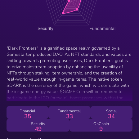
"Dark Frontiers" is a gamified space realm governed by a
Gamestarter produced DAO. As NFT standards and values are
shifting towards promoting use-cases, Dark Frontiers' goal is
to drive mainstream adoption by enhancing the usability of
NFTs through staking, item ownership, and the creation of
real-world value through in-game items. The native token
$DARK is the currency of the game, which will correlate with
the in-game energy value. $GAME Coin will be required to
participate in the IGO (presale), boost processes within the
game (like merging NFTs), and will be used to purchase NFTs
in the marketplace. In short, Dark Frontiers allows users to
Financial
Fundamental
Social
35
33
34
craft — combine materials to build new items; trade — buy
and sell your assets in-game as well as in Gamestarter’s
Security
OnChain
49
9
marketplace; and discover — own your own land in the rich
Dark Frontiers universe.