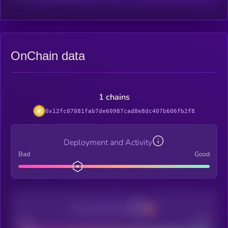
OnChain data
1 chains
0x12fc07081fab7de60987cad8e8dc407b606fb2f8
Deployment and Activity
Bad
Good
Decentralization
Bad
Good