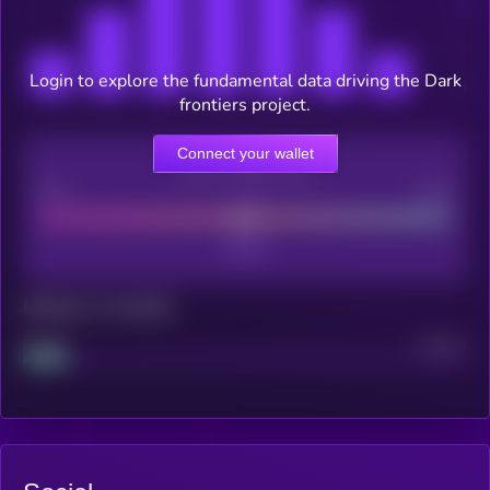
Login to explore the fundamental data driving the Dark
frontiers project.
Connect your wallet
CEX Listing score
Poor
Good
Maturity: 12 months
Project
Median