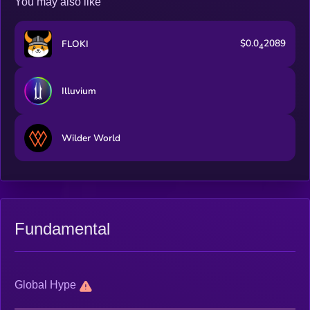
You may also like
$0.0
2089
FLOKI
4
Illuvium
Wilder World
Fundamental
Global Hype