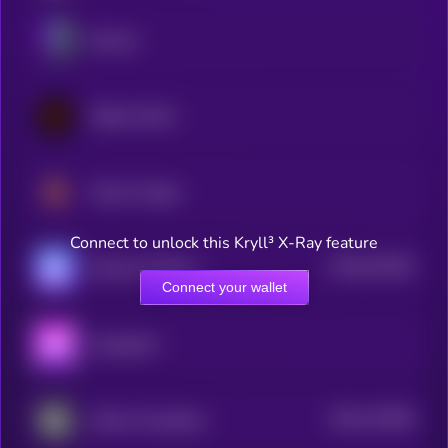
Illuvium
Wilder World
Vulcan Forged
Connect to unlock this Kryll³ X-Ray feature
$0.0
441255
World of Dypians
2
Connect your wallet
Aavegotchi
$0.0
110306
Guild of Guardians
2