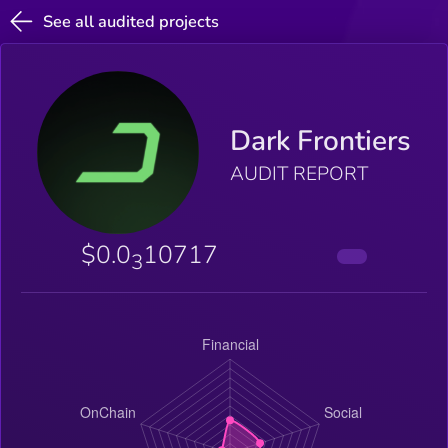
See all audited projects
Dark Frontiers
AUDIT REPORT
$0.0
10717
3