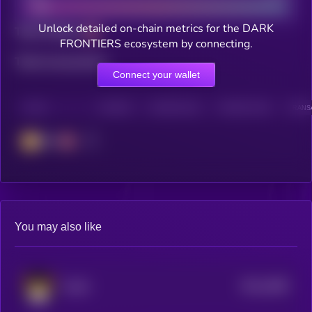
Unlock detailed on-chain metrics for the DARK
Total holders
FRONTIERS ecosystem by connecting.
Total transactions
Connect your wallet
CHAIN
HOLDERS
HOLDERS (24H)
TRANSACTIONS
TRANSA
BSC
You may also like
$0.0
2089
FLOKI
4