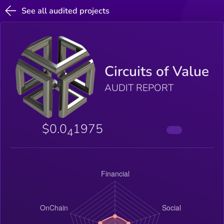
See all audited projects
Circuits of Value
AUDIT REPORT
$0.0
1975
4