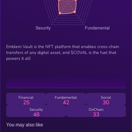
Emblem Vault is the NFT platform that enables cross-chain
transfers of any digital asset, and $COVAL is the fuel that
powers it all!
Financial
Fundamental
Social
25
42
30
Security
OnChain
48
33
You may also like