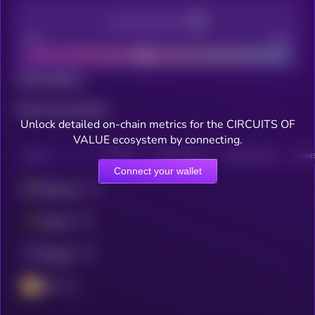
Decentralization
Bad
Good
Total holders
Total transactions
Unlock detailed on-chain metrics for the CIRCUITS OF
VALUE ecosystem by connecting.
CHAIN
HOLDERS
HOLDERS (24H)
TRANSACTIONS
TRANS
Connect your wallet
Ethereum
Fantom
Polygon
BSC