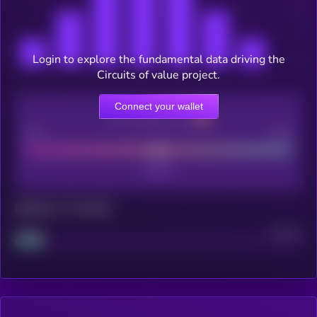
Login to explore the fundamental data driving the
Circuits of value project.
Connect your wallet
CEX Listing score
Poor
Good
Maturity: 12 months
Project
Median