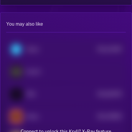
You may also like
$0.0
151087
Telcoin
2
Pundi X
$0.0
824979
TRIA
2
$0.0
758025
Infinex
2
Connect to unlock this Kryll³ X-Ray feature