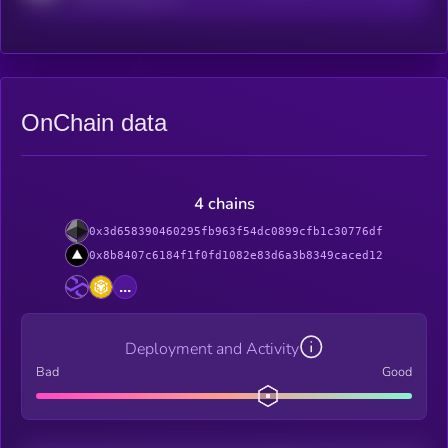
OnChain data
4 chains
0x3d658390460295fb963f54dc0899cfb1c30776df
0x8b8407c6184f1f0fd1082e83d6a3b8349caced12
...
Deployment and Activity
Bad
Good