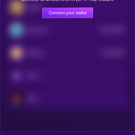
Coin98
Connect your wallet
$0.0
283752
SynFutures
2
$0.0
20401
CateCoin
0
KRYLL
NFTX