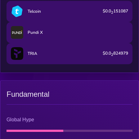
$0.0
151087
Telcoin
2
Pundi X
$0.0
824979
TRIA
2
Fundamental
Global Hype