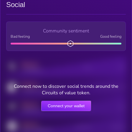
Social
Community sentiment
Bad feeling
Good feeling
MEDIUM
Posts
Users
x.com/kryll_io
MEDIUM
Connect now to discover social trends around the
Users watching this token
coingecko.com/coins/kryll
Circuits of value token.
MEDIUM
Connect your wallet
Online Users
Users
t.me/kryll_io
MEDIUM
Active Users
Subscribers
reddit.com/r/kryll_io