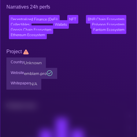
Narratives 24h perfs
Decentralized Finance (DeFi)
NFT
BNB Chain Ecosystem
Collectibles
Wallets
Polygon Ecosystem
Gnosis Chain Ecosystem
Fantom Ecosystem
Ethereum Ecosystem
Project
Country
Unknown
Website
emblem.pro
Whitepaper
N/A
Related news