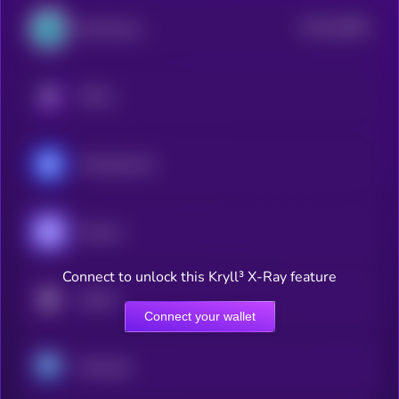
$0.0
28358
SynFutures
2
KRYLL
MonbaseCoin
Enzyme
Connect to unlock this Kryll³ X-Ray feature
DexKit
Connect your wallet
Memento