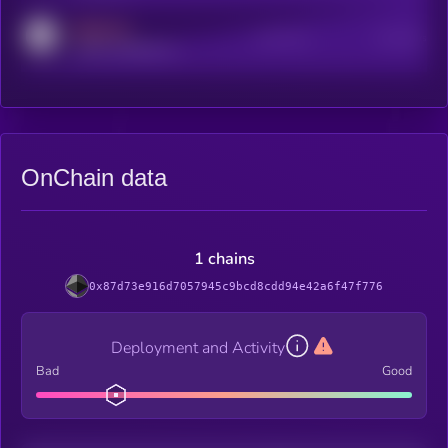
MEDIUM
Active Users
Subscribers
reddit.com/r/kryll_io
OnChain data
1 chains
0x87d73e916d7057945c9bcd8cdd94e42a6f47f776
Deployment and Activity
Bad
Good