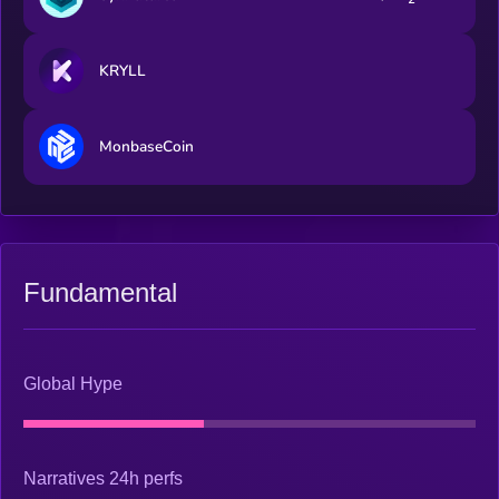
KRYLL
MonbaseCoin
Fundamental
Global Hype
Narratives 24h perfs