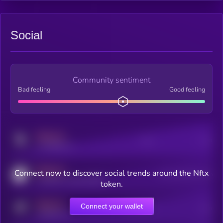
Social
Community sentiment
Bad feeling
Good feeling
MEDIUM
Posts
Users
x.com/kryll_io
MEDIUM
Connect now to discover social trends around the Nftx
Users watching this token
coingecko.com/coins/kryll
token.
MEDIUM
Connect your wallet
Online Users
Users
t.me/kryll_io