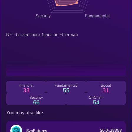
NFT-backed index funds on Ethereum
Financial
Fundamental
Social
33
55
31
Security
OnChain
66
54
You may also like
$0.0
28358
SynFutures
2