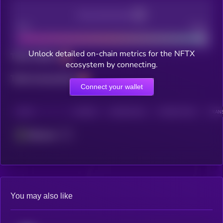
Decentralization
Bad
Good
Unlock detailed on-chain metrics for the NFTX
Total holders
ecosystem by connecting.
Total transactions
Connect your wallet
CHAIN
HOLDERS
HOLDERS (24H)
TRANSACTIONS
TRANS
Ethereum
You may also like