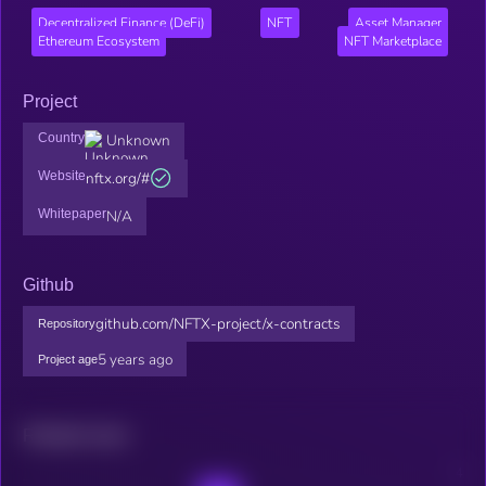
Decentralized Finance (DeFi)
NFT
Asset Manager
Ethereum Ecosystem
NFT Marketplace
Project
Country
Unknown
Website
nftx.org/#
Whitepaper
N/A
Github
github.com/NFTX-project/x-contracts
Repository
5 years ago
Project age
Related news