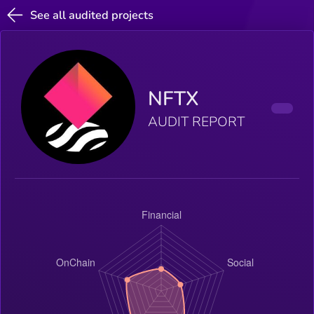
See all audited projects
NFTX
AUDIT REPORT