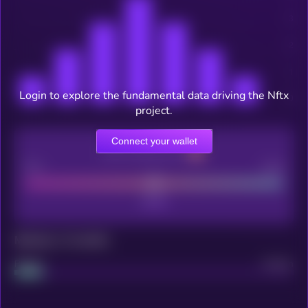
Login to explore the fundamental data driving the Nftx
project.
Connect your wallet
CEX Listing score
Poor
Good
Maturity: 12 months
Project
Median