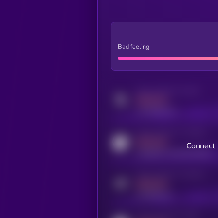
Bad feeling
Activity indicator for twitter
MEDIUM
x.com/kryll_io
Activity indicator for coingecko
MEDIUM
Connect 
coingecko.com/coins/kryll
Activity indicator for telegram
MEDIUM
t.me/kryll_io
Activity indicator for reddit