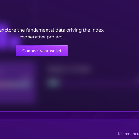
explore the fundamental data driving the Index
cooperative project.
Connect your wallet
Maturity: 12 months
re
Good
Project
Tell me mor