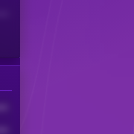
(24H)
8652
5846