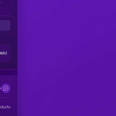
s.
8652
e
oducts