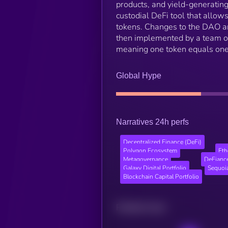
products, and yield-generating
custodial DeFi tool that allo
tokens. Changes to the DAO a
then implemented by a team of
meaning one token equals one
Global Hype
Narratives 24h perfs
Decentralized Finance (DeFi)
Polygon Ecosystem
Et
Metagovernance
DeFiance
Galaxy Digital Portfolio
Sequoia
Blockchain Capital Portfolio
Related news