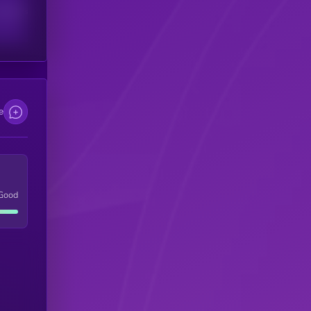
scribers
e
Good