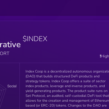
$INDEX
rative
PORT
❗️Hig
Index Coop is a decentralized autonomous organizati
(DAO) that builds structured DeFi products and
strategy tokens. Index Coop offers a suite of sector
index products, leverage and inverse products, and
yield-generating products. The product suite runs on
Set Protocol, an audited, self-custodial DeFi tool that
allows for the creation and management of Ethereu
based (or ERC-20) tokens. Changes to the DAO are