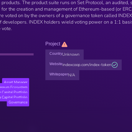
 products. The product suite runs on Set Protocol, an audited, s
ws for the creation and management of Ethereum-based (or ER
re voted on by the owners of a governance token called INDE
 developers. INDEX holders wield voting power on a 1:1 basi
 vote.
Project
Country
Unknown
Website
indexcoop.com/index-token
Whitepaper
N/A
Asset Manager
hereum Ecosystem
 Capital Portfolio
 Capital Portfolio
Governance