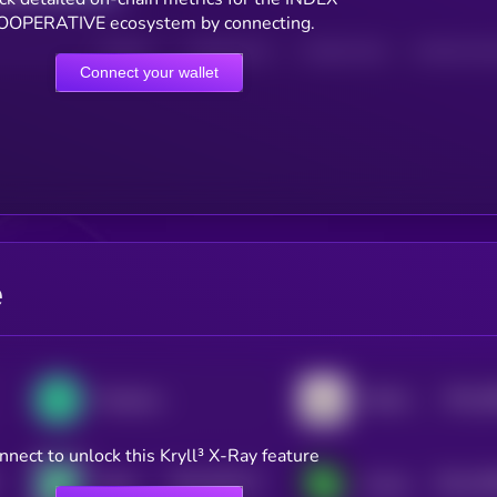
OOPERATIVE ecosystem by connecting.
HOLDERS
HOLDERS (24H)
TRANSACTIONS
TRANSACTIONS 
Connect your wallet
e
$0.0
2
Perpetual Protocol
Orbiter Finance
3
nnect to unlock this Kryll³ X-Ray feature
$0.0
292177
$0.0
25
Zypto Token
Covalent X Token
2
2