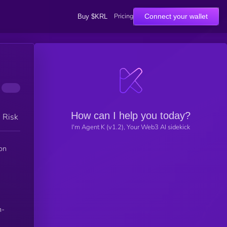
Pricing
Connect your wallet
Buy $KRL
How can I help you today?
h Risk
I'm Agent K (v1.2), Your Web3 AI sidekick
on
m-