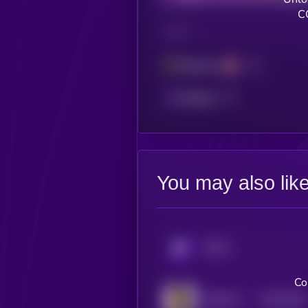
C
CHAIN
Ethereum
Polygon
You may also lik
KRYLL
Co
$0.0
2907
FEED EVERY GORILLA
4