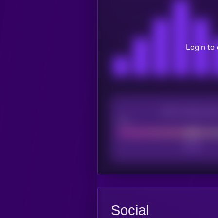
Login to 
CEX Listing sco
Poor
Social