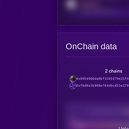
MEDIUM
reddit.com/r/kryll_io
OnChain data
2 chains
0x0954906da0bf32d5479e25f4
0xfbd8a3b908e764dbcd51e279
Decentralization
Bad
Unlo