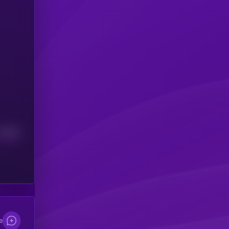
Median
e