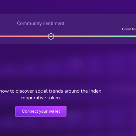
Community sentiment
Good fe
Posts
Users watching t
now to discover social trends around the Index
cooperative token.
Connect your wallet
Online Users