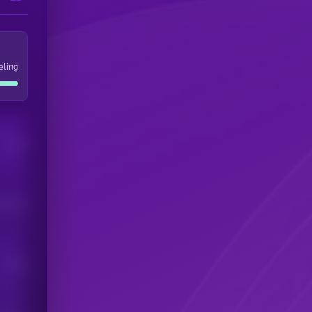
eling
Users
his token
Users