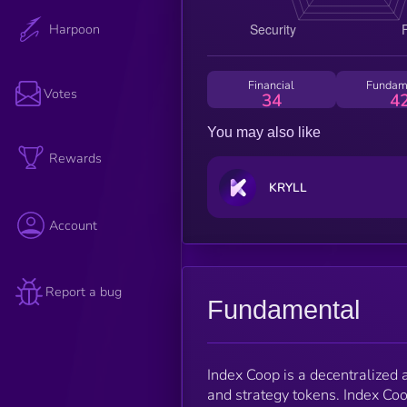
Harpoon
Financial
Fundam
Votes
34
4
You may also like
Rewards
KRYLL
Account
Report a bug
Fundamental
Index Coop is a decentralized
and strategy tokens. Index Coo