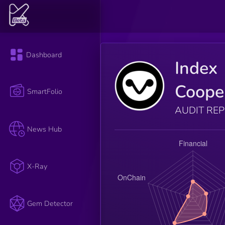
Dashboard
Index
Coope
SmartFolio
AUDIT RE
News Hub
X-Ray
Gem Detector