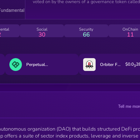
voted on by the owners of a governance token called
INDEX and then implemented by a team of developer
INDEX holders wield voting power on a 1:1 basis,
meaning one token equals one vote.
ental
Social
Security
OnChain
2
30
66
11
$0.0
2
Perpetual Protocol
Orbiter Finance
3
Tell me mor
 autonomous organization (DAO) that builds structured DeFi pr
p offers a suite of sector index products, leverage and inverse