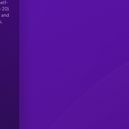
elf-
C-20)
X and
s,