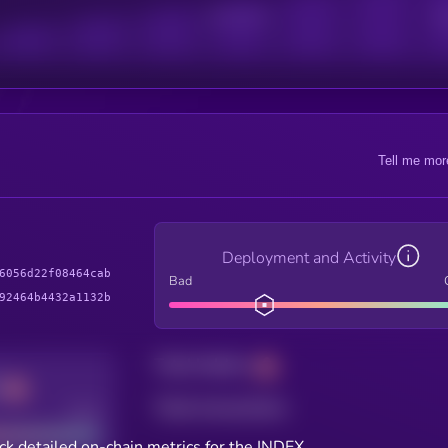
Active Users
Sub
Tell me mor
Deployment and Activity
6056d22f08464cab
Bad
92464b4432a1132b
Total holders
Total transactions
Good
ck detailed on-chain metrics for the INDEX