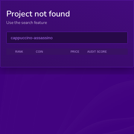
Project not found
Use the search feature
RANK
COIN
PRICE
AUDIT SCORE