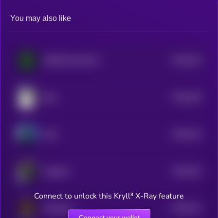
You may also like
$0.0
224
MEMES IN BLACK
5
$0.0
236
Bear
5
$0.0
219
Aida
5
$0.0
225
Together
5
Connect to unlock this Kryll³ X-Ray feature
$0.0
213
Plandemic
5
Connect your wallet