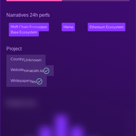
Narratives 24h perfs
BNB Chain Ecosystem
Meme
Ethereum Ecosystem
Base Ecosystem
Project
Country
Unknown
Website
ninacoin.io
Whitepaper
Yes
Related news