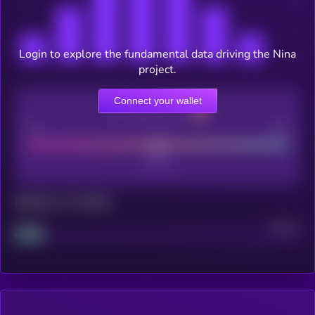
Login to explore the fundamental data driving the Nina
project.
Connect your wallet
CEX Listing score
Poor
Good
Maturity: 12 months
Project
Median