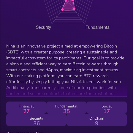
Nina is an innovative project aimed at empowering Bitcoin
($BTC) with a greater purpose, creating a sustainable and
impactful ecosystem for its participants. Our goal is to provide
a simple and efficient way to earn Bitcoin rewards through
smart contracts and dApps, maximizing investment returns.
With our staking platform, you can earn BTC rewards
effortlessly by simply letting your NINA tokens work for you.
Additionally, transparency is one of our top priorities, with
audited and secure contracts that ensure the trust of our
investors. Nina DAO allows the community to actively
participate in decisions, giving members the opportunity to vote
Financial
Fundamental
Social
27
35
17
on the best actions for the growth of the project. We are also
committed to social responsibility, with a charity program that
Security
OnChain
36
9
will be decided through community votes, ensuring that social
impact is always a priority. With a treasury focused on funding