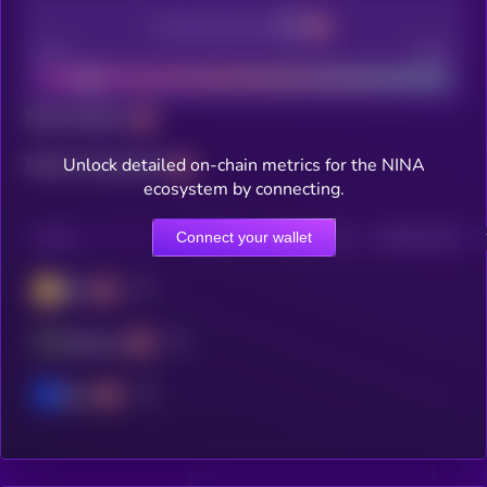
Decentralization
Bad
Good
Total holders
Unlock detailed on-chain metrics for the NINA
Total transactions
ecosystem by connecting.
Connect your wallet
CHAIN
HOLDERS
HOLDERS (24H)
TRANSACTIONS
BSC
Ethereum
Base