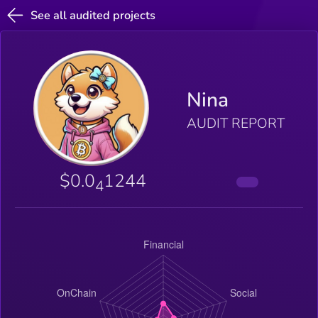
See all audited projects
Nina
AUDIT REPORT
$0.0
1244
4