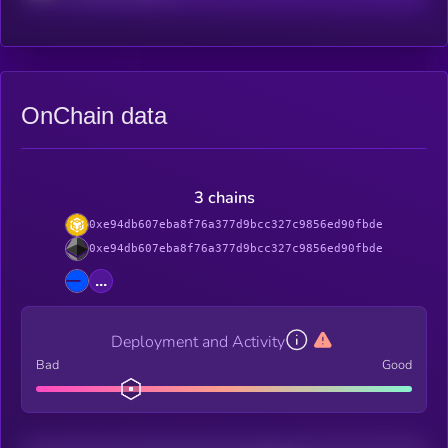
OnChain data
3 chains
0xe94db607eba8f76a377d9bcc327c9856ed90fbde
0xe94db607eba8f76a377d9bcc327c9856ed90fbde
...
Deployment and Activity
Bad
Good