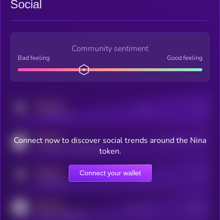
Social
Community sentiment
Bad feeling
Good feeling
MEDIUM
Posts
Users
x.com/kryll_io
MEDIUM
Connect now to discover social trends around the Nina
Users watching this token
coingecko.com/coins/kryll
token.
MEDIUM
Connect your wallet
Online Users
Users
t.me/kryll_io
MEDIUM
Active Users
Subscribers
reddit.com/r/kryll_io