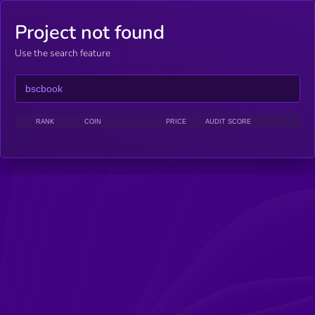
Project not found
Use the search feature
RANK
COIN
PRICE
AUDIT SCORE