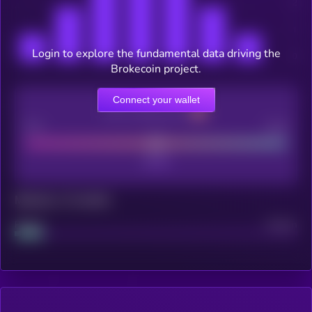
Login to explore the fundamental data driving the
Brokecoin project.
Connect your wallet
CEX Listing score
Poor
Good
Maturity: 12 months
Project
Median