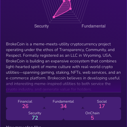
BrokeCoin is a meme-meets-utility cryptocurrency project
operating under the ethos of Transparency, Community, and
Respect. Formally registered as an LLC in Wyoming, USA,
BrokeCoin is building an expansive ecosystem that combines
light-hearted spirit of meme culture with real-world crypto
utilities—spanning gaming, staking, NFTs, web services, and an
e-commerce platform. Brokecoin believes in developing useful
and interesting meme-inspired utilities to both service the
crypto industry, and generate value for holders.
Financial
Fundamental
Social
26
34
17
Security
OnChain
72
5