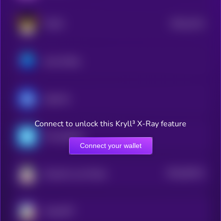
$0.0
2124
FLOKI
4
Axie Infinity
ApeCoin
Connect to unlock this Kryll³ X-Ray feature
The Sandbox
Connect your wallet
$0.0
56132
Smooth Love Potion
3
ChainGPT