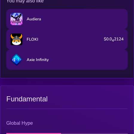
You may also like
Audiera
$0.0
2124
FLOKI
4
Axie Infinity
Fundamental
Global Hype