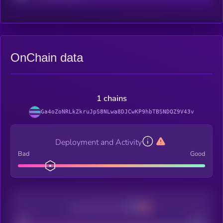
OnChain data
1 chains
Ga4oZoNRLkZkruJpS8NLwa8DJCwKP9hbTBSNDQZ9V43v
Deployment and Activity
Bad
Good
Decentralization
Bad
Good