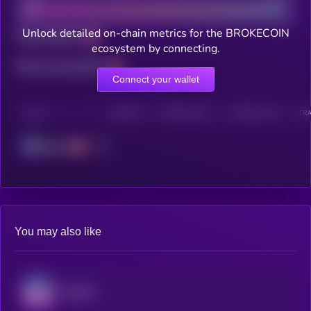
Unlock detailed on-chain metrics for the BROKECOIN
Total holders
ecosystem by connecting.
Total transactions
Connect your wallet
CHAIN
HOLDERS
HOLDERS (24H)
TRANSACTIONS
TRA
Solana
You may also like
Audiera