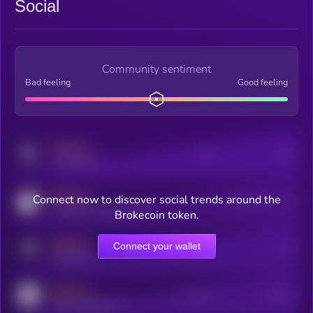
Social
Community sentiment
Bad feeling
Good feeling
MEDIUM
Posts
Users
x.com/kryll_io
MEDIUM
Connect now to discover social trends around the
Users watching this token
coingecko.com/coins/kryll
Brokecoin token.
MEDIUM
Connect your wallet
Online Users
Users
t.me/kryll_io
MEDIUM
Active Users
Subscribers
reddit.com/r/kryll_io