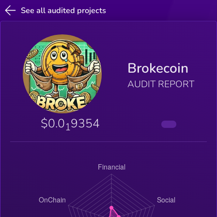
See all audited projects
Brokecoin
AUDIT REPORT
$0.0
9354
1