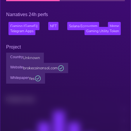
Narratives 24h perfs
Gaming (GameFi)
NFT
Solana Ecosystem
Meme
Telegram Apps
Gaming Utility Token
Project
Country
Unknown
Website
brokecoinonsol.com
Whitepaper
Yes
Related news