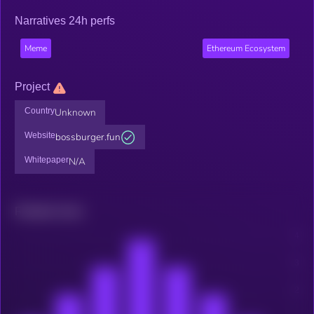
Narratives 24h perfs
Meme
Ethereum Ecosystem
Project
Country
Unknown
Website
bossburger.fun
Whitepaper
N/A
Related news