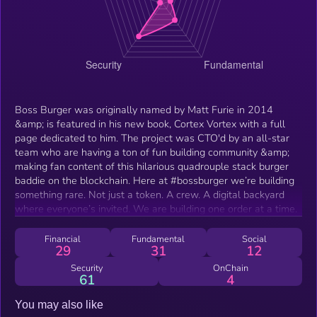
Boss Burger was originally named by Matt Furie in 2014
&amp; is featured in his new book, Cortex Vortex with a full
page dedicated to him. The project was CTO'd by an all-star
team who are having a ton of fun building community &amp;
making fan content of this hilarious quadrouple stack burger
baddie on the blockchain. Here at #bossburger we’re building
something rare. Not just a token. A crew. A digital backyard
where everyone’s invited. We are building one order at a time.
Financial
Fundamental
Social
29
31
12
Security
OnChain
61
4
You may also like