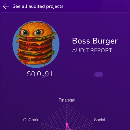
See all audited projects
Boss Burger
AUDIT REPORT
$0.0
91
5