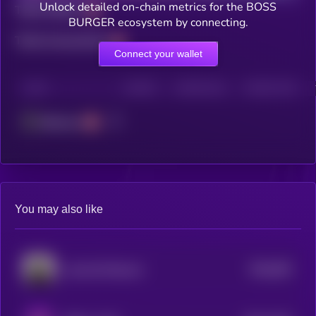
Unlock detailed on-chain metrics for the BOSS
Total holders
BURGER ecosystem by connecting.
Total transactions
Connect your wallet
CHAIN
HOLDERS
HOLDERS (24H)
TRANSACTIONS
Ethereum
You may also like
$0.0
953
Louie the Raccoon
5