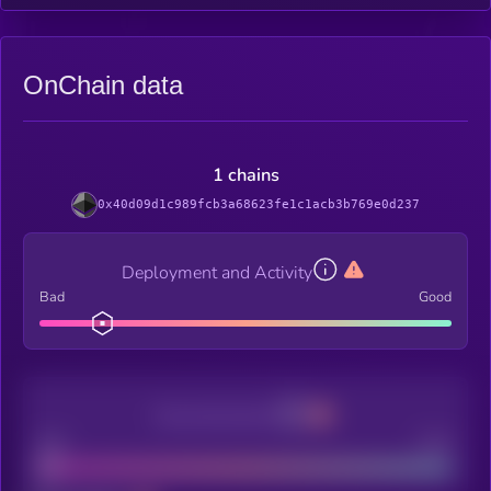
OnChain data
1 chains
0x40d09d1c989fcb3a68623fe1c1acb3b769e0d237
Deployment and Activity
Bad
Good
Decentralization
Bad
Good