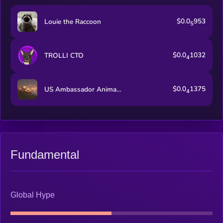
$0.0
953
Louie the Raccoon
5
$0.0
1032
TROLLI CTO
4
$0.0
1375
US Ambassador Animal Cruelty Law
4
Fundamental
Global Hype