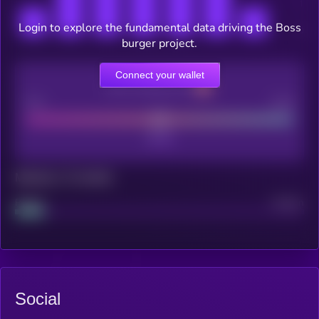
Login to explore the fundamental data driving the Boss
burger project.
Connect your wallet
CEX Listing score
Poor
Good
Maturity: 12 months
Project
Median
Social