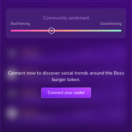
Community sentiment
Bad feeling
Good feeling
MEDIUM
Posts
Users
x.com/kryll_io
MEDIUM
Connect now to discover social trends around the Boss
Users watching this token
coingecko.com/coins/kryll
burger token.
MEDIUM
Connect your wallet
Online Users
Users
t.me/kryll_io
MEDIUM
Active Users
Subscribers
reddit.com/r/kryll_io