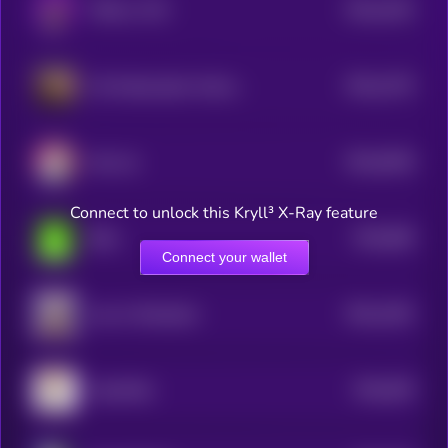
$0.0
1032
TROLLI CTO
4
$0.0
1375
US Ambassador Animal Cruelty Law
4
$0.0
9436
Huh cat
4
Connect to unlock this Kryll³ X-Ray feature
$0.0
966
Blob
5
Connect your wallet
$0.0
1281
Law of Attraction
4
$0.0
929
CatwifHat
5