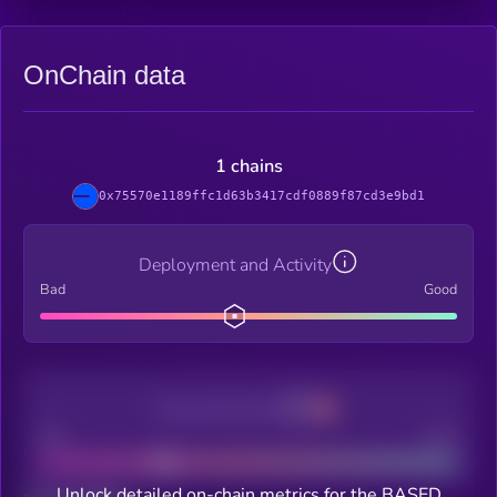
OnChain data
1 chains
0x75570e1189ffc1d63b3417cdf0889f87cd3e9bd1
Deployment and Activity
Bad
Good
Decentralization
Bad
Good
Unlock detailed on-chain metrics for the BASED