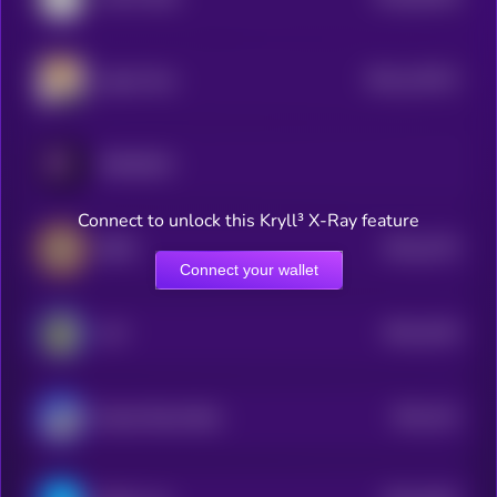
0
$0.0
122572
Agent Zero
2
PARADOX
Connect to unlock this Kryll³ X-Ray feature
$0.0
2275
BEPE
4
Connect your wallet
$0.0
4219
ALF
1
$0.0
241
Based Street Bets
1