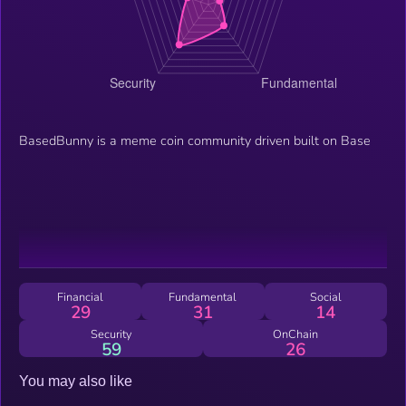
BasedBunny is a meme coin community driven built on Base
Financial
Fundamental
Social
29
31
14
Security
OnChain
59
26
You may also like