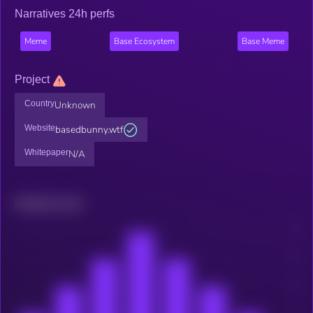
Narratives 24h perfs
Meme
Base Ecosystem
Base Meme
Project
Country
Unknown
Website
basedbunny.wtf
Whitepaper
N/A
Related news