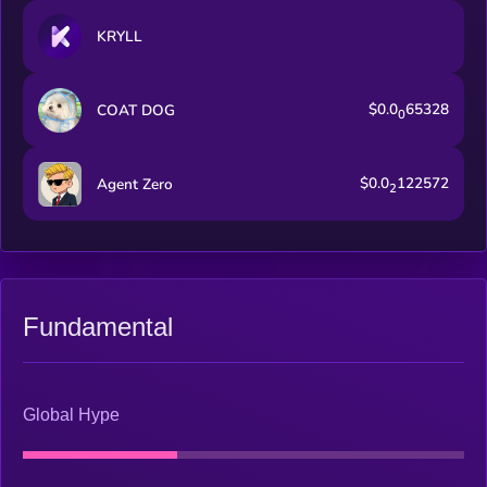
KRYLL
$0.0
65328
COAT DOG
0
$0.0
122572
Agent Zero
2
Fundamental
Global Hype