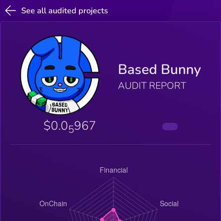
See all audited projects
Based Bunny
AUDIT REPORT
$0.0
967
5