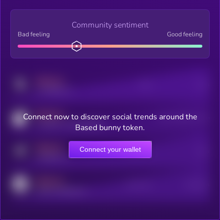
Community sentiment
Bad feeling
Good feeling
MEDIUM
Posts
Users
x.com/kryll_io
MEDIUM
Connect now to discover social trends around the
Users watching this token
coingecko.com/coins/kryll
Based bunny token.
MEDIUM
Connect your wallet
Online Users
Users
t.me/kryll_io
MEDIUM
Active Users
Subscribers
reddit.com/r/kryll_io