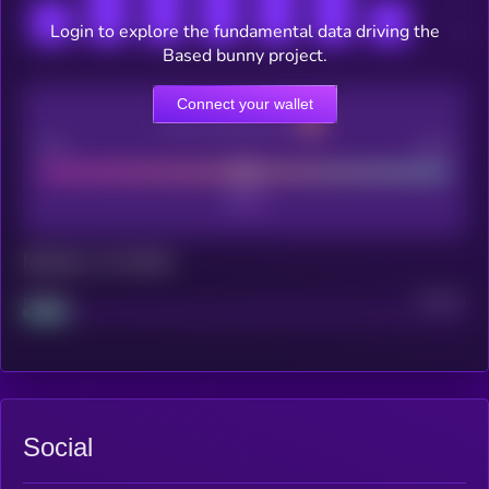
Login to explore the fundamental data driving the
Based bunny project.
Connect your wallet
CEX Listing score
Poor
Good
Maturity: 12 months
Project
Median
Social