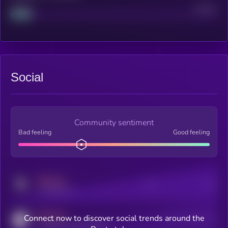
Project
Median
Social
Community sentiment
Bad feeling
Good feeling
MEDIUM
Posts
Users
x.com/kryll_io
MEDIUM
Connect now to discover social trends around the
Users watching this token
coingecko.com/coins/kryll