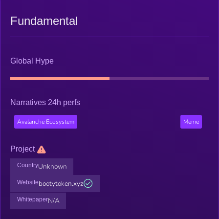
Fundamental
Global Hype
Narratives 24h perfs
Avalanche Ecosystem
Meme
Project
Country
Unknown
Website
bootytoken.xyz
Whitepaper
N/A