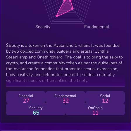
$Booty is a token on the Avalanche C-chain. It was founded
by two doxxed community builders and artists; Cynthia
Steenkamp and OnethirdNerd. The goal is to bring the sexy to
crypto, and create a community token as per the guidelines of
the Avalanche foundation that promotes sexual expression,
body positivity, and celebrates one of the oldest culturally
significant aspects of humankind, the booty.
Financial
Fundamental
Social
27
32
12
Security
OnChain
65
11