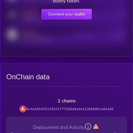
Booty token.
MEDIUM
Connect your wallet
Online Users
Users
t.me/kryll_io
MEDIUM
Active Users
Subscribers
reddit.com/r/kryll_io
OnChain data
1 chains
0x4a5bb433132b7e7f75d6a9a3e4136bb85ce6e4d5
Deployment and Activity