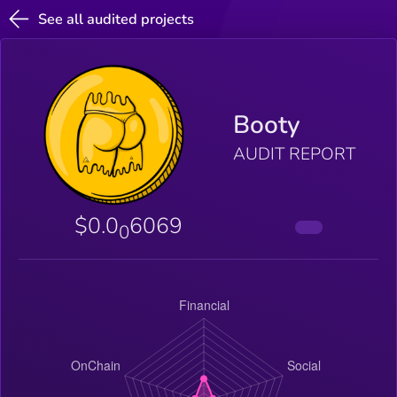
See all audited projects
Booty
AUDIT REPORT
$0.0
6069
0