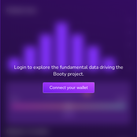
Related news
Login to explore the fundamental data driving the
Booty project.
Connect your wallet
CEX Listing score
Poor
Good
Maturity: 12 months