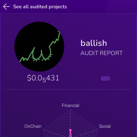
See all audited projects
ballish
AUDIT REPORT
$0.0
431
5