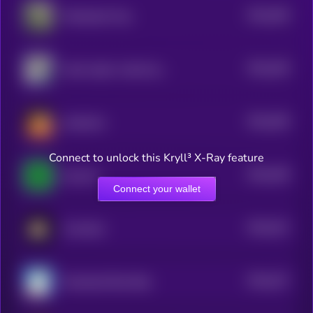
$0.0
456
Wheelchair Pup
5
$0.0
449
shark raptor rocket launcher
5
$0.0
459
retardcoin
5
Connect to unlock this Kryll³ X-Ray feature
$0.0
438
easycoin
5
Connect your wallet
$0.0
431
Crumbcat
5
$0.0
427
Greenland Rare Bear
5