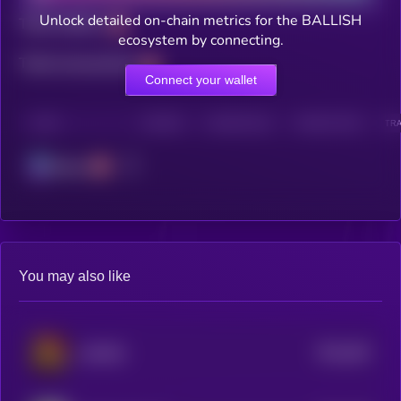
Unlock detailed on-chain metrics for the BALLISH
Total holders
ecosystem by connecting.
Total transactions
Connect your wallet
CHAIN
HOLDERS
HOLDERS (24H)
TRANSACTIONS
TRA
Solana
You may also like
$0.0
462
UNITED
5