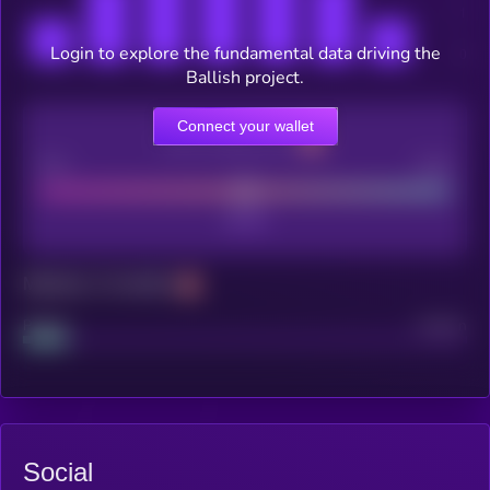
Login to explore the fundamental data driving the
Ballish project.
Connect your wallet
CEX Listing score
Poor
Good
Maturity: 12 months
Project
Median
Social