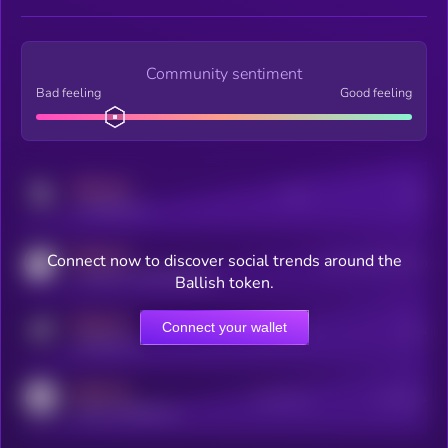
Community sentiment
Bad feeling
Good feeling
MEDIUM
Posts
Users
x.com/kryll_io
MEDIUM
Connect now to discover social trends around the
Users watching this token
coingecko.com/coins/kryll
Ballish token.
MEDIUM
Connect your wallet
Online Users
Users
t.me/kryll_io
MEDIUM
Active Users
Subscribers
reddit.com/r/kryll_io