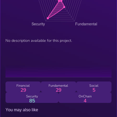
No description available for this project.
Financial
Fundamental
Social
29
29
5
Security
OnChain
85
4
You may also like