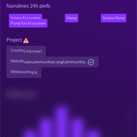
Narratives 24h perfs
Solana Ecosystem
Meme
Solana Meme
Pump.fun Ecosystem
Project
Country
Unknown
Website
coincommunities.org/communitie...
Whitepaper
N/A
Related news