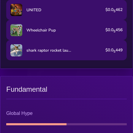
$0.0
462
UNITED
5
$0.0
456
Wheelchair Pup
5
$0.0
449
shark raptor rocket launcher
5
Fundamental
Global Hype