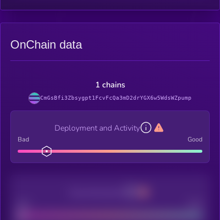
OnChain data
1 chains
CmGsBfi3Zbsygpt1FcvFcQa3mD2drYGX6w5WdsWZpump
Deployment and Activity
Bad
Good
Decentralization
Bad
Good