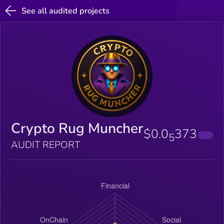
See all audited projects
Crypto Rug Muncher
$0.0
373
5
AUDIT REPORT