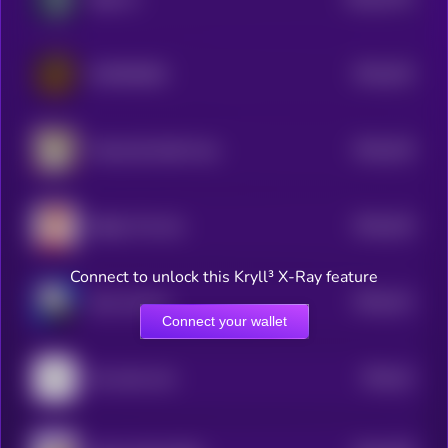
0
$0.0
432
COMRADES
5
$0.0
419
Trashy By Matt Furie
5
$0.0
416
Bobby The Cat
5
Connect to unlock this Kryll³ X-Ray feature
$0.0
411
Alux Jownes
5
Connect your wallet
$0.0
41
the same coin
5