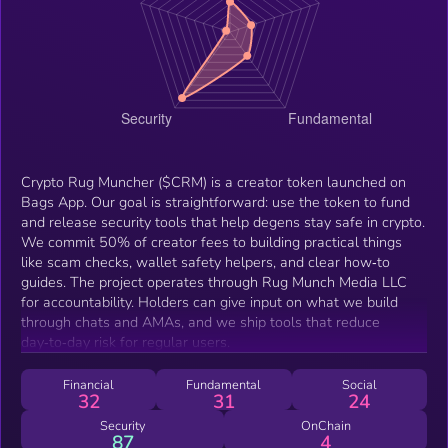
Crypto Rug Muncher ($CRM) is a creator token launched on
Bags App. Our goal is straightforward: use the token to fund
and release security tools that help degens stay safe in crypto.
We commit 50% of creator fees to building practical things
like scam checks, wallet safety helpers, and clear how‑to
guides. The project operates through Rug Munch Media LLC
for accountability. Holders can give input on what we build
through chats and AMAs, and we ship tools that reduce
day‑to‑day risk for regular users.
Financial
Fundamental
Social
32
31
24
Security
OnChain
87
4