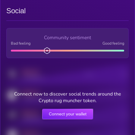
Social
Community sentiment
Bad feeling
Good feeling
MEDIUM
Posts
Users
x.com/kryll_io
MEDIUM
Connect now to discover social trends around the
Users watching this token
coingecko.com/coins/kryll
Crypto rug muncher token.
MEDIUM
Connect your wallet
Online Users
Users
t.me/kryll_io
MEDIUM