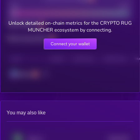
Bad
Good
Unlock detailed on-chain metrics for the CRYPTO RUG
Total holders
MUNCHER ecosystem by connecting.
Total transactions
Connect your wallet
CHAIN
HOLDERS
HOLDERS (24H)
TRANSACTIONS
TRA
Solana
You may also like
$0.0
7072
Radx Ai