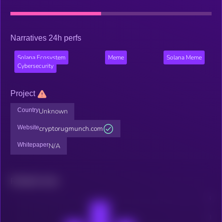
Narratives 24h perfs
Solana Ecosystem
Meme
Solana Meme
Cybersecurity
Project
Country
Unknown
Website
cryptorugmunch.com
Whitepaper
N/A
Related news