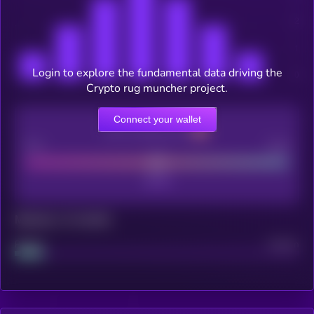
Login to explore the fundamental data driving the
Crypto rug muncher project.
Connect your wallet
CEX Listing score
Poor
Good
Maturity: 12 months
Project
Median