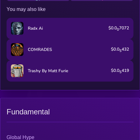
You may also like
$0.0
7072
Radx Ai
0
$0.0
432
COMRADES
5
$0.0
419
Trashy By Matt Furie
5
Fundamental
Global Hype