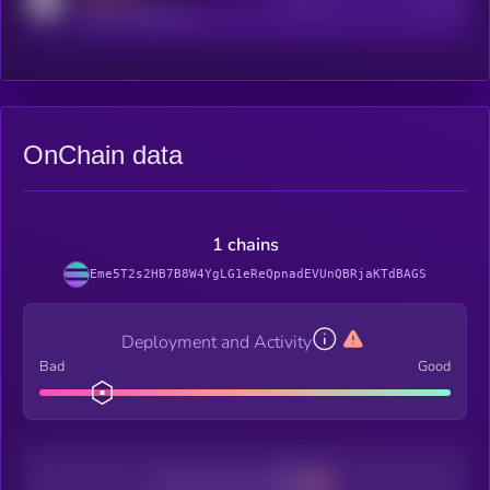
Active Users
Subscribers
reddit.com/r/kryll_io
OnChain data
1 chains
Eme5T2s2HB7B8W4YgLG1eReQpnadEVUnQBRjaKTdBAGS
Deployment and Activity
Bad
Good
Decentralization