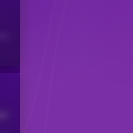
(24H)
337
5