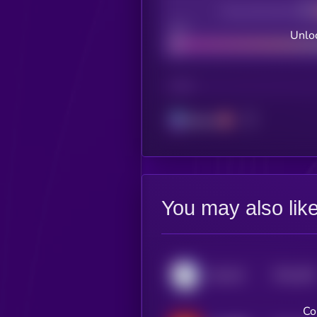
Decentralization
Bad
Unloc
CHAIN
Solana
You may also lik
$0.0
338
SALUKI
5
Co