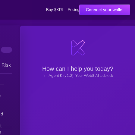
Pricing
Connect your wallet
Buy $KRL
h Risk
How can I help you today?
I'm Agent K (v1.2), Your Web3 AI sidekick
 —
.
e
ed
,
a