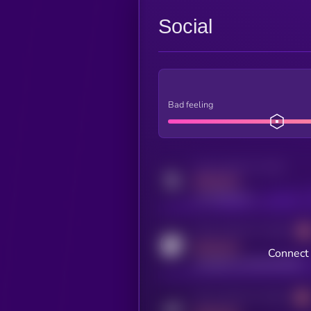
Social
Bad feeling
Activity indicator for twitter
MEDIUM
x.com/kryll_io
Activity indicator for coingecko
MEDIUM
Connect 
coingecko.com/coins/kryll
Activity indicator for telegram