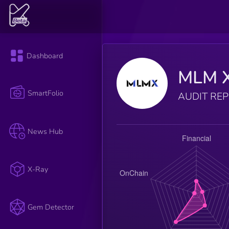
Dashboard
MLM 
SmartFolio
AUDIT RE
News Hub
X-Ray
Gem Detector