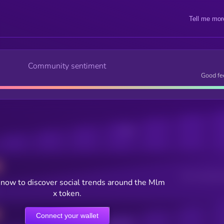
Tell me mor
Community sentiment
Good fe
Posts
Users watching t
now to discover social trends around the Mlm
x token.
Connect your wallet
Online Users