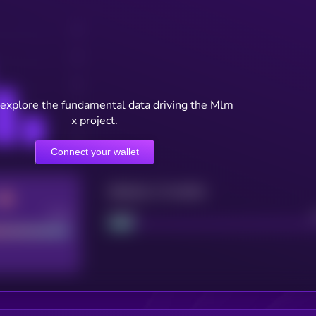
 explore the fundamental data driving the Mlm
x project.
Connect your wallet
Maturity: 12 months
Good
Project