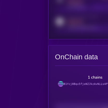
MEDIUM
t.me/kryll_io
Activity indicator for reddit
MEDIUM
reddit.com/r/kryll_io
OnChain data
1 chains
B1Ycj8Bqv5fjoNZJkzAvNiis4F