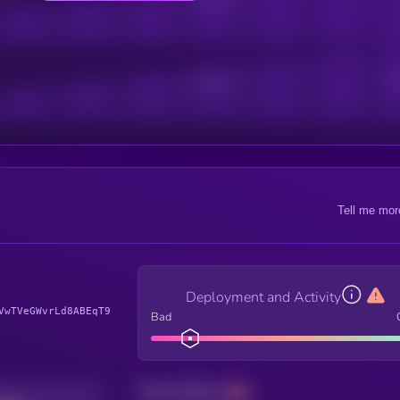
Active Users
Sub
Tell me mor
Deployment and Activity
VwTVeGWvrLd8ABEqT9
Bad
Total holders