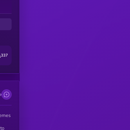
e
ty
nd
337
5
e
memes
to