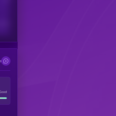
scribers
e
Good