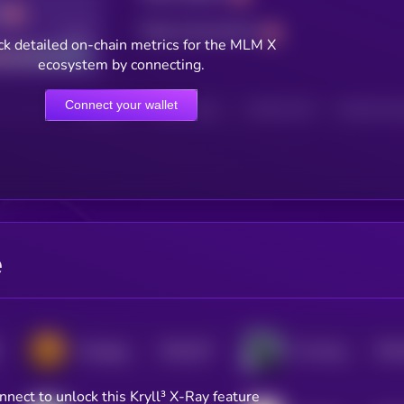
Total transactions
Good
k detailed on-chain metrics for the MLM X
ecosystem by connecting.
Connect your wallet
HOLDERS
HOLDERS (24H)
TRANSACTIONS
TRANSACTIONS 
e
$0.0
337
$0.0
Mortgage Coin
The Knight
5
nnect to unlock this Kryll³ X-Ray feature