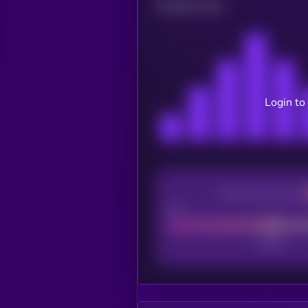
Related news
Login to
CEX Listing score
Poor