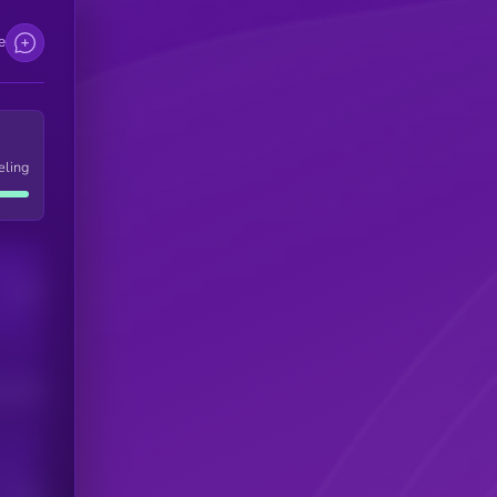
e
eling
Users
his token
Users