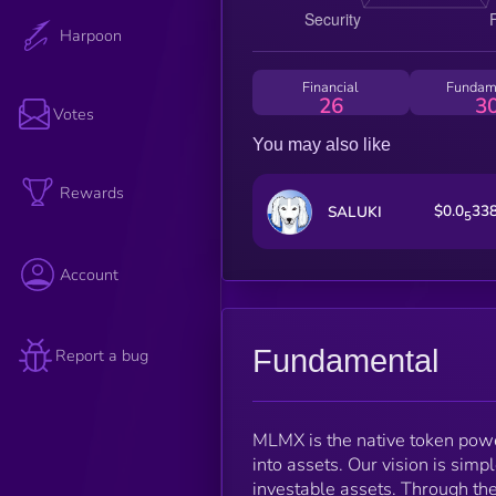
Harpoon
Financial
Fundam
26
3
Votes
You may also like
Rewards
$0.0
33
SALUKI
5
Account
Fundamental
Report a bug
MLMX is the native token pow
into assets. Our vision is simp
investable assets. Through t