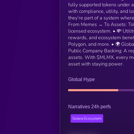
fully supported tokens under 
with compliance, utility, and 
they’re part of a system where
From Memes → To Assets: Token
licensed ecosystem. • 💸 Utili
rewards, and ecosystem benefi
Polygon, and more. • 🌍 Global
Public Company Backing: A reg
assets. With $MLMX, every me
asset with staying power.
Global Hype
Narratives 24h perfs
Solana Ecosystem