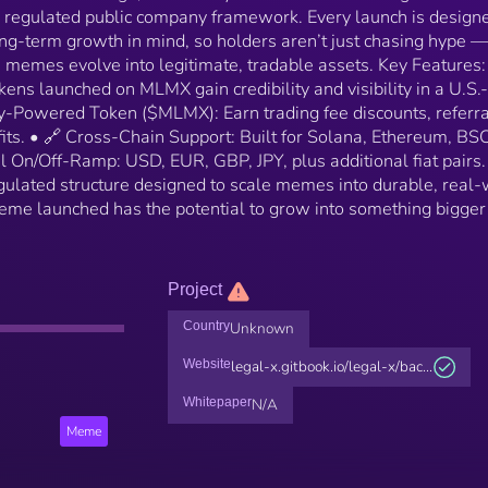
a regulated public company framework. Every launch is design
long-term growth in mind, so holders aren’t just chasing hype —
 memes evolve into legitimate, tradable assets. Key Features:
s launched on MLMX gain credibility and visibility in a U.S.-
ty-Powered Token ($MLMX): Earn trading fee discounts, referra
ts. • 🔗 Cross-Chain Support: Built for Solana, Ethereum, BSC
 On/Off-Ramp: USD, EUR, GBP, JPY, plus additional fiat pairs.
ulated structure designed to scale memes into durable, real-
me launched has the potential to grow into something bigge
Project
Country
Unknown
Website
legal-x.gitbook.io/legal-x/bac...
Whitepaper
N/A
Meme