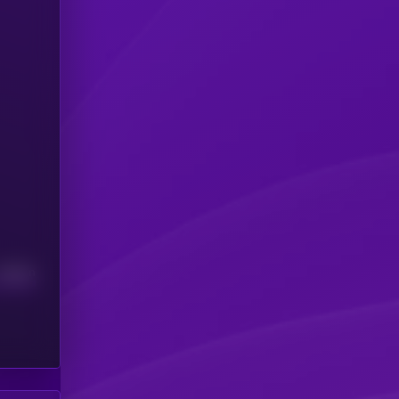
Median