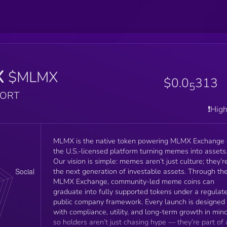
X
$MLMX
$0.0
313
5
PORT
❗️Hig
MLMX is the native token powering MLMX Exchange
the U.S.-licensed platform turning memes into assets
Our vision is simple: memes aren’t just culture; they’r
the next generation of investable assets. Through the
MLMX Exchange, community-led meme coins can
graduate into fully supported tokens under a regulat
public company framework. Every launch is designed
with compliance, utility, and long-term growth in mind
so holders aren’t just chasing hype — they’re part of 