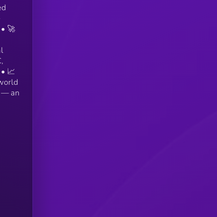
ed
 • 🚀
l
,
 • 📈
world
r — an