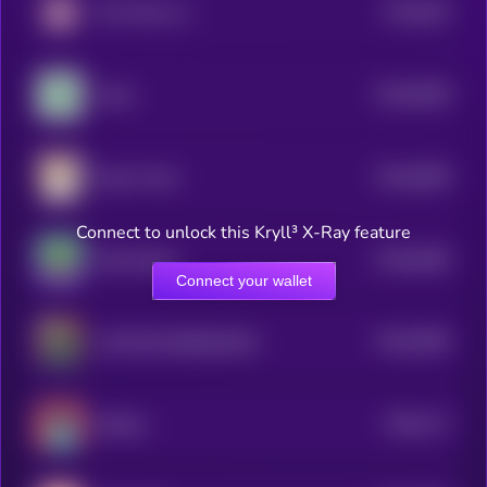
$0.0
462
Don't Buy Inu
4
$0.0
6538
Virgo
4
$0.0
6508
Dog In Sock
4
Connect to unlock this Kryll³ X-Ray feature
$0.0
6469
Silly Dragon
4
Connect your wallet
$0.0
6466
CAPTAIN ROBINHOOD
4
$0.0
171
ROD.AI
0