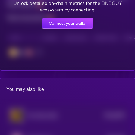
Unlock detailed on-chain metrics for the BNBGUY
Total holders
ecosystem by connecting.
Total transactions
Connect your wallet
CHAIN
HOLDERS
HOLDERS (24H)
TRANSACTIONS
TRANSA
BSC
You may also like
$0.0
6978
The African Bull
4