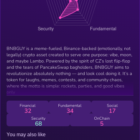
BNBGUY is a meme-fueled, Binance-backed (emotionally, not
legally) crypto asset created to serve one purpose: vibe, moon,
and maybe Lambo. Powered by the spirit of CZ’s lost flip-flop
and the tears of PancakeSwap bagholders, BNBGUY aims to
revolutionize absolutely nothing — and look cool doing it. It’s a
token for laughs, memes, contests, and community chaos,
where the motto is simple: rockets, parties, and good vibes
only
Financial
Fundamental
Social
32
34
17
Security
OnChain
68
5
You may also like