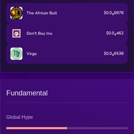
$0.0
6978
The African Bull
4
$0.0
462
Don't Buy Inu
4
$0.0
6538
Virgo
4
Fundamental
Global Hype