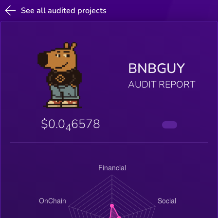
See all audited projects
BNBGUY
AUDIT REPORT
$0.0
6578
4