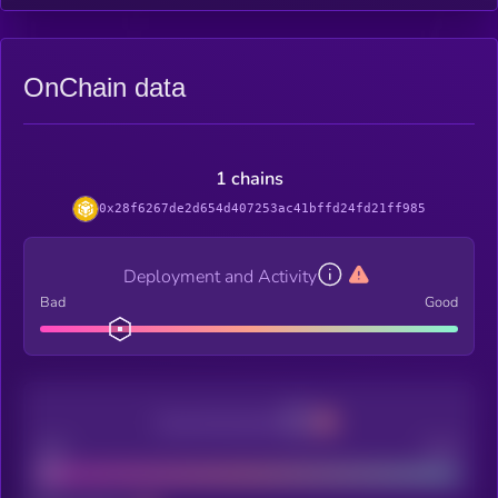
OnChain data
1 chains
0x28f6267de2d654d407253ac41bffd24fd21ff985
Deployment and Activity
Bad
Good
Decentralization
Bad
Good