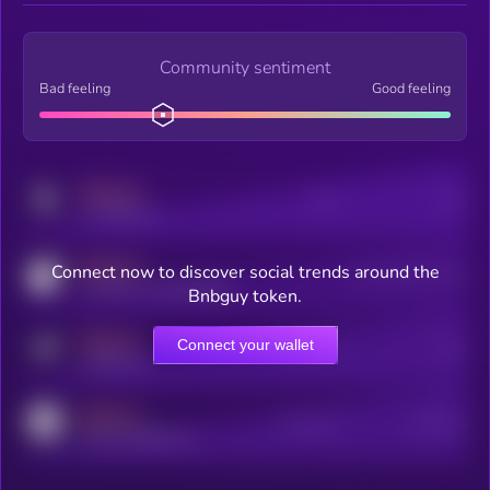
Community sentiment
Bad feeling
Good feeling
MEDIUM
Posts
Users
x.com/kryll_io
MEDIUM
Connect now to discover social trends around the
Users watching this token
coingecko.com/coins/kryll
Bnbguy token.
MEDIUM
Connect your wallet
Online Users
Users
t.me/kryll_io
MEDIUM
Active Users
Subscribers
reddit.com/r/kryll_io