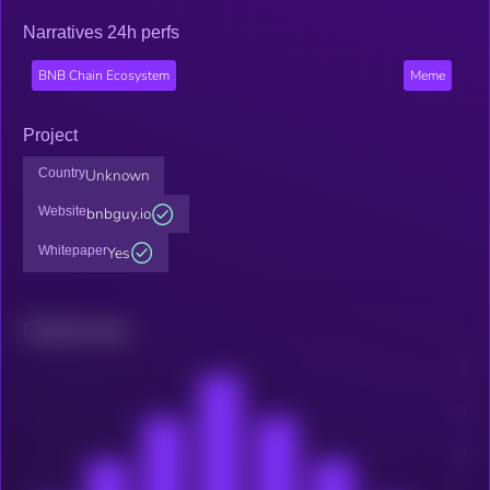
Narratives 24h perfs
BNB Chain Ecosystem
Meme
Project
Country
Unknown
Website
bnbguy.io
Whitepaper
Yes
Related news