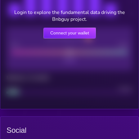
Login to explore the fundamental data driving the
Bnbguy project.
Connect your wallet
CEX Listing score
Poor
Good
Maturity: 12 months
Project
Median
Social