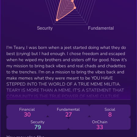
I'm Teary, I was born when a jeet started doing what they do
best (crying) but I had enough. I chose freedom and escaped
when he wiped my brothers and sisters off for good. Now it's
my mission to bring back vibes and real chads and chadettes
to the trenches. I'm on a mission to bring the vibes back and
make memes what they were meant to be YOU HAVE
STEPPED INTO THE WORLD OF A TRUE MEME MILITIA.
TEARY IS MORE THAN A MEME, IT'S A STATEMENT THAT
COMMUNITY IS THE TRUE POWER OF MEME CULTURE.
Financial
Fundamental
Social
30
27
8
Security
OnChain
79
33