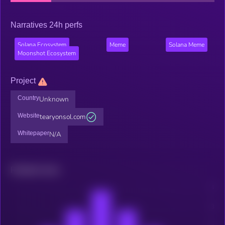
Narratives 24h perfs
Solana Ecosystem
Meme
Solana Meme
Moonshot Ecosystem
Project
Country
Unknown
Website
tearyonsol.com
Whitepaper
N/A
Related news