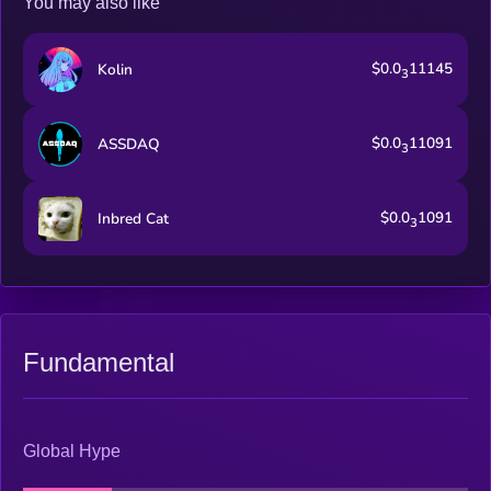
You may also like
$0.0
11145
Kolin
3
$0.0
11091
ASSDAQ
3
$0.0
1091
Inbred Cat
3
Fundamental
Global Hype