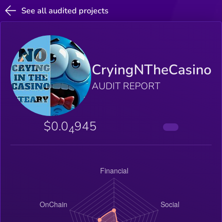
See all audited projects
CryingNTheCasino
AUDIT REPORT
$0.0
945
4