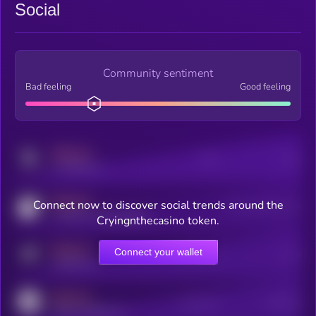
Social
Community sentiment
Bad feeling
Good feeling
MEDIUM
Posts
Users
x.com/kryll_io
MEDIUM
Connect now to discover social trends around the
Users watching this token
coingecko.com/coins/kryll
Cryingnthecasino token.
MEDIUM
Connect your wallet
Online Users
Users
t.me/kryll_io
MEDIUM
Active Users
Subscribers
reddit.com/r/kryll_io