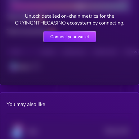
Unlock detailed on-chain metrics for the
Total holders
CRYINGNTHECASINO ecosystem by connecting.
Total transactions
Connect your wallet
CHAIN
HOLDERS
HOLDERS (24H)
TRANSACTIONS
TRANSACT
Solana
You may also like
$0.0
11145
Kolin
3