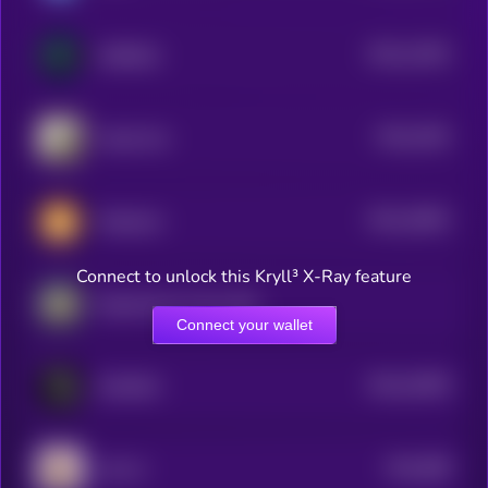
$0.0
11091
ASSDAQ
3
$0.0
1091
Inbred Cat
3
$0.0
10801
Weedcoin
3
Connect to unlock this Kryll³ X-Ray feature
Department of Gov Efficiency
Connect your wallet
$0.0
10055
FAHHHH
3
$0.0
989
LEA AI
4