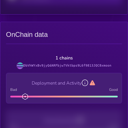
OnChain data
1 chains
DbVhWYxBv9jyQdARFbjw7Vktbps9L6f9813JQC8xmoon
Deployment and Activity
Bad
Good
Decentralization
Bad
Good