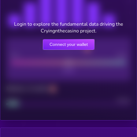
Login to explore the fundamental data driving the
Cryingnthecasino project.
Connect your wallet
CEX Listing score
Poor
Good
Maturity: 12 months
Project
Median