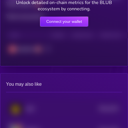
Unlock detailed on-chain metrics for the BLUB
Total holders
ecosystem by connecting.
Total transactions
Connect your wallet
CHAIN
HOLDERS
HOLDERS (24H)
TRANSACTIONS
Avalanche
You may also like
$0.0
2234
MIST
4