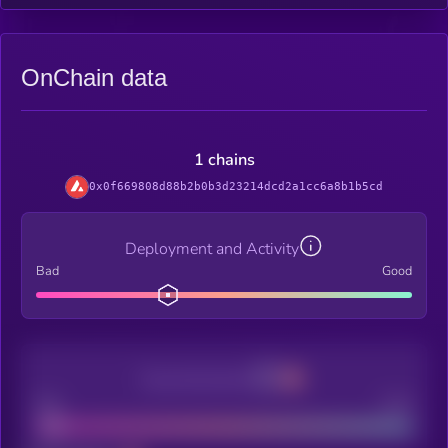
OnChain data
1 chains
0x0f669808d88b2b0b3d23214dcd2a1cc6a8b1b5cd
Deployment and Activity
Bad
Good
Decentralization
Bad
Good