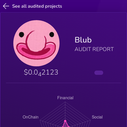
See all audited projects
Blub
AUDIT REPORT
$0.0
2123
4