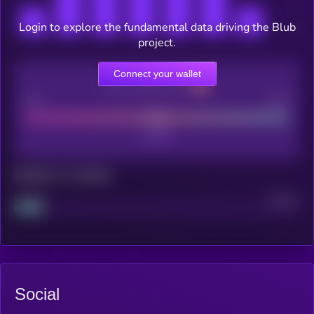
Login to explore the fundamental data driving the Blub
project.
Connect your wallet
CEX Listing score
Poor
Good
Maturity: 12 months
Project
Median
Social