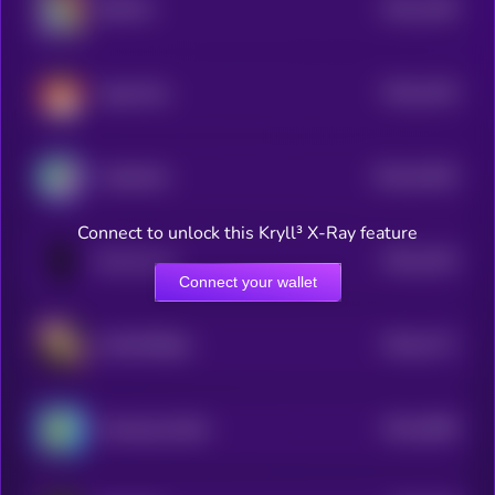
$0.0
1299
$BTC25
4
$0.0
2218
Sugar Boy
4
$0.0
31635
CatSolHat
3
Connect to unlock this Kryll³ X-Ray feature
$0.0
2193
Bro the cat
4
Connect your wallet
$0.0
2171
WolfWifBallz
4
$0.0
4589
Smoking Giraffe
4