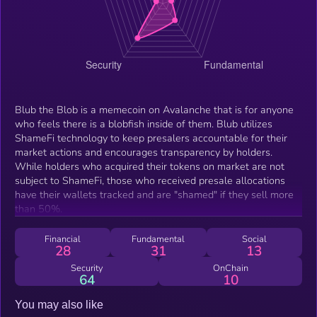
Blub the Blob is a memecoin on Avalanche that is for anyone
who feels there is a blobfish inside of them. Blub utilizes
ShameFi technology to keep presalers accountable for their
market actions and encourages transparency by holders.
While holders who acquired their tokens on market are not
subject to ShameFi, those who received presale allocations
have their wallets tracked and are "shamed" if they sell more
than 50%.
Financial
Fundamental
Social
28
31
13
Security
OnChain
64
10
You may also like