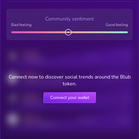
Community sentiment
Bad feeling
Good feeling
MEDIUM
Posts
Users
x.com/kryll_io
MEDIUM
Connect now to discover social trends around the Blub
Users watching this token
coingecko.com/coins/kryll
token.
MEDIUM
Connect your wallet
Online Users
Users
t.me/kryll_io
MEDIUM
Active Users
Subscribers
reddit.com/r/kryll_io