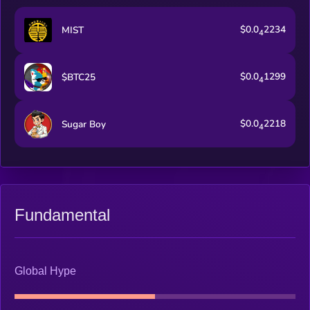
$0.0
2234
MIST
4
$0.0
1299
$BTC25
4
$0.0
2218
Sugar Boy
4
Fundamental
Global Hype