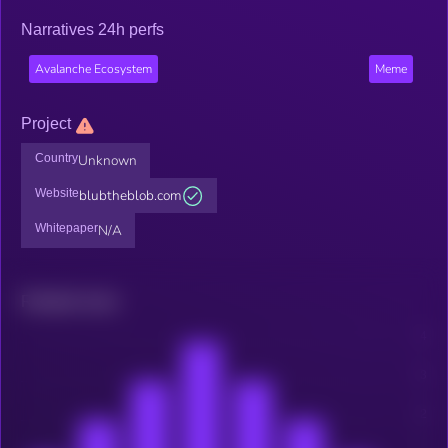
Narratives 24h perfs
Avalanche Ecosystem
Meme
Project
Country
Unknown
Website
blubtheblob.com
Whitepaper
N/A
Related news