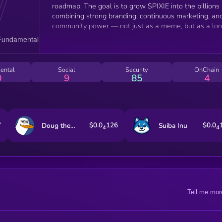
roadmap. The goal is to grow $PIXIE into the billions
combining strong branding, continuous marketing, an
community power — not just as a meme, but as a lo
term movement.”
ental
Social
Security
OnChain
0
9
85
4
7
$0.0
126
$0.0
Doug the Duck
Suiba Inu
4
4
Tell me mor