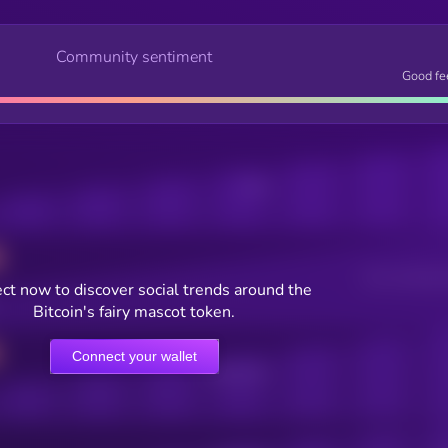
Community sentiment
Good fe
Posts
Users watching t
ct now to discover social trends around the
Bitcoin's fairy mascot token.
Connect your wallet
Online Users