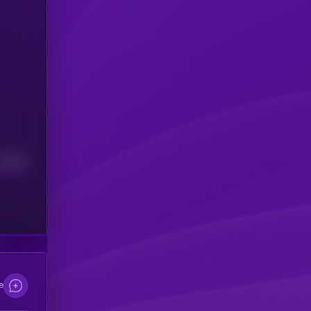
Median
e