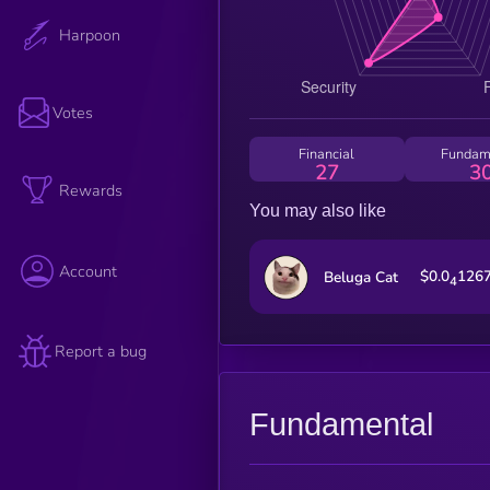
Harpoon
Votes
Financial
Fundam
27
3
Rewards
You may also like
Account
$0.0
126
Beluga Cat
4
Report a bug
Fundamental