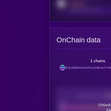
MEDIUM
reddit.com/r/kryll_io
OnChain data
1 chains
8jbjDAUAvXuh3tGjqCWUve71rW
Decentralization
Bad
Unlock
FA