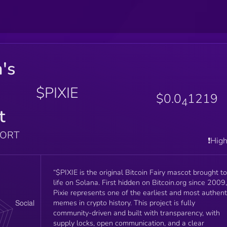
n's
$PIXIE
$0.0
1219
4
t
PORT
❗️Hig
“$PIXIE is the original Bitcoin Fairy mascot brought to
life on Solana. First hidden on Bitcoin.org since 2009,
Pixie represents one of the earliest and most authent
memes in crypto history. This project is fully
community-driven and built with transparency, with
supply locks, open communication, and a clear