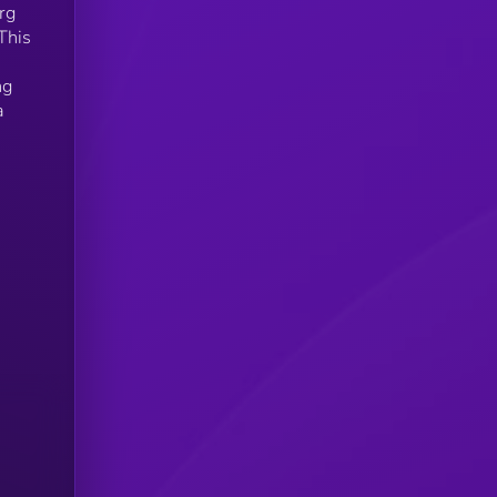
org
This
ng
a