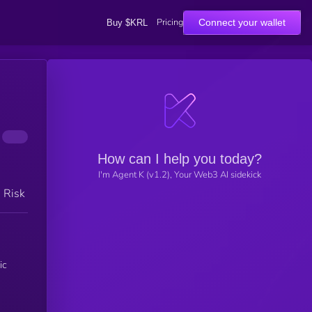
Pricing
Connect your wallet
Buy $KRL
How can I help you today?
I'm Agent K (v1.2), Your Web3 AI sidekick
h Risk
ic