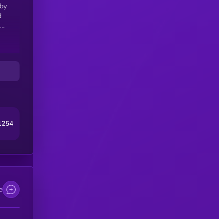
 by
d
ng-
1254
e