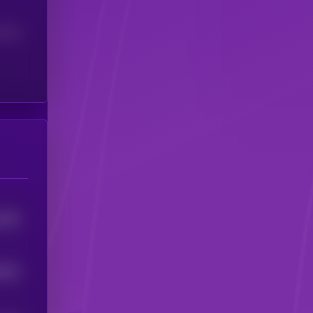
(24H)
1254
6791