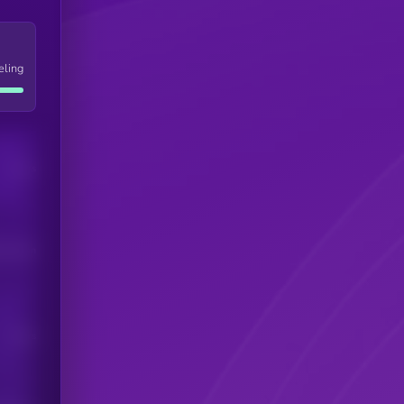
eling
Users
his token
Users