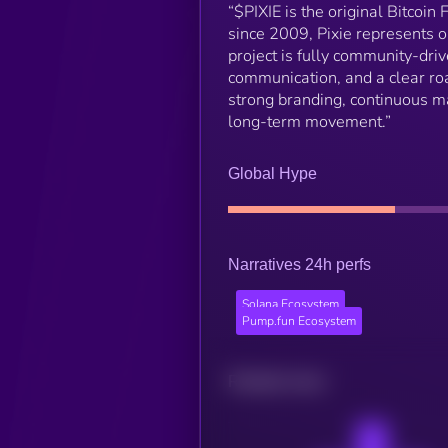
“$PIXIE is the original Bitcoin
since 2009, Pixie represents o
project is fully community-dri
communication, and a clear roa
strong branding, continuous m
long-term movement.”
Global Hype
Narratives 24h perfs
Solana Ecosystem
Pump.fun Ecosystem
Related news