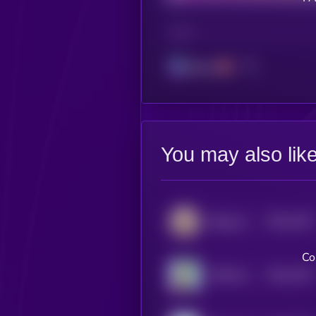
CHAIN
Solana
You may also lik
$0.0
1267
Beluga Cat
4
Co
$0.0
1257
APES [OLD]
4