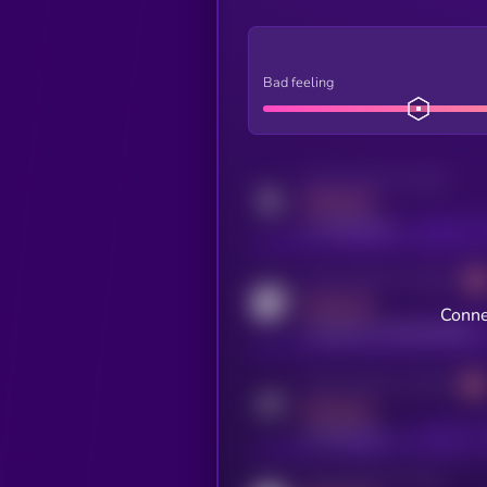
Bad feeling
Activity indicator for twitter
MEDIUM
x.com/kryll_io
Activity indicator for coingecko
MEDIUM
Conne
coingecko.com/coins/kryll
Activity indicator for telegram
MEDIUM
t.me/kryll_io
Activity indicator for reddit