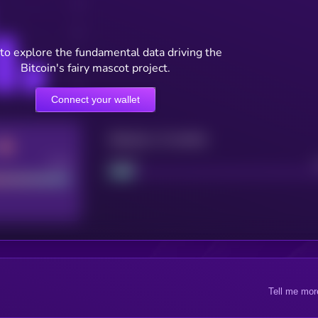
to explore the fundamental data driving the
Bitcoin's fairy mascot project.
Connect your wallet
Maturity: 12 months
Good
Project
Tell me mor