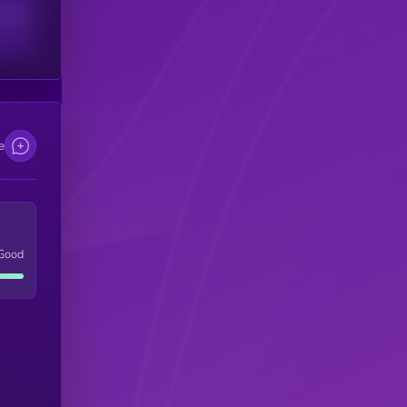
scribers
e
Good