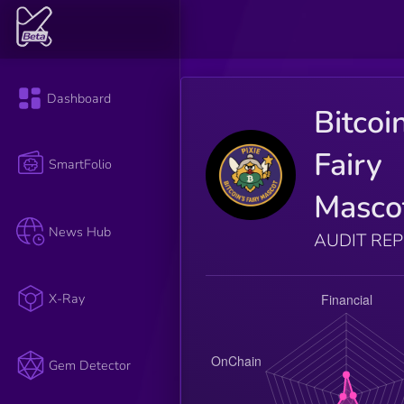
Dashboard
Bitcoi
Fairy
SmartFolio
Masco
News Hub
AUDIT RE
X-Ray
Gem Detector