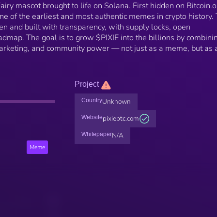
 Fairy mascot brought to life on Solana. First hidden on Bitcoin.
ne of the earliest and most authentic memes in crypto history. 
ven and built with transparency, with supply locks, open
dmap. The goal is to grow $PIXIE into the billions by combini
arketing, and community power — not just as a meme, but as 
Project
Country
Unknown
Website
pixiebtc.com
Whitepaper
N/A
Meme