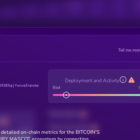
Active Users
Sub
Tell me mor
Deployment and Activity
d5QEbgjYwsuq5npump
Bad
Total holders
Total transactions
Good
 detailed on-chain metrics for the BITCOIN'S
IRY MASCOT ecosystem by connecting.