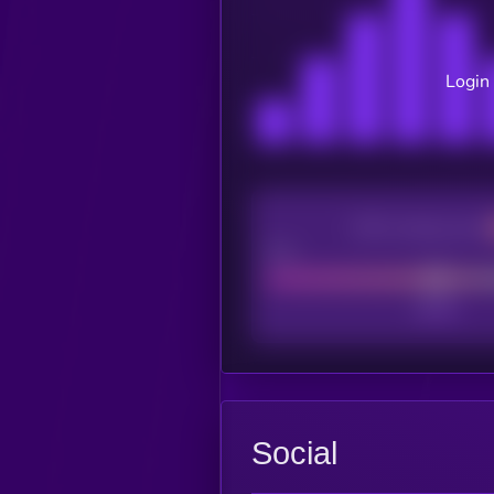
Login 
CEX Listing score
Poor
Social