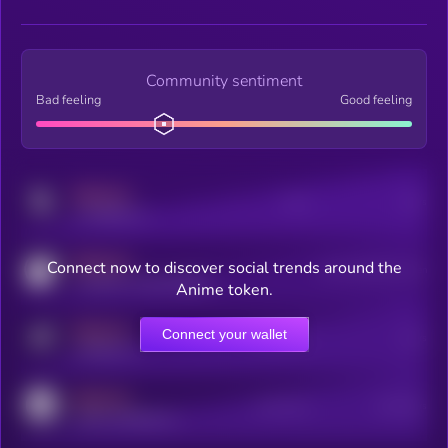
Community sentiment
Bad feeling
Good feeling
MEDIUM
Posts
Users
x.com/kryll_io
MEDIUM
Connect now to discover social trends around the
Users watching this token
coingecko.com/coins/kryll
Anime token.
MEDIUM
Connect your wallet
Online Users
Users
t.me/kryll_io
MEDIUM
Active Users
Subscribers
reddit.com/r/kryll_io