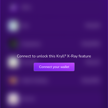
KRYLL
$0.0
349
Wen
5
$0.0
87926
PsyopAnime
3
Connect to unlock this Kryll³ X-Ray feature
$0.0
126
Shiro Neko
0
Connect your wallet
$0.0
67902
MUMU THE BULL
3
Giko Cat