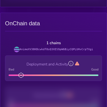
OnChain data
1 chains
AnimeXV38KBcwkdf8sQ3XES9pW6BiyCQPLUHvCrpTXgi
Deployment and Activity
Bad
Good
Decentralization
Bad
Good