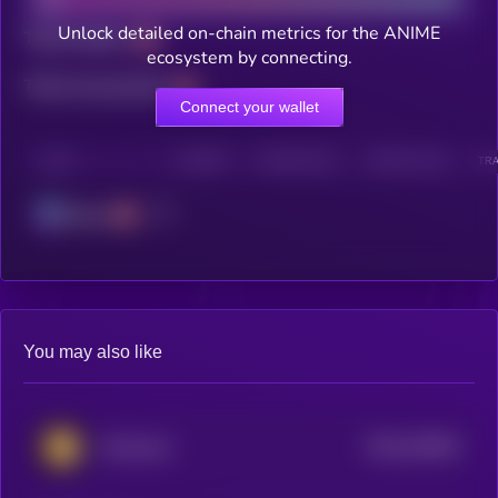
Unlock detailed on-chain metrics for the ANIME
Total holders
ecosystem by connecting.
Total transactions
Connect your wallet
CHAIN
HOLDERS
HOLDERS (24H)
TRANSACTIONS
TRA
Solana
You may also like
$0.0
242844
Animecoin
2