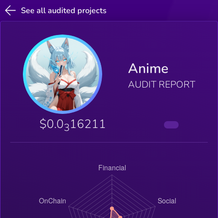
See all audited projects
Anime
AUDIT REPORT
$0.0
16211
3