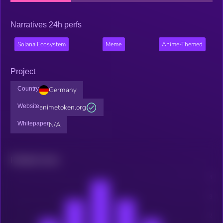
Narratives 24h perfs
Solana Ecosystem
Meme
Anime-Themed
Project
Country
Germany
Website
animetoken.org
Whitepaper
N/A
Related news