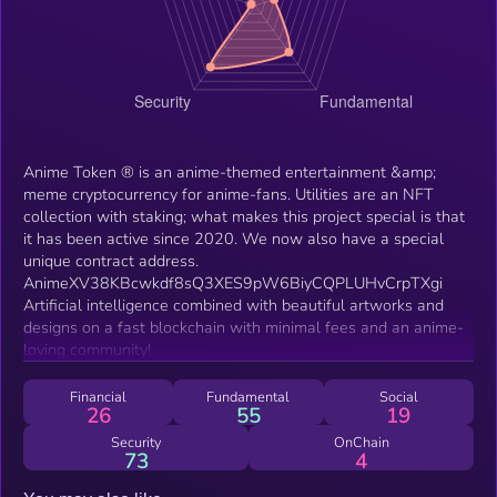
Anime Token ® is an anime-themed entertainment &amp;
meme cryptocurrency for anime-fans. Utilities are an NFT
collection with staking; what makes this project special is that
it has been active since 2020. We now also have a special
unique contract address.
AnimeXV38KBcwkdf8sQ3XES9pW6BiyCQPLUHvCrpTXgi
Artificial intelligence combined with beautiful artworks and
designs on a fast blockchain with minimal fees and an anime-
loving community!
Financial
Fundamental
Social
26
55
19
Security
OnChain
73
4