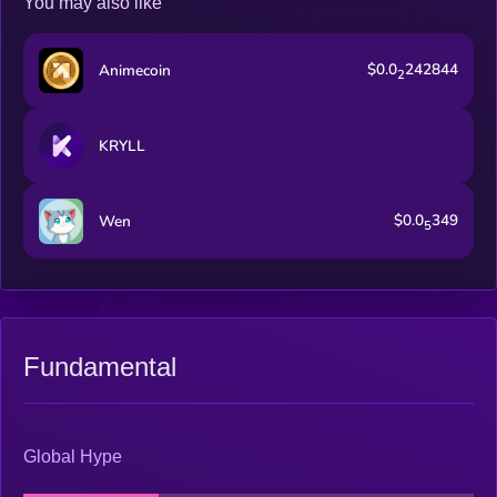
You may also like
$0.0
242844
Animecoin
2
KRYLL
$0.0
349
Wen
5
Fundamental
Global Hype