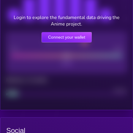
Login to explore the fundamental data driving the
Anime project.
Connect your wallet
CEX Listing score
Poor
Good
Maturity: 12 months
Project
Median
Social