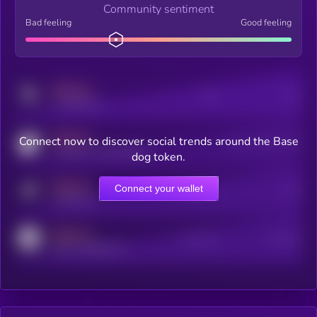
Community sentiment
Bad feeling
Good feeling
MEDIUM
Posts
Users
x.com/kryll_io
MEDIUM
Connect now to discover social trends around the Base
Users watching this token
coingecko.com/coins/kryll
dog token.
MEDIUM
Connect your wallet
Online Users
Users
t.me/kryll_io
MEDIUM
Active Users
Subscribers
reddit.com/r/kryll_io