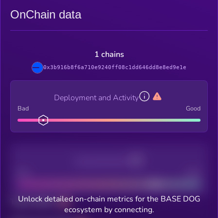
OnChain data
1 chains
0x3b916b8f6a710e9240ff08c1dd646dd8e8ed9e1e
Deployment and Activity
Bad
Good
Decentralization
Bad
Good
Unlock detailed on-chain metrics for the BASE DOG
Total holders
ecosystem by connecting.