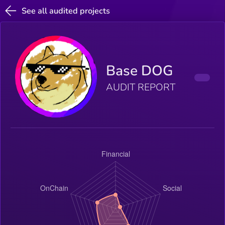
See all audited projects
Base DOG
AUDIT REPORT