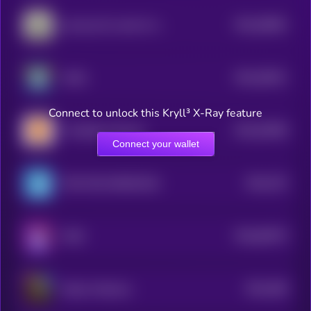
$0.0
56581
just buy $1 worth of this coin
3
$0.0
53811
AXOL
3
Connect to unlock this Kryll³ X-Ray feature
$0.0
53058
The Bitcoin Mascot
3
Connect your wallet
$0.0
752
TON FISH MEMECOIN
0
$0.0
83575
MAD
0
$0.0
466
Kekius Maximus
3