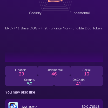
ERC-741 Base DOG - First Fungible Non-Fungible Dog Token.
Financial
Fundamental
Social
29
46
10
Security
OnChain
50
41
You may also like
$0.0
76315
ArAIstotle
3