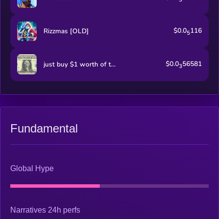
$0.0
116
Rizzmas [OLD]
5
$0.0
56581
just buy $1 worth of this coin
3
Fundamental
Global Hype
Narratives 24h perfs