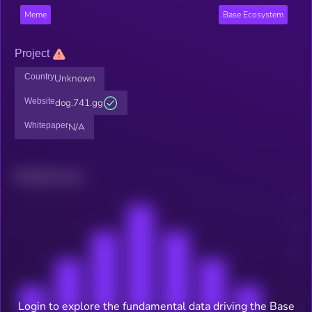
Meme
Base Ecosystem
Project
Country
Unknown
Website
dog.741.gg
Whitepaper
N/A
Related news
Login to explore the fundamental data driving the Base