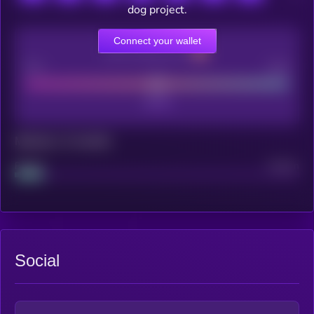
dog project.
Connect your wallet
CEX Listing score
Poor
Good
Maturity: 12 months
Project
Median
Social