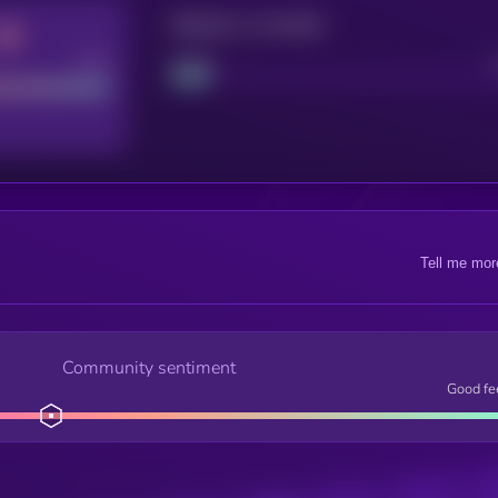
Maturity: 12 months
Good
Project
Tell me mor
Community sentiment
Good fe