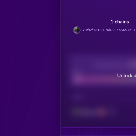
1 chains
0x0f6f1818019d656ea5651e91
Decentralization
Bad
Unlock d
CHAIN
Ethereum