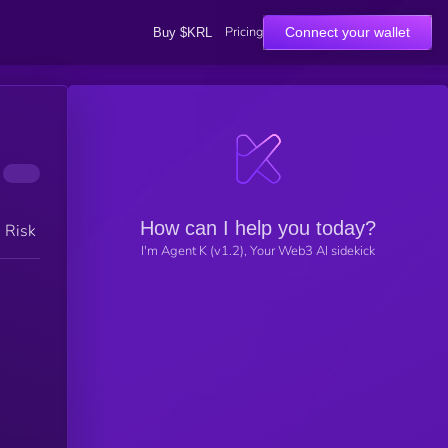
Pricing
Connect your wallet
Buy $KRL
How can I help you today?
h Risk
I'm Agent K (v1.2), Your Web3 AI sidekick