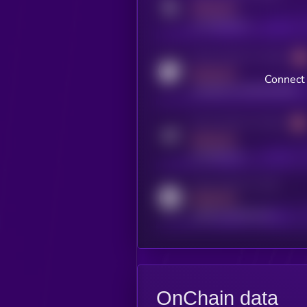
MEDIUM
x.com/kryll_io
Activity indicator for coingecko
MEDIUM
Connect 
coingecko.com/coins/kryll
Activity indicator for telegram
MEDIUM
t.me/kryll_io
Activity indicator for reddit
MEDIUM
reddit.com/r/kryll_io
OnChain data