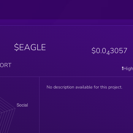
$EAGLE
$0.0
3057
4
PORT
❗️Hig
No description available for this project.