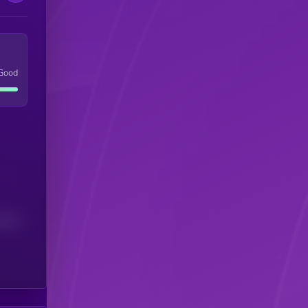
Good
(24H)