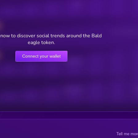
Posts
Users watching t
now to discover social trends around the Bald
eagle token.
Connect your wallet
Online Users
Active Users
Sub
Tell me mor