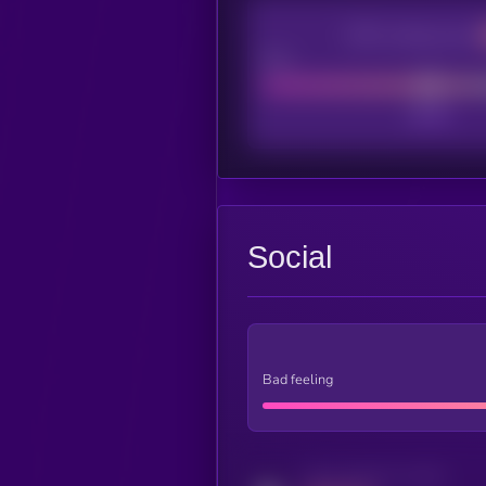
CEX Listing score
Poor
Social
Bad feeling
Activity indicator for twitter