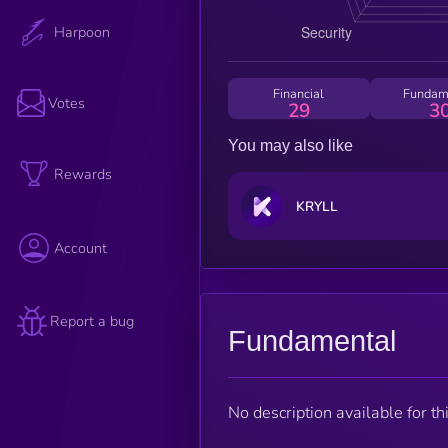
Harpoon
Financial
Fundam
Votes
29
3
You may also like
Rewards
KRYLL
Account
Report a bug
Fundamental
No description available for thi