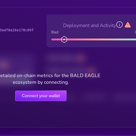
Deployment and Activity
3adf8a26e178c09f
Bad
Total holders
Total transactions
Good
etailed on-chain metrics for the BALD EAGLE
ecosystem by connecting.
Connect your wallet
HOLDERS
HOLDERS (24H)
TRANSACTIONS
TRANSACTIONS 