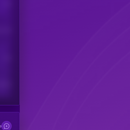
Users
his token
Users
scribers
e