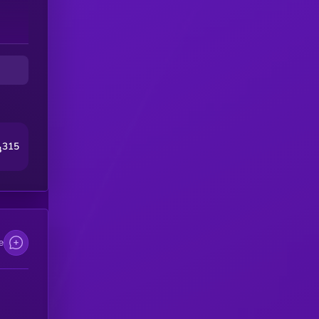
315
4
e