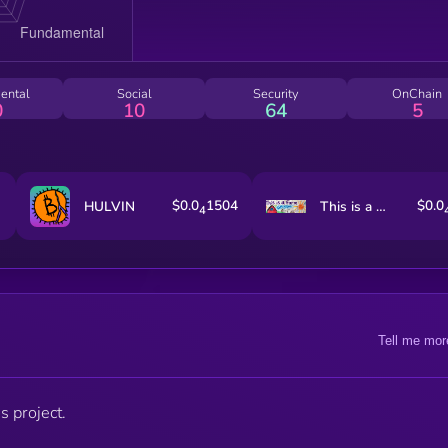
ental
Social
Security
OnChain
0
10
64
5
$0.0
1504
$0.0
HULVIN
This is a Farm
4
Tell me mor
s project.