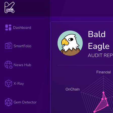
Dashboard
Bald
Eagle
SmartFolio
AUDIT RE
News Hub
X-Ray
Gem Detector