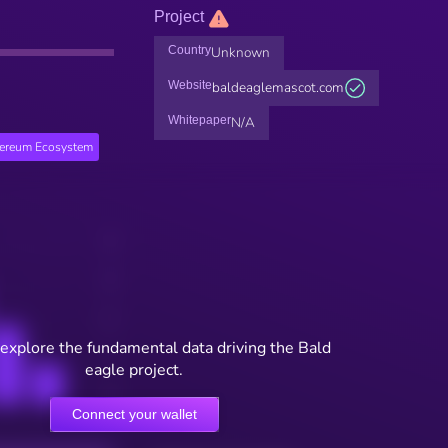
Project
Country
Unknown
Website
baldeaglemascot.com
Whitepaper
N/A
hereum Ecosystem
 explore the fundamental data driving the Bald
eagle project.
Connect your wallet