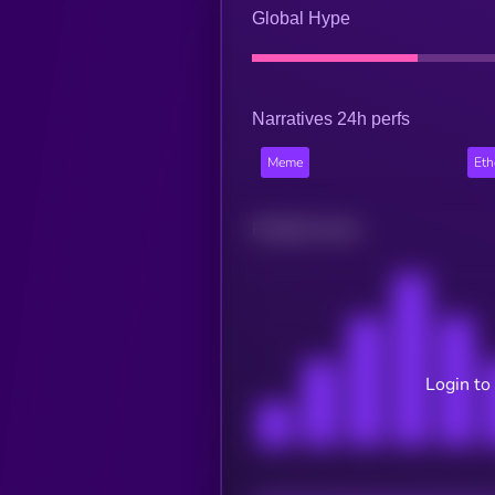
Global Hype
Narratives 24h perfs
Meme
Et
Related news
Login to