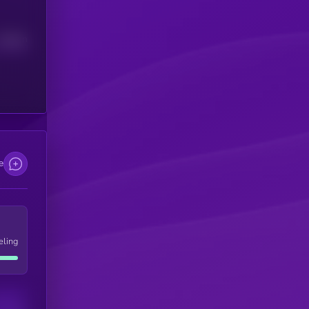
Median
e
eling