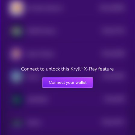
$0.0
184065
Dar Open Network
2
$0.0
37735
WAGMI Games
0
$0.0
45358
Super Champs
3
Connect to unlock this Kryll³ X-Ray feature
$0.0
25055
Neuron
3
Connect your wallet
$0.0
2878
GAM3S.GG
3
$0.0
13571
Akasha
3