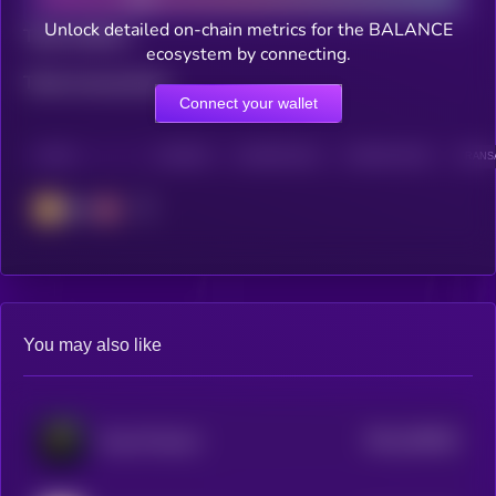
Unlock detailed on-chain metrics for the BALANCE
Total holders
ecosystem by connecting.
Total transactions
Connect your wallet
CHAIN
HOLDERS
HOLDERS (24H)
TRANSACTIONS
TRANSA
BSC
You may also like
$0.0
349526
Freya Protocol
2