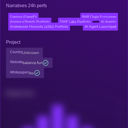
Narratives 24h perfs
Gaming (GameFi)
BNB Chain Ecosystem
Animoca Brands Portfolio
DWF Labs Portfolio
AI Agents
Andreessen Horowitz (a16z) Portfolio
AI Agent Launchpad
Project
Country
Unknown
Website
balance.fun
Whitepaper
Yes
Related news