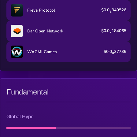
$0.0
349526
Freya Protocol
2
$0.0
184065
Dar Open Network
2
$0.0
37735
WAGMI Games
0
Fundamental
Global Hype