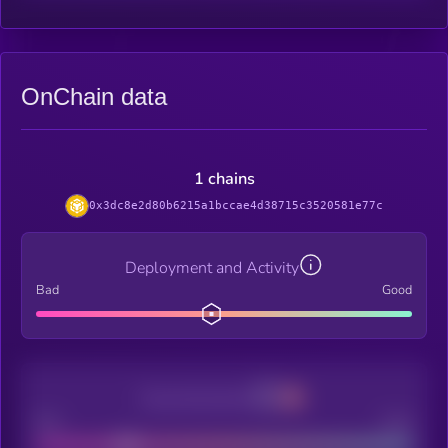
OnChain data
1 chains
0x3dc8e2d80b6215a1bccae4d38715c3520581e77c
Deployment and Activity
Bad
Good
Decentralization
Bad
Good