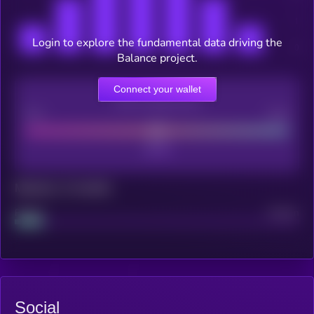
Login to explore the fundamental data driving the
Balance project.
Connect your wallet
CEX Listing score
Poor
Good
Maturity: 12 months
Project
Median
Social