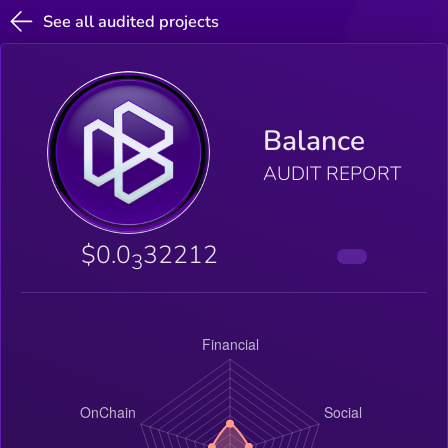
See all audited projects
Balance
AUDIT REPORT
$0.0
32212
3