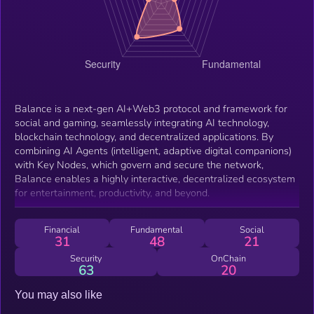
Balance is a next-gen AI+Web3 protocol and framework for
social and gaming, seamlessly integrating AI technology,
blockchain technology, and decentralized applications. By
combining AI Agents (intelligent, adaptive digital companions)
with Key Nodes, which govern and secure the network,
Balance enables a highly interactive, decentralized ecosystem
for entertainment, productivity, and beyond.
Financial
Fundamental
Social
31
48
21
Security
OnChain
63
20
You may also like