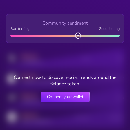
Community sentiment
Bad feeling
Good feeling
MEDIUM
Posts
Users
x.com/kryll_io
MEDIUM
Connect now to discover social trends around the
Users watching this token
coingecko.com/coins/kryll
Balance token.
MEDIUM
Connect your wallet
Online Users
Users
t.me/kryll_io
MEDIUM
Active Users
Subscribers
reddit.com/r/kryll_io