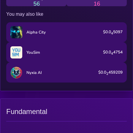
56
16
You may also like
$0.0
5097
Alpha City
4
$0.0
4754
YouSim
4
$0.0
459209
Nyxia AI
2
Fundamental