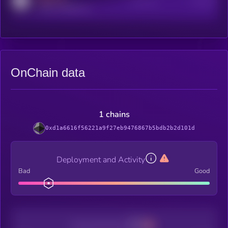
Active Users
Subscribers
reddit.com/r/kryll_io
OnChain data
1 chains
0xd1a6616f56221a9f27eb9476867b5bdb2b2d101d
Deployment and Activity
Bad
Good
Decentralization