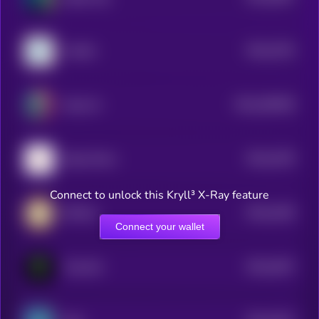
$0.0
4754
YouSim
4
$0.0
459209
Nyxia AI
2
$0.0
4378
Deep Worm
4
Connect to unlock this Kryll³ X-Ray feature
$0.0
4246
KIKICat
4
Connect your wallet
$0.0
4047
TrenchAI
4