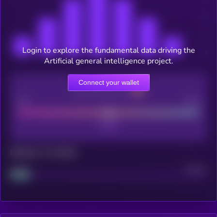
Login to explore the fundamental data driving the
Artificial general intelligence project.
Connect your wallet
CEX Listing score
Poor
Good
Maturity: 12 months
Project
Median