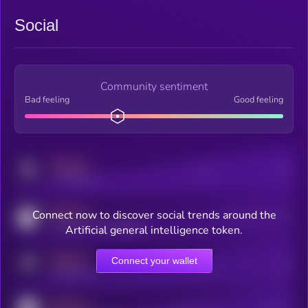
Social
Community sentiment
Bad feeling
Good feeling
MEDIUM
Posts
Users
x.com/kryll_io
MEDIUM
Connect now to discover social trends around the
Users watching this token
coingecko.com/coins/kryll
Artificial general intelligence token.
MEDIUM
Connect your wallet
Online Users
Users
t.me/kryll_io
MEDIUM