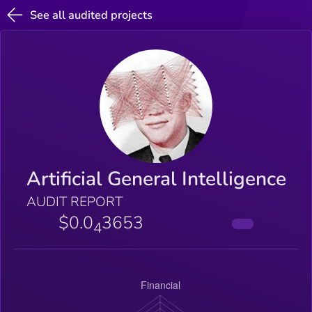
See all audited projects
Artificial General Intelligence
AUDIT REPORT
$0.0
3653
4