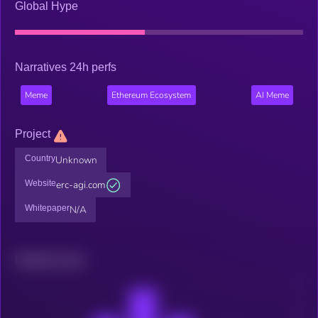
Global Hype
Narratives 24h perfs
Meme
Ethereum Ecosystem
AI Meme
Project
Country
Unknown
Website
erc-agi.com
Whitepaper
N/A
Related news