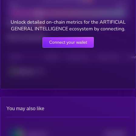
Bad
Good
Unlock detailed on-chain metrics for the ARTIFICIAL
Total holders
GENERAL INTELLIGENCE ecosystem by connecting.
Total transactions
Connect your wallet
CHAIN
HOLDERS
HOLDERS (24H)
TRANSACTIONS
TRANS
Ethereum
You may also like
$0.0
5097
Alpha City
4