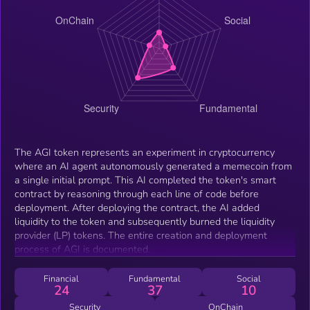
The AGI token represents an experiment in cryptocurrency
where an AI agent autonomously generated a memecoin from
a single initial prompt. This AI completed the token's smart
contract by reasoning through each line of code before
deployment. After deploying the contract, the AI added
liquidity to the token and subsequently burned the liquidity
provider (LP) tokens. The entire creation and deployment
process of AGI is documented.
Financial
Fundamental
Social
24
37
10
Security
OnChain