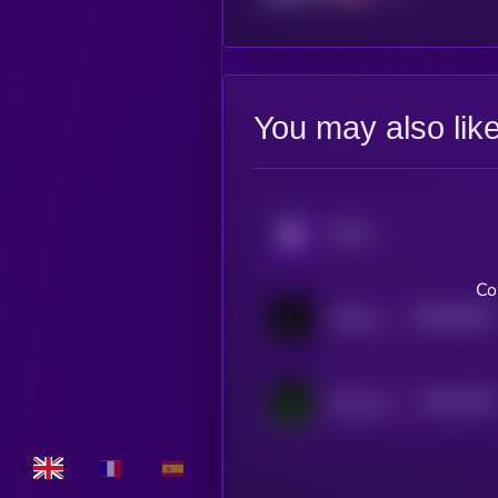
You may also lik
KRYLL
Co
$0.0
93257
Goatseus Maximus
0
$0.0
2756
Nexus Erebus
4