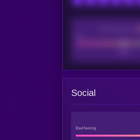
CEX Listing score
Poor
Social
Bad feeling