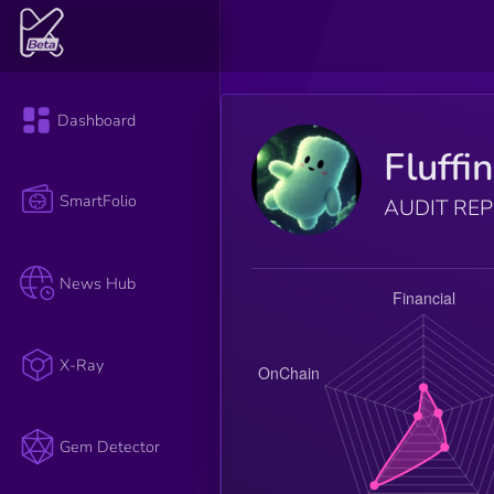
Dashboard
Fluffi
SmartFolio
AUDIT RE
News Hub
X-Ray
Gem Detector