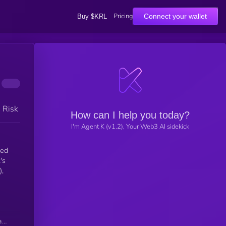
Pricing
Connect your wallet
Buy $KRL
h Risk
How can I help you today?
I'm Agent K (v1.2), Your Web3 AI sidekick
ted
's
),
n
as