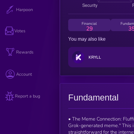
Harpoon
Financial
Fundam
29
3
Votes
You may also like
Rewards
KRYLL
Account
Fundamental
Report a bug
• The Meme Connection: Fluffi
Grok-generated meme." This isn
straightforward for the interne