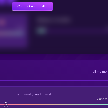
Connect your wallet
Maturity: 12 months
Good
Project
Tell me mor
Community sentiment
Good fe