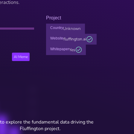
ractions.
Project
Country
Unknown
Website
fluffington.ai
Whitepaper
Yes
AI Meme
to explore the fundamental data driving the
Fluffington project.