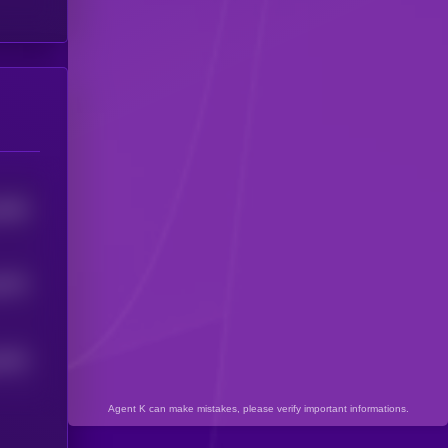
4046
3575
2633
Agent K can make mistakes, please verify important informations.