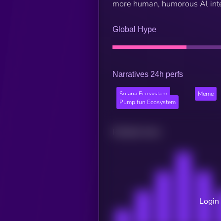
more human, humorous Al inte
Global Hype
Narratives 24h perfs
Solana Ecosystem
Meme
Pump.fun Ecosystem
Related news
Login 