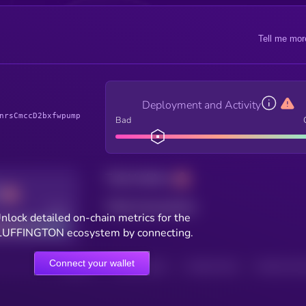
Tell me mor
Deployment and Activity
nrsCmccD2bxfwpump
Bad
Total holders
Total transactions
Good
nlock detailed on-chain metrics for the
LUFFINGTON ecosystem by connecting.
Connect your wallet
HOLDERS
HOLDERS (24H)
TRANSACTIONS
TRANSACTIONS 