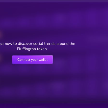
Posts
Users watching t
ct now to discover social trends around the
Fluffington token.
Connect your wallet
Online Users
Active Users
Sub