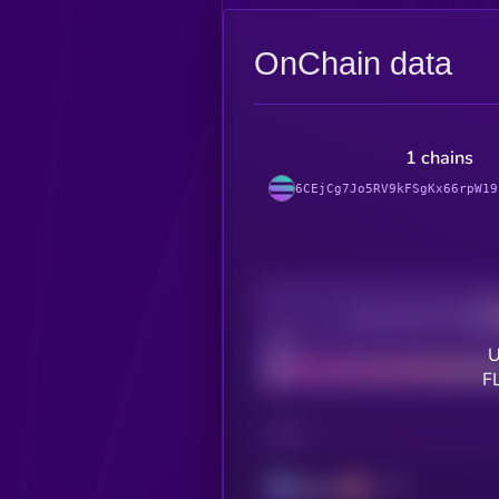
OnChain data
1 chains
6CEjCg7Jo5RV9kFSgKx66rpW19
Decentralization
Bad
U
F
CHAIN
Solana