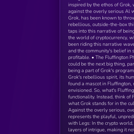
inspired by the ethos of Grok,
against the overly serious Al
Grok, has been known to throw
rebellious, outside-the-box th
taps into this narrative of bei
the world of cryptocurrency, 
been riding this narrative wave.
and the community's belief in 
profitable. • The Fluffington 
could be the next big thing, par
being a part of Grok's program
Grok's rebellious spirit, its 
found a mascot in Fluffington,
envisioned. So, what's Fluffingt
functionality. Instead, think of
what Grok stands for in the cu
Against the overly serious, ov
represents the playful, unpred
with Legs: In the crypto world,
layers of intrigue, making it