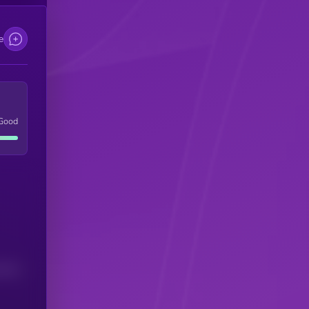
e
Good
(24H)