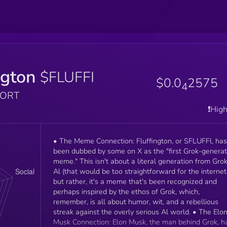
ngton
$FLUFFI
$0.0
2575
4
PORT
❗️Hig
• The Meme Connection: Fluffington, or SFLUFFl, has
been dubbed by some on X as the "first Grok-genera
meme." This isn't about a literal generation from Grok
Al (that would be too straightforward for the internet
but rather, it's a meme that's been recognized and
perhaps inspired by the ethos of Grok, which,
remember, is all about humor, wit, and a rebellious
streak against the overly serious Al world. • The Elo
Musk Connection: Elon Musk, the man behind Grok, h