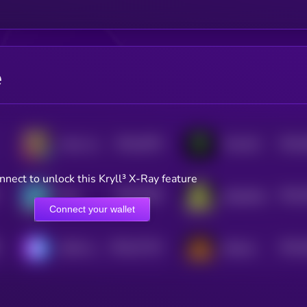
e
$0.0
4076
$0.0
chaos and disorder
TrenchAI
4
4
nnect to unlock this Kryll³ X-Ray feature
$0.0
3928
$0.0
Slop
Slopfather
4
4
Connect your wallet
$0.0
27123
$0.0
SETAI Agents
Shitcoin
3
4