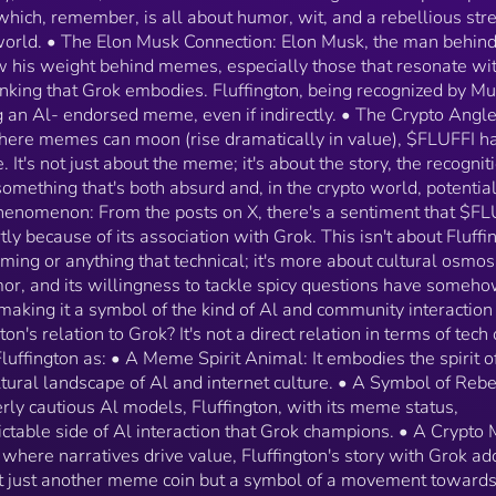
functionality. Instead, think of Fluffington as: • A Me
 which, remember, is all about humor, wit, and a rebellious str
Spirit Animal: It embodies the spirit of what Grok sta
 world. • The Elon Musk Connection: Elon Musk, the man behin
for in the cultural landscape of Al and internet cultur
 his weight behind memes, especially those that resonate wit
• A Symbol of Rebellion: Against the overly serious,
inking that Grok embodies. Fluffington, being recognized by Mu
overly cautious Al models, Fluffington, with its meme
status, represents the playful, unpredictable side of A
ng an Al- endorsed meme, even if indirectly. • The Crypto Angle
interaction that Grok champions. • A Crypto Meme w
where memes can moon (rise dramatically in value), $FLUFFI h
Legs: In the crypto world, where narratives drive valu
 It's not just about the meme; it's about the story, the recognit
Fluffington's story with Grok adds layers of intrigue,
something that's both absurd and, in the crypto world, potential
making it not just another meme coin but a symbol of
Phenomenon: From the posts on X, there's a sentiment that $FL
movement towards more human, humorous Al
tly because of its association with Grok. This isn't about Fluffi
interactions.
ming or anything that technical; it's more about cultural osmos
humor, and its willingness to tackle spicy questions have someh
 making it a symbol of the kind of Al and community interactio
on's relation to Grok? It's not a direct relation in terms of tech 
 Fluffington as: • A Meme Spirit Animal: It embodies the spirit o
ltural landscape of Al and internet culture. • A Symbol of Rebe
erly cautious Al models, Fluffington, with its meme status,
ictable side of Al interaction that Grok champions. • A Crypt
 where narratives drive value, Fluffington's story with Grok ad
 not just another meme coin but a symbol of a movement toward