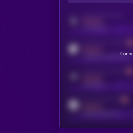
Activity indicator for twitter
MEDIUM
x.com/kryll_io
Activity indicator for coingecko
MEDIUM
Conne
coingecko.com/coins/kryll
Activity indicator for telegram
MEDIUM
t.me/kryll_io
Activity indicator for reddit
MEDIUM
reddit.com/r/kryll_io