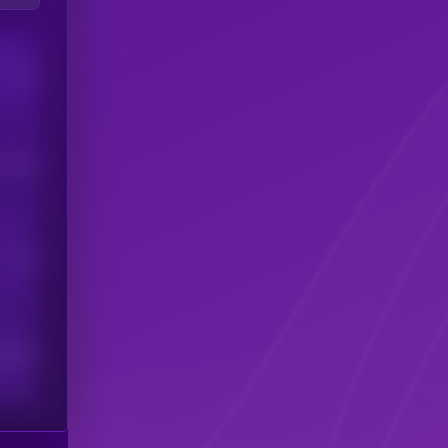
Users
his token
Users
scribers