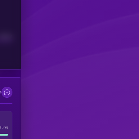
Median
e
eling